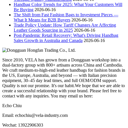
Handbag Color Trends for 2025: What Your Customers Will
Be Buying
2026-06-16
The Shift from Fast Fashion Bags to Investment Pieces —
What It Means for B2B Buyers
2026-06-16
Trade Policy Update: How Tariff Changes Are Affecting
Leather Goods Sourcing in 2025
2026-06-16
Post-Pandemic Retail Recovery: What's Driving Handbag
Sales Growth in Australia and Canada
2026-06-16
Since 2010, VELA has grown from a Dongguan workshop into a
dual-factory group with 800+ artisans across China and Cambodia.
We craft medium-to-high-end leather handbags for fashion brands in
the US, Europe, Australia, and beyond — with Italian precision
equipment, 30–45 day lead times, and full OEM/ODM support.
Quality is not our promise. It's our habit.We hope that we are able to
create a successful relationship with your brand. Please feel free to
contact with any inquiries. You may email us here:
Echo Chiu
Email: echochiu@vela-industry.com
Wechat: 13922906303