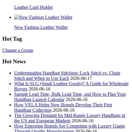
Leather Card Holder
New Fashion Leather Wallet
Hot Tag
Change a Group
Hot News
Understanding Handbag Stitching: Lock Stitch vs. Chain
Stitch and When to Use Each
2026-06-17
What Is SLG (Small Leather Goods)? A Guide for Wholesale
Buyers
2026-06-16
Sample Lead Time, Bulk Lead Time, and How to Plan Your
Handbag Launch Calendar
2026-06-16
How VELA Helps New Brands Develop Their First
Handbag Collection
2026-06-16
The Growing Demand for Mid-Range Luxury Handbags in
the US and European Markets
2026-06-16
How Emerging Brands Are Competing with Luxury Giants
Through Quality Manufacturing
2026-06-16