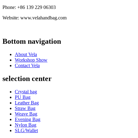
Phone: +86 139 229 06303
Website: www.velahandbag.com
Bottom navigation
About Vela
Workshop Show
Contact Vela
selection center
Crystal bag
PU Bag
Leather Bag
Straw Bag
Weave Bag
Evening Bag
Nylon Bag
SLG/Wallet