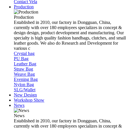
Contact Vela
Production
Production
Established in 2010, our factory in Dongguan, China,
currently with over 180 employees specializes in concept &
design design, product development and manufacturing. Our
specialty is high quality fashion handbags, clutches, and small
leather goods. We also do Research and Development for
various c
Crystal bag
PU Bag
Leather Bag
Straw Bag
Weave Bag
Evening Bag
Nylon Bag
SLG/Wallet
New Design
Workshop Show
News
News
Established in 2010, our factory in Dongguan, China,
currently with over 180 employees specializes in concept &