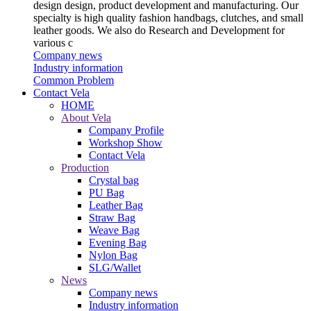
design design, product development and manufacturing. Our
specialty is high quality fashion handbags, clutches, and small
leather goods. We also do Research and Development for
various c
Company news
Industry information
Common Problem
Contact Vela
HOME
About Vela
Company Profile
Workshop Show
Contact Vela
Production
Crystal bag
PU Bag
Leather Bag
Straw Bag
Weave Bag
Evening Bag
Nylon Bag
SLG/Wallet
News
Company news
Industry information