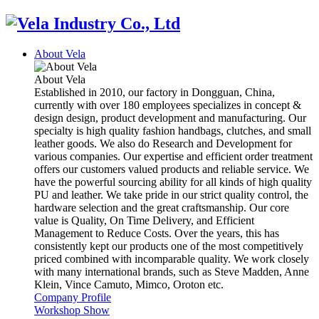
About Vela
About Vela
Established in 2010, our factory in Dongguan, China,
currently with over 180 employees specializes in concept &
design design, product development and manufacturing. Our
specialty is high quality fashion handbags, clutches, and small
leather goods. We also do Research and Development for
various companies. Our expertise and efficient order treatment
offers our customers valued products and reliable service. We
have the powerful sourcing ability for all kinds of high quality
PU and leather. We take pride in our strict quality control, the
hardware selection and the great craftsmanship. Our core
value is Quality, On Time Delivery, and Efficient
Management to Reduce Costs. Over the years, this has
consistently kept our products one of the most competitively
priced combined with incomparable quality. We work closely
with many international brands, such as Steve Madden, Anne
Klein, Vince Camuto, Mimco, Oroton etc.
Company Profile
Workshop Show