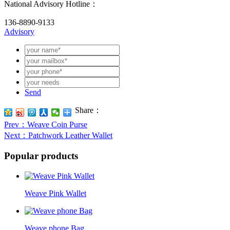
National Advisory Hotline：
136-8890-9133
Advisory
Send
Share：
Prev
：Weave Coin Purse
Next
：Patchwork Leather Wallet
Popular products
Weave Pink Wallet
Weave phone Bag