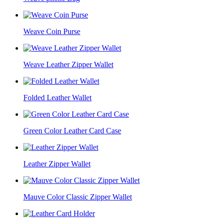
Weave Coin Purse
Weave Leather Zipper Wallet
Folded Leather Wallet
Green Color Leather Card Case
Leather Zipper Wallet
Mauve Color Classic Zipper Wallet