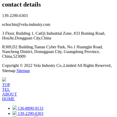
contact details
139-2290-6303
echochiu@vela-industry.com
3 Floor, Building 1, CaiQi Industrial Zone, #33 Boming Road,
HouJie,Dongguan City,China
R309,D2 Building,Tianan Cyber Park, No.1 Huangjin Road,
Nancheng District, Donngguan City, Guangdong Province,
China,523009
Copyright © 2022 Vela Industry Co.,Limited All Rights Reserved。
Sitemap
Sitemap
TOP
TEL
ABOUT
HOME
136-8890-9133
139-2290-6303