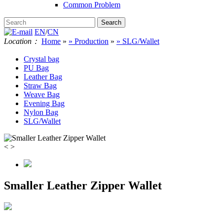
Common Problem
EN
/
CN
Location：
Home
»
» Production
»
» SLG/Wallet
Crystal bag
PU Bag
Leather Bag
Straw Bag
Weave Bag
Evening Bag
Nylon Bag
SLG/Wallet
<
>
Smaller Leather Zipper Wallet