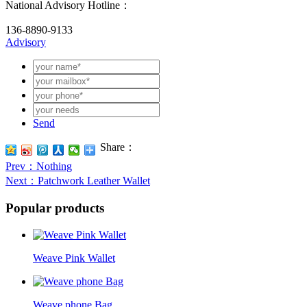
National Advisory Hotline：
136-8890-9133
Advisory
Send
Share：
Prev
：Nothing
Next
：Patchwork Leather Wallet
Popular products
Weave Pink Wallet
Weave phone Bag