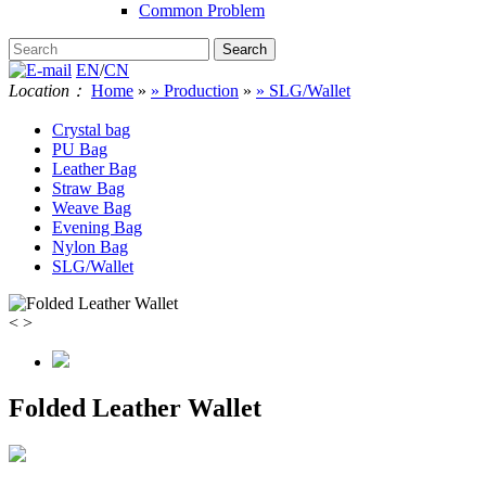
Common Problem
EN
/
CN
Location：
Home
»
» Production
»
» SLG/Wallet
Crystal bag
PU Bag
Leather Bag
Straw Bag
Weave Bag
Evening Bag
Nylon Bag
SLG/Wallet
<
>
Folded Leather Wallet