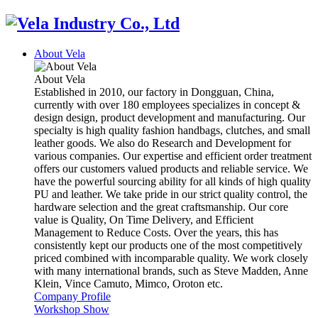
About Vela
About Vela
Established in 2010, our factory in Dongguan, China,
currently with over 180 employees specializes in concept &
design design, product development and manufacturing. Our
specialty is high quality fashion handbags, clutches, and small
leather goods. We also do Research and Development for
various companies. Our expertise and efficient order treatment
offers our customers valued products and reliable service. We
have the powerful sourcing ability for all kinds of high quality
PU and leather. We take pride in our strict quality control, the
hardware selection and the great craftsmanship. Our core
value is Quality, On Time Delivery, and Efficient
Management to Reduce Costs. Over the years, this has
consistently kept our products one of the most competitively
priced combined with incomparable quality. We work closely
with many international brands, such as Steve Madden, Anne
Klein, Vince Camuto, Mimco, Oroton etc.
Company Profile
Workshop Show