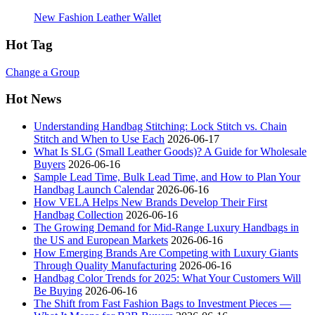
New Fashion Leather Wallet
Hot Tag
Change a Group
Hot News
Understanding Handbag Stitching: Lock Stitch vs. Chain
Stitch and When to Use Each
2026-06-17
What Is SLG (Small Leather Goods)? A Guide for Wholesale
Buyers
2026-06-16
Sample Lead Time, Bulk Lead Time, and How to Plan Your
Handbag Launch Calendar
2026-06-16
How VELA Helps New Brands Develop Their First
Handbag Collection
2026-06-16
The Growing Demand for Mid-Range Luxury Handbags in
the US and European Markets
2026-06-16
How Emerging Brands Are Competing with Luxury Giants
Through Quality Manufacturing
2026-06-16
Handbag Color Trends for 2025: What Your Customers Will
Be Buying
2026-06-16
The Shift from Fast Fashion Bags to Investment Pieces —