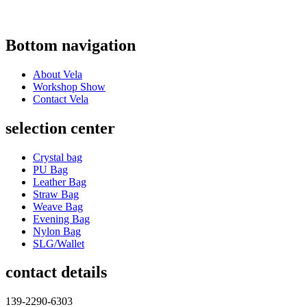
Bottom navigation
About Vela
Workshop Show
Contact Vela
selection center
Crystal bag
PU Bag
Leather Bag
Straw Bag
Weave Bag
Evening Bag
Nylon Bag
SLG/Wallet
contact details
139-2290-6303