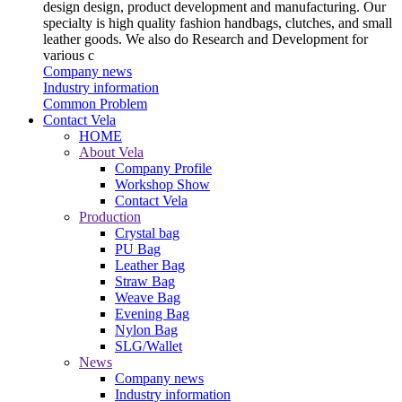
design design, product development and manufacturing. Our
specialty is high quality fashion handbags, clutches, and small
leather goods. We also do Research and Development for
various c
Company news
Industry information
Common Problem
Contact Vela
HOME
About Vela
Company Profile
Workshop Show
Contact Vela
Production
Crystal bag
PU Bag
Leather Bag
Straw Bag
Weave Bag
Evening Bag
Nylon Bag
SLG/Wallet
News
Company news
Industry information