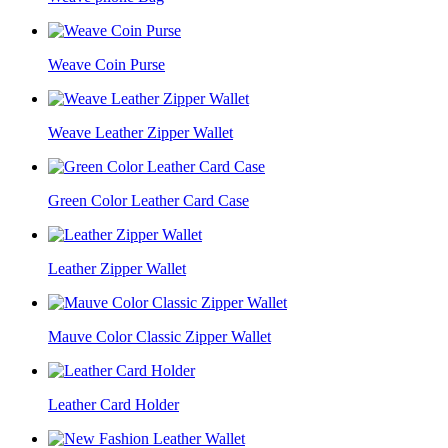
Weave Coin Purse
Weave Leather Zipper Wallet
Green Color Leather Card Case
Leather Zipper Wallet
Mauve Color Classic Zipper Wallet
Leather Card Holder