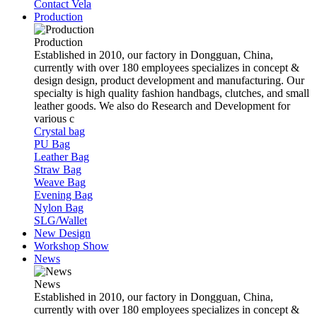
Contact Vela
Production
Production
Established in 2010, our factory in Dongguan, China,
currently with over 180 employees specializes in concept &
design design, product development and manufacturing. Our
specialty is high quality fashion handbags, clutches, and small
leather goods. We also do Research and Development for
various c
Crystal bag
PU Bag
Leather Bag
Straw Bag
Weave Bag
Evening Bag
Nylon Bag
SLG/Wallet
New Design
Workshop Show
News
News
Established in 2010, our factory in Dongguan, China,
currently with over 180 employees specializes in concept &