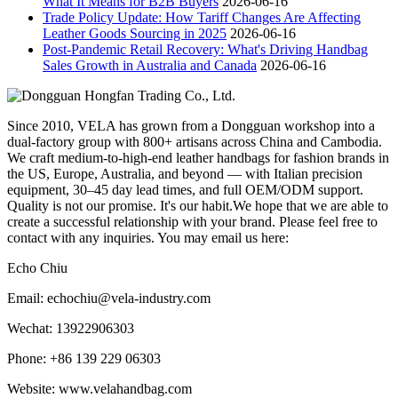
What It Means for B2B Buyers
2026-06-16
Trade Policy Update: How Tariff Changes Are Affecting
Leather Goods Sourcing in 2025
2026-06-16
Post-Pandemic Retail Recovery: What's Driving Handbag
Sales Growth in Australia and Canada
2026-06-16
Since 2010, VELA has grown from a Dongguan workshop into a
dual-factory group with 800+ artisans across China and Cambodia.
We craft medium-to-high-end leather handbags for fashion brands in
the US, Europe, Australia, and beyond — with Italian precision
equipment, 30–45 day lead times, and full OEM/ODM support.
Quality is not our promise. It's our habit.We hope that we are able to
create a successful relationship with your brand. Please feel free to
contact with any inquiries. You may email us here:
Echo Chiu
Email: echochiu@vela-industry.com
Wechat: 13922906303
Phone: +86 139 229 06303
Website: www.velahandbag.com