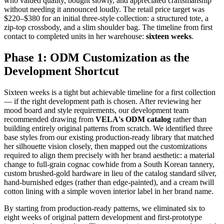
who valued quality, bought slowly, and appreciated craftsmanship
without needing it announced loudly. The retail price target was
$220–$380 for an initial three-style collection: a structured tote, a
zip-top crossbody, and a slim shoulder bag. The timeline from first
contact to completed units in her warehouse:
sixteen weeks
.
Phase 1: ODM Customization as the
Development Shortcut
Sixteen weeks is a tight but achievable timeline for a first collection
— if the right development path is chosen. After reviewing her
mood board and style requirements, our development team
recommended drawing from
VELA's ODM catalog
rather than
building entirely original patterns from scratch. We identified three
base styles from our existing production-ready library that matched
her silhouette vision closely, then mapped out the customizations
required to align them precisely with her brand aesthetic: a material
change to full-grain cognac cowhide from a South Korean tannery,
custom brushed-gold hardware in lieu of the catalog standard silver,
hand-burnished edges (rather than edge-painted), and a cream twill
cotton lining with a simple woven interior label in her brand name.
By starting from production-ready patterns, we eliminated six to
eight weeks of original pattern development and first-prototype