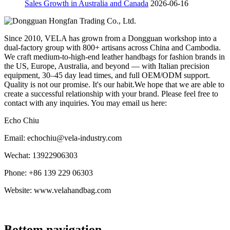
Sales Growth in Australia and Canada
2026-06-16
Since 2010, VELA has grown from a Dongguan workshop into a
dual-factory group with 800+ artisans across China and Cambodia.
We craft medium-to-high-end leather handbags for fashion brands in
the US, Europe, Australia, and beyond — with Italian precision
equipment, 30–45 day lead times, and full OEM/ODM support.
Quality is not our promise. It's our habit.We hope that we are able to
create a successful relationship with your brand. Please feel free to
contact with any inquiries. You may email us here:
Echo Chiu
Email: echochiu@vela-industry.com
Wechat: 13922906303
Phone: +86 139 229 06303
Website: www.velahandbag.com
Bottom navigation