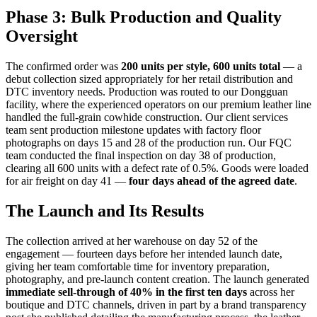
Phase 3: Bulk Production and Quality
Oversight
The confirmed order was
200 units per style, 600 units total
— a
debut collection sized appropriately for her retail distribution and
DTC inventory needs. Production was routed to our Dongguan
facility, where the experienced operators on our premium leather line
handled the full-grain cowhide construction. Our client services
team sent production milestone updates with factory floor
photographs on days 15 and 28 of the production run. Our FQC
team conducted the final inspection on day 38 of production,
clearing all 600 units with a defect rate of 0.5%. Goods were loaded
for air freight on day 41 —
four days ahead of the agreed date
.
The Launch and Its Results
The collection arrived at her warehouse on day 52 of the
engagement — fourteen days before her intended launch date,
giving her team comfortable time for inventory preparation,
photography, and pre-launch content creation. The launch generated
immediate sell-through of 40% in the first ten days
across her
boutique and DTC channels, driven in part by a brand transparency