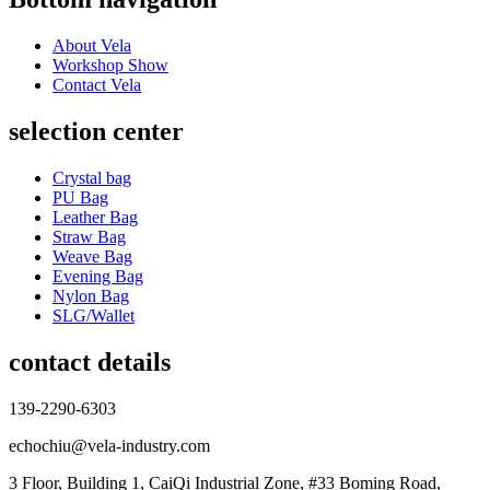
About Vela
Workshop Show
Contact Vela
selection center
Crystal bag
PU Bag
Leather Bag
Straw Bag
Weave Bag
Evening Bag
Nylon Bag
SLG/Wallet
contact details
139-2290-6303
echochiu@vela-industry.com
3 Floor, Building 1, CaiQi Industrial Zone, #33 Boming Road,