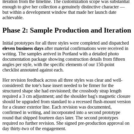
iteration from the timeline. The customization scope was substantial
enough to give her collection a genuinely distinctive character —
but within a development window that made her launch date
achievable.
Phase 2: Sample Production and Iteration
Initial prototypes for all three styles were completed and dispatched
eleven business days
after material confirmations were received in
writing. The samples arrived in Portland with a detailed photo
documentation package showing construction details from fifteen
angles per style, with the specific elements of our 150-point
checklist annotated against each.
Her revision feedback across all three styles was clear and well-
considered: the tote's base insert needed to be firmer for the
structured shape she had envisioned; the crossbody strap length
required a 3 cm adjustment; and the shoulder bag's magnetic closure
should be upgraded from standard to a recessed flush-mount version
for a cleaner exterior line. Each revision was documented,
confirmed in writing, and incorporated into a second prototype
round that shipped fourteen days later. The second prototypes
required no further revision. She signed pre-production approval on
day thirty-two of the engagement.