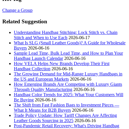
Change a Group
Related Suggestion
Understanding Handbag Stitching: Lock Stitch vs. Chain
Stitch and When to Use Each
2026-06-17
What Is SLG (Small Leather Goods)? A Guide for Wholesale
Buyers
2026-06-16
Sample Lead Time, Bulk Lead Time, and How to Plan Your
Handbag Launch Calendar
2026-06-16
How VELA Helps New Brands Develop Their First
Handbag Collection
2026-06-16
The Growing Demand for Mid-Range Luxury Handbags in
the US and European Markets
2026-06-16
How Emerging Brands Are Competing with Luxury Giants
Through Quality Manufacturing
2026-06-16
Handbag Color Trends for 2025: What Your Customers Will
Be Buying
2026-06-16
The Shift from Fast Fashion Bags to Investment Pieces —
What It Means for B2B Buyers
2026-06-16
Trade Policy Update: How Tariff Changes Are Affecting
Leather Goods Sourcing in 2025
2026-06-16
Post-Pandemic Retail Recovery: What's Driving Handbag