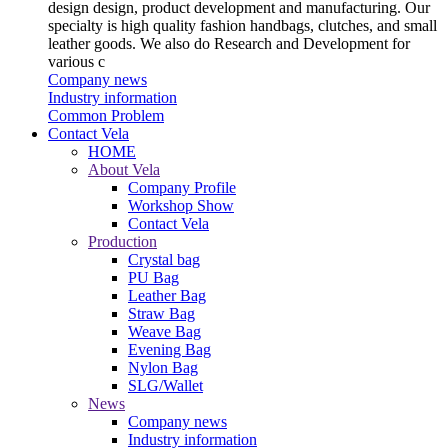
design design, product development and manufacturing. Our
specialty is high quality fashion handbags, clutches, and small
leather goods. We also do Research and Development for
various c
Company news
Industry information
Common Problem
Contact Vela
HOME
About Vela
Company Profile
Workshop Show
Contact Vela
Production
Crystal bag
PU Bag
Leather Bag
Straw Bag
Weave Bag
Evening Bag
Nylon Bag
SLG/Wallet
News
Company news
Industry information