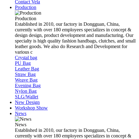
Contact Vela
Production
Production
Established in 2010, our factory in Dongguan, China,
currently with over 180 employees specializes in concept &
design design, product development and manufacturing. Our
specialty is high quality fashion handbags, clutches, and small
leather goods. We also do Research and Development for
various c
Crystal bag
PU Bag
Leather Bag
Straw Bag
Weave Bag
Evening Bag
Nylon Bag
SLG/Wallet
New Design
Workshop Show
News
News
Established in 2010, our factory in Dongguan, China,
currently with over 180 employees specializes in concept &