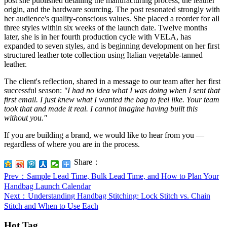
post she published detailing the manufacturing process, the leather
origin, and the hardware sourcing. The post resonated strongly with
her audience's quality-conscious values. She placed a reorder for all
three styles within six weeks of the launch date. Twelve months
later, she is in her fourth production cycle with VELA, has
expanded to seven styles, and is beginning development on her first
structured leather tote collection using Italian vegetable-tanned
leather.
The client's reflection, shared in a message to our team after her first
successful season:
"I had no idea what I was doing when I sent that
first email. I just knew what I wanted the bag to feel like. Your team
took that and made it real. I cannot imagine having built this
without you."
If you are building a brand, we would like to hear from you —
regardless of where you are in the process.
Share：
Prev
：Sample Lead Time, Bulk Lead Time, and How to Plan Your
Handbag Launch Calendar
Next
：Understanding Handbag Stitching: Lock Stitch vs. Chain
Stitch and When to Use Each
Hot Tag