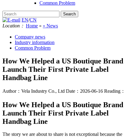
Common Problem
EN
/
CN
Location：
Home
»
» News
Company news
Industry information
Common Problem
How We Helped a US Boutique Brand
Launch Their First Private Label
Handbag Line
Author：Vela Industry Co., Ltd
Date：2026-06-16
Reading：
How We Helped a US Boutique Brand
Launch Their First Private Label
Handbag Line
The story we are about to share is not exceptional because the