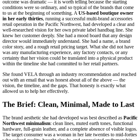
outcome was dramatic — it is worth telling because the starting
conditions were so ordinary, and so typical of the brands that come
to us at the beginning of something. A
US-based boutique owner
in her early thirties
, running a successful multi-brand accessories
retail operation in the Pacific Northwest, had developed a clear and
well-researched vision for her own private label handbag line. She
knew her customer deeply. She had a mood board that any design
director would immediately understand. She had a name, a brand
color story, and a rough retail pricing target. What she did not have
was any manufacturing experience, any factory contacts, or any
certainty that her vision could be translated into a physical product
within the timeline she had committed to her retail partners.
She found VELA through an industry recommendation and reached
out with an email that was honest about all of the above — the
vision, the timeline, and the gaps. That honesty is exactly what
allowed us to help her effectively.
The Brief: Clean, Minimal, Made to Last
The brand aesthetic she had developed was best described as
Pacific
Northwest minimalism
: clean lines, muted earth tones, functional
hardware, full-grain leather, and a complete absence of visible logos.
The target consumer was a woman in her late twenties to mid-forties