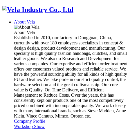
About Vela
About Vela
Established in 2010, our factory in Dongguan, China,
currently with over 180 employees specializes in concept &
design design, product development and manufacturing. Our
specialty is high quality fashion handbags, clutches, and small
leather goods. We also do Research and Development for
various companies. Our expertise and efficient order treatment
offers our customers valued products and reliable service. We
have the powerful sourcing ability for all kinds of high quality
PU and leather. We take pride in our strict quality control, the
hardware selection and the great craftsmanship. Our core
value is Quality, On Time Delivery, and Efficient
Management to Reduce Costs. Over the years, this has
consistently kept our products one of the most competitively
priced combined with incomparable quality. We work closely
with many international brands, such as Steve Madden, Anne
Klein, Vince Camuto, Mimco, Oroton etc.
Company Profile
Workshop Show