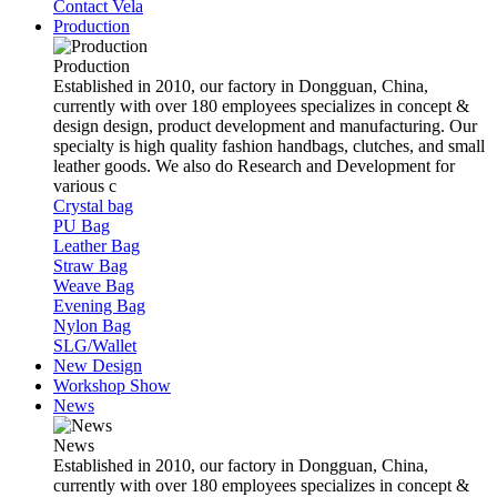
Contact Vela
Production
Production
Established in 2010, our factory in Dongguan, China,
currently with over 180 employees specializes in concept &
design design, product development and manufacturing. Our
specialty is high quality fashion handbags, clutches, and small
leather goods. We also do Research and Development for
various c
Crystal bag
PU Bag
Leather Bag
Straw Bag
Weave Bag
Evening Bag
Nylon Bag
SLG/Wallet
New Design
Workshop Show
News
News
Established in 2010, our factory in Dongguan, China,
currently with over 180 employees specializes in concept &