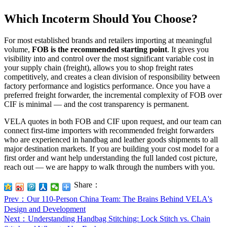
Which Incoterm Should You Choose?
For most established brands and retailers importing at meaningful
volume,
FOB is the recommended starting point
. It gives you
visibility into and control over the most significant variable cost in
your supply chain (freight), allows you to shop freight rates
competitively, and creates a clean division of responsibility between
factory performance and logistics performance. Once you have a
preferred freight forwarder, the incremental complexity of FOB over
CIF is minimal — and the cost transparency is permanent.
VELA quotes in both FOB and CIF upon request, and our team can
connect first-time importers with recommended freight forwarders
who are experienced in handbag and leather goods shipments to all
major destination markets. If you are building your cost model for a
first order and want help understanding the full landed cost picture,
reach out — we are happy to walk through the numbers with you.
Share：
Prev
：Our 110-Person China Team: The Brains Behind VELA's
Design and Development
Next
：Understanding Handbag Stitching: Lock Stitch vs. Chain