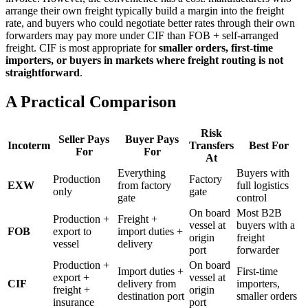
arrange their own freight typically build a margin into the freight
rate, and buyers who could negotiate better rates through their own
forwarders may pay more under CIF than FOB + self-arranged
freight. CIF is most appropriate for
smaller orders, first-time
importers, or buyers in markets where freight routing is not
straightforward
.
A Practical Comparison
Risk
Seller Pays
Buyer Pays
Incoterm
Transfers
Best For
For
For
At
Everything
Buyers with
Production
Factory
EXW
from factory
full logistics
only
gate
gate
control
On board
Most B2B
Production +
Freight +
vessel at
buyers with a
FOB
export to
import duties +
origin
freight
vessel
delivery
port
forwarder
Production +
On board
Import duties +
First-time
export +
vessel at
CIF
delivery from
importers,
freight +
origin
destination port
smaller orders
insurance
port