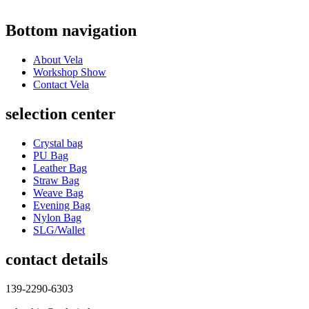
Bottom navigation
About Vela
Workshop Show
Contact Vela
selection center
Crystal bag
PU Bag
Leather Bag
Straw Bag
Weave Bag
Evening Bag
Nylon Bag
SLG/Wallet
contact details
139-2290-6303