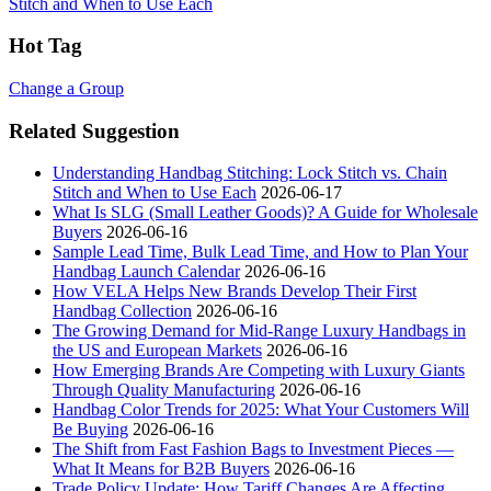
Stitch and When to Use Each
Hot Tag
Change a Group
Related Suggestion
Understanding Handbag Stitching: Lock Stitch vs. Chain
Stitch and When to Use Each
2026-06-17
What Is SLG (Small Leather Goods)? A Guide for Wholesale
Buyers
2026-06-16
Sample Lead Time, Bulk Lead Time, and How to Plan Your
Handbag Launch Calendar
2026-06-16
How VELA Helps New Brands Develop Their First
Handbag Collection
2026-06-16
The Growing Demand for Mid-Range Luxury Handbags in
the US and European Markets
2026-06-16
How Emerging Brands Are Competing with Luxury Giants
Through Quality Manufacturing
2026-06-16
Handbag Color Trends for 2025: What Your Customers Will
Be Buying
2026-06-16
The Shift from Fast Fashion Bags to Investment Pieces —
What It Means for B2B Buyers
2026-06-16
Trade Policy Update: How Tariff Changes Are Affecting