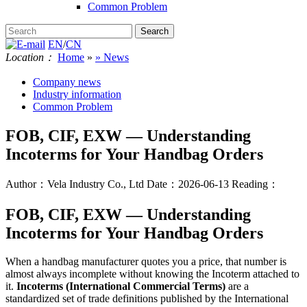
Common Problem
EN
/
CN
Location：
Home
»
» News
Company news
Industry information
Common Problem
FOB, CIF, EXW — Understanding
Incoterms for Your Handbag Orders
Author：Vela Industry Co., Ltd
Date：2026-06-13
Reading：
FOB, CIF, EXW — Understanding
Incoterms for Your Handbag Orders
When a handbag manufacturer quotes you a price, that number is
almost always incomplete without knowing the Incoterm attached to
it.
Incoterms (International Commercial Terms)
are a
standardized set of trade definitions published by the International