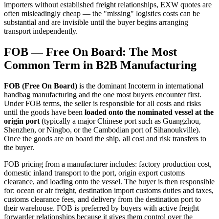
importers without established freight relationships, EXW quotes are
often misleadingly cheap — the "missing" logistics costs can be
substantial and are invisible until the buyer begins arranging
transport independently.
FOB — Free On Board: The Most
Common Term in B2B Manufacturing
FOB (Free On Board)
is the dominant Incoterm in international
handbag manufacturing and the one most buyers encounter first.
Under FOB terms, the seller is responsible for all costs and risks
until the goods have been
loaded onto the nominated vessel at the
origin port
(typically a major Chinese port such as Guangzhou,
Shenzhen, or Ningbo, or the Cambodian port of Sihanoukville).
Once the goods are on board the ship, all cost and risk transfers to
the buyer.
FOB pricing from a manufacturer includes: factory production cost,
domestic inland transport to the port, origin export customs
clearance, and loading onto the vessel. The buyer is then responsible
for: ocean or air freight, destination import customs duties and taxes,
customs clearance fees, and delivery from the destination port to
their warehouse. FOB is preferred by buyers with active freight
forwarder relationships because it gives them control over the