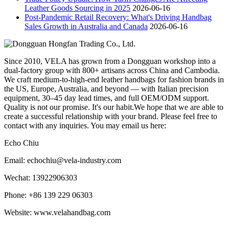
Leather Goods Sourcing in 2025
2026-06-16
Post-Pandemic Retail Recovery: What's Driving Handbag
Sales Growth in Australia and Canada
2026-06-16
Since 2010, VELA has grown from a Dongguan workshop into a
dual-factory group with 800+ artisans across China and Cambodia.
We craft medium-to-high-end leather handbags for fashion brands in
the US, Europe, Australia, and beyond — with Italian precision
equipment, 30–45 day lead times, and full OEM/ODM support.
Quality is not our promise. It's our habit.We hope that we are able to
create a successful relationship with your brand. Please feel free to
contact with any inquiries. You may email us here:
Echo Chiu
Email: echochiu@vela-industry.com
Wechat: 13922906303
Phone: +86 139 229 06303
Website: www.velahandbag.com