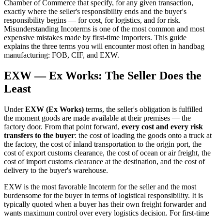
Chamber of Commerce that specify, for any given transaction,
exactly where the seller's responsibility ends and the buyer's
responsibility begins — for cost, for logistics, and for risk.
Misunderstanding Incoterms is one of the most common and most
expensive mistakes made by first-time importers. This guide
explains the three terms you will encounter most often in handbag
manufacturing: FOB, CIF, and EXW.
EXW — Ex Works: The Seller Does the
Least
Under
EXW (Ex Works)
terms, the seller's obligation is fulfilled
the moment goods are made available at their premises — the
factory door. From that point forward,
every cost and every risk
transfers to the buyer
: the cost of loading the goods onto a truck at
the factory, the cost of inland transportation to the origin port, the
cost of export customs clearance, the cost of ocean or air freight, the
cost of import customs clearance at the destination, and the cost of
delivery to the buyer's warehouse.
EXW is the most favorable Incoterm for the seller and the most
burdensome for the buyer in terms of logistical responsibility. It is
typically quoted when a buyer has their own freight forwarder and
wants maximum control over every logistics decision. For first-time