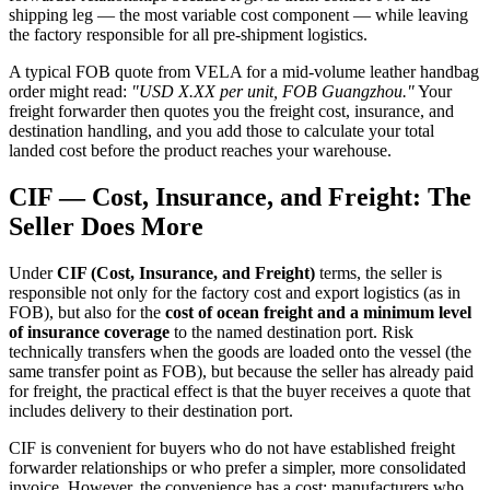
shipping leg — the most variable cost component — while leaving
the factory responsible for all pre-shipment logistics.
A typical FOB quote from VELA for a mid-volume leather handbag
order might read:
"USD X.XX per unit, FOB Guangzhou."
Your
freight forwarder then quotes you the freight cost, insurance, and
destination handling, and you add those to calculate your total
landed cost before the product reaches your warehouse.
CIF — Cost, Insurance, and Freight: The
Seller Does More
Under
CIF (Cost, Insurance, and Freight)
terms, the seller is
responsible not only for the factory cost and export logistics (as in
FOB), but also for the
cost of ocean freight and a minimum level
of insurance coverage
to the named destination port. Risk
technically transfers when the goods are loaded onto the vessel (the
same transfer point as FOB), but because the seller has already paid
for freight, the practical effect is that the buyer receives a quote that
includes delivery to their destination port.
CIF is convenient for buyers who do not have established freight
forwarder relationships or who prefer a simpler, more consolidated
invoice. However, the convenience has a cost: manufacturers who