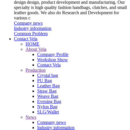
design design, product development and manufacturing. Our
specialty is high quality fashion handbags, clutches, and small
leather goods. We also do Research and Development for
various c
Company news
Industry information
Common Problem
Contact Vela
HOME
About Vela
Company Profile
Workshop Show
Contact Vela
Production
Crystal bag
PU Bag
Leather Bag
Straw Bag
Weave Bag
Evening Bag
Nylon Bag
SLG/Wallet
News
Company news
Industry information