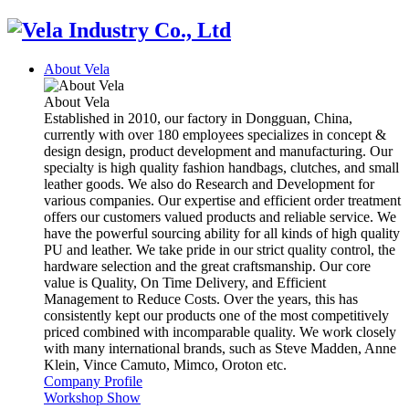
About Vela
About Vela
Established in 2010, our factory in Dongguan, China,
currently with over 180 employees specializes in concept &
design design, product development and manufacturing. Our
specialty is high quality fashion handbags, clutches, and small
leather goods. We also do Research and Development for
various companies. Our expertise and efficient order treatment
offers our customers valued products and reliable service. We
have the powerful sourcing ability for all kinds of high quality
PU and leather. We take pride in our strict quality control, the
hardware selection and the great craftsmanship. Our core
value is Quality, On Time Delivery, and Efficient
Management to Reduce Costs. Over the years, this has
consistently kept our products one of the most competitively
priced combined with incomparable quality. We work closely
with many international brands, such as Steve Madden, Anne
Klein, Vince Camuto, Mimco, Oroton etc.
Company Profile
Workshop Show