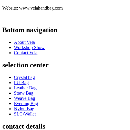
Website: www.velahandbag.com
Bottom navigation
About Vela
Workshop Show
Contact Vela
selection center
Crystal bag
PU Bag
Leather Bag
Straw Bag
Weave Bag
Evening Bag
Nylon Bag
SLG/Wallet
contact details