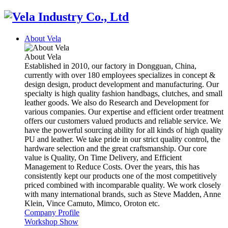
About Vela
About Vela
Established in 2010, our factory in Dongguan, China,
currently with over 180 employees specializes in concept &
design design, product development and manufacturing. Our
specialty is high quality fashion handbags, clutches, and small
leather goods. We also do Research and Development for
various companies. Our expertise and efficient order treatment
offers our customers valued products and reliable service. We
have the powerful sourcing ability for all kinds of high quality
PU and leather. We take pride in our strict quality control, the
hardware selection and the great craftsmanship. Our core
value is Quality, On Time Delivery, and Efficient
Management to Reduce Costs. Over the years, this has
consistently kept our products one of the most competitively
priced combined with incomparable quality. We work closely
with many international brands, such as Steve Madden, Anne
Klein, Vince Camuto, Mimco, Oroton etc.
Company Profile
Workshop Show