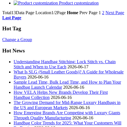
Product customization
Total13Data Page
Location1/2Page
Home
Prev Page
1
2
Next Page
Last Page
Hot Tag
Change a Group
Hot News
Understanding Handbag Stitching: Lock Stitch vs. Chain
Stitch and When to Use Each
2026-06-17
What Is SLG (Small Leather Goods)? A Guide for Wholesale
Buyers
2026-06-16
Sample Lead Time, Bulk Lead Time, and How to Plan Your
Handbag Launch Calendar
2026-06-16
How VELA Helps New Brands Develop Their First
Handbag Collection
2026-06-16
The Growing Demand for Mid-Range Luxury Handbags in
the US and European Markets
2026-06-16
How Emerging Brands Are Competing with Luxury Giants
Through Quality Manufacturing
2026-06-16
Handbag Color Trends for 2025: What Your Customers Will