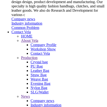
design design, product development and manufacturing. Our
specialty is high quality fashion handbags, clutches, and small
leather goods. We also do Research and Development for
various c
Company news
Industry information
Common Problem
Contact Vela
HOME
About Vela
Company Profile
Workshop Show
Contact Vela
Production
Crystal bag
PU Bag
Leather Bag
Straw Bag
Weave Bag
Evening Bag
Nylon Bag
SLG/Wallet
News
Company news
Industry information