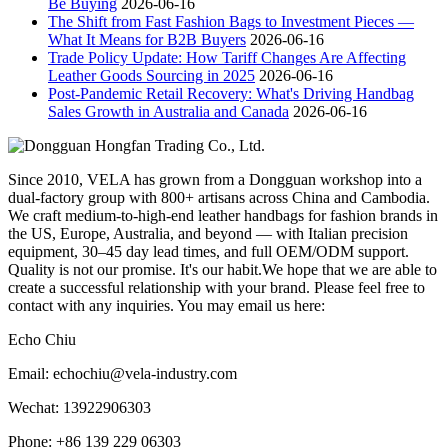
Be Buying
2026-06-16
The Shift from Fast Fashion Bags to Investment Pieces —
What It Means for B2B Buyers
2026-06-16
Trade Policy Update: How Tariff Changes Are Affecting
Leather Goods Sourcing in 2025
2026-06-16
Post-Pandemic Retail Recovery: What's Driving Handbag
Sales Growth in Australia and Canada
2026-06-16
Since 2010, VELA has grown from a Dongguan workshop into a
dual-factory group with 800+ artisans across China and Cambodia.
We craft medium-to-high-end leather handbags for fashion brands in
the US, Europe, Australia, and beyond — with Italian precision
equipment, 30–45 day lead times, and full OEM/ODM support.
Quality is not our promise. It's our habit.We hope that we are able to
create a successful relationship with your brand. Please feel free to
contact with any inquiries. You may email us here:
Echo Chiu
Email: echochiu@vela-industry.com
Wechat: 13922906303
Phone: +86 139 229 06303