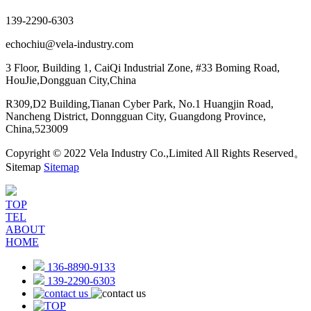
139-2290-6303
echochiu@vela-industry.com
3 Floor, Building 1, CaiQi Industrial Zone, #33 Boming Road,
HouJie,Dongguan City,China
R309,D2 Building,Tianan Cyber Park, No.1 Huangjin Road,
Nancheng District, Donngguan City, Guangdong Province,
China,523009
Copyright © 2022 Vela Industry Co.,Limited All Rights Reserved。
Sitemap
Sitemap
TOP
TEL
ABOUT
HOME
136-8890-9133
139-2290-6303