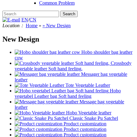
Common Problem
EN
/
CN
Location：
Home
»
» New Design
New Design
Hobo shoulder bag leather
cow
Crossbody
vegetable leather Soft hand feeling,
Messager bag vegetable
leather
Tote Vegetable Leather
Hobo
vegetabel Leather bag Soft hand feeling
Message bag vegetable
leather
Hobo Vegetable leather
Classic Snake Pu Satchel
Product customization
Product customization
Product customization