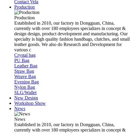
Contact Vela
Production
Production
Established in 2010, our factory in Dongguan, China,
currently with over 180 employees specializes in concept &
design design, product development and manufacturing. Our
specialty is high quality fashion handbags, clutches, and small
leather goods. We also do Research and Development for
various c
Crystal bag
PU Bag
Leather Bag
Straw Bag
Weave Bag
Evening Bag
Nylon Bag
SLG/Wallet
New Design
Workshop Show
News
News
Established in 2010, our factory in Dongguan, China,
currently with over 180 employees specializes in concept &