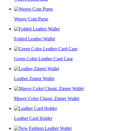
Weave Coin Purse
Folded Leather Wallet
Green Color Leather Card Case
Leather Zipper Wallet
Mauve Color Classic Zipper Wallet
Leather Card Holder