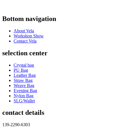
Bottom navigation
About Vela
Workshop Show
Contact Vela
selection center
Crystal bag
PU Bag
Leather Bag
Straw Bag
Weave Bag
Evening Bag
Nylon Bag
SLG/Wallet
contact details
139-2290-6303