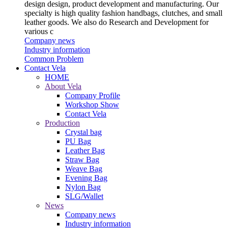
design design, product development and manufacturing. Our
specialty is high quality fashion handbags, clutches, and small
leather goods. We also do Research and Development for
various c
Company news
Industry information
Common Problem
Contact Vela
HOME
About Vela
Company Profile
Workshop Show
Contact Vela
Production
Crystal bag
PU Bag
Leather Bag
Straw Bag
Weave Bag
Evening Bag
Nylon Bag
SLG/Wallet
News
Company news
Industry information