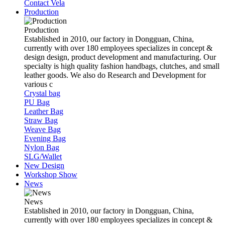
Contact Vela
Production
Production
Established in 2010, our factory in Dongguan, China,
currently with over 180 employees specializes in concept &
design design, product development and manufacturing. Our
specialty is high quality fashion handbags, clutches, and small
leather goods. We also do Research and Development for
various c
Crystal bag
PU Bag
Leather Bag
Straw Bag
Weave Bag
Evening Bag
Nylon Bag
SLG/Wallet
New Design
Workshop Show
News
News
Established in 2010, our factory in Dongguan, China,
currently with over 180 employees specializes in concept &