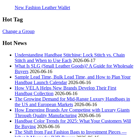
New Fashion Leather Wallet
Hot Tag
Change a Group
Hot News
Understanding Handbag Stitching: Lock Stitch vs. Chain
Stitch and When to Use Each
2026-06-17
What Is SLG (Small Leather Goods)? A Guide for Wholesale
Buyers
2026-06-16
Sample Lead Time, Bulk Lead Time, and How to Plan Your
Handbag Launch Calendar
2026-06-16
How VELA Helps New Brands Develop Their First
Handbag Collection
2026-06-16
The Growing Demand for Mid-Range Luxury Handbags in
the US and European Markets
2026-06-16
How Emerging Brands Are Competing with Luxury Giants
Through Quality Manufacturing
2026-06-16
Handbag Color Trends for 2025: What Your Customers Will
Be Buying
2026-06-16
The Shift from Fast Fashion Bags to Investment Pieces —