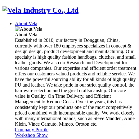
About Vela
About Vela
Established in 2010, our factory in Dongguan, China,
currently with over 180 employees specializes in concept &
design design, product development and manufacturing. Our
specialty is high quality fashion handbags, clutches, and small
leather goods. We also do Research and Development for
various companies. Our expertise and efficient order treatment
offers our customers valued products and reliable service. We
have the powerful sourcing ability for all kinds of high quality
PU and leather. We take pride in our strict quality control, the
hardware selection and the great craftsmanship. Our core
value is Quality, On Time Delivery, and Efficient
Management to Reduce Costs. Over the years, this has
consistently kept our products one of the most competitively
priced combined with incomparable quality. We work closely
with many international brands, such as Steve Madden, Anne
Klein, Vince Camuto, Mimco, Oroton etc.
Company Profile
Workshop Show