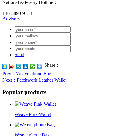
National Advisory Hotline：
136-8890-9133
Advisory
Send
Share：
Prev
：Weave phone Bag
Next
：Patchwork Leather Wallet
Popular products
Weave Pink Wallet
Weave phone Bag