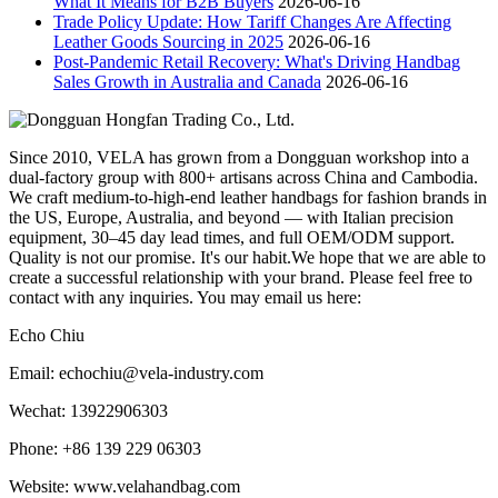
What It Means for B2B Buyers
2026-06-16
Trade Policy Update: How Tariff Changes Are Affecting
Leather Goods Sourcing in 2025
2026-06-16
Post-Pandemic Retail Recovery: What's Driving Handbag
Sales Growth in Australia and Canada
2026-06-16
Since 2010, VELA has grown from a Dongguan workshop into a
dual-factory group with 800+ artisans across China and Cambodia.
We craft medium-to-high-end leather handbags for fashion brands in
the US, Europe, Australia, and beyond — with Italian precision
equipment, 30–45 day lead times, and full OEM/ODM support.
Quality is not our promise. It's our habit.We hope that we are able to
create a successful relationship with your brand. Please feel free to
contact with any inquiries. You may email us here:
Echo Chiu
Email: echochiu@vela-industry.com
Wechat: 13922906303
Phone: +86 139 229 06303
Website: www.velahandbag.com