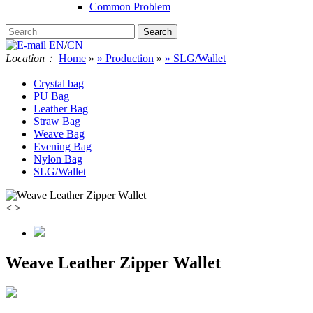
Common Problem
EN
/
CN
Location：
Home
»
» Production
»
» SLG/Wallet
Crystal bag
PU Bag
Leather Bag
Straw Bag
Weave Bag
Evening Bag
Nylon Bag
SLG/Wallet
<
>
Weave Leather Zipper Wallet