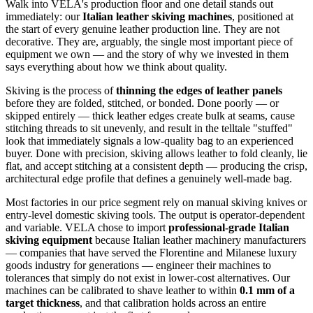
Walk into VELA's production floor and one detail stands out
immediately: our
Italian leather skiving machines
, positioned at
the start of every genuine leather production line. They are not
decorative. They are, arguably, the single most important piece of
equipment we own — and the story of why we invested in them
says everything about how we think about quality.
Skiving is the process of
thinning the edges of leather panels
before they are folded, stitched, or bonded. Done poorly — or
skipped entirely — thick leather edges create bulk at seams, cause
stitching threads to sit unevenly, and result in the telltale "stuffed"
look that immediately signals a low-quality bag to an experienced
buyer. Done with precision, skiving allows leather to fold cleanly, lie
flat, and accept stitching at a consistent depth — producing the crisp,
architectural edge profile that defines a genuinely well-made bag.
Most factories in our price segment rely on manual skiving knives or
entry-level domestic skiving tools. The output is operator-dependent
and variable. VELA chose to import
professional-grade Italian
skiving equipment
because Italian leather machinery manufacturers
— companies that have served the Florentine and Milanese luxury
goods industry for generations — engineer their machines to
tolerances that simply do not exist in lower-cost alternatives. Our
machines can be calibrated to shave leather to within
0.1 mm of a
target thickness
, and that calibration holds across an entire