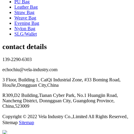
PU Bag
Leather Bag
Straw Bag
Weave Bag
Evening Bag
Nylon Bag
SLG/Wallet
contact details
139-2290-6303
echochiu@vela-industry.com
3 Floor, Building 1, CaiQi Industrial Zone, #33 Boming Road,
HouJie,Dongguan City,China
R309,D2 Building,Tianan Cyber Park, No.1 Huangjin Road,
Nancheng District, Donngguan City, Guangdong Province,
China,523009
Copyright © 2022 Vela Industry Co.,Limited All Rights Reserved。
Sitemap
Sitemap