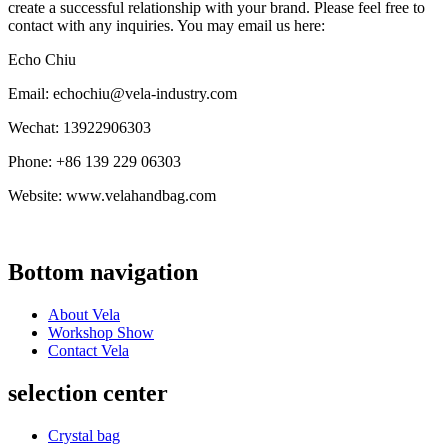
create a successful relationship with your brand. Please feel free to
contact with any inquiries. You may email us here:
Echo Chiu
Email: echochiu@vela-industry.com
Wechat: 13922906303
Phone: +86 139 229 06303
Website: www.velahandbag.com
Bottom navigation
About Vela
Workshop Show
Contact Vela
selection center
Crystal bag