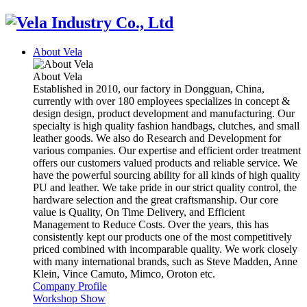
About Vela
About Vela
Established in 2010, our factory in Dongguan, China,
currently with over 180 employees specializes in concept &
design design, product development and manufacturing. Our
specialty is high quality fashion handbags, clutches, and small
leather goods. We also do Research and Development for
various companies. Our expertise and efficient order treatment
offers our customers valued products and reliable service. We
have the powerful sourcing ability for all kinds of high quality
PU and leather. We take pride in our strict quality control, the
hardware selection and the great craftsmanship. Our core
value is Quality, On Time Delivery, and Efficient
Management to Reduce Costs. Over the years, this has
consistently kept our products one of the most competitively
priced combined with incomparable quality. We work closely
with many international brands, such as Steve Madden, Anne
Klein, Vince Camuto, Mimco, Oroton etc.
Company Profile
Workshop Show