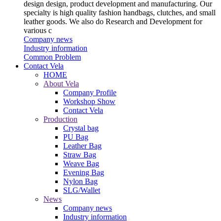
design design, product development and manufacturing. Our
specialty is high quality fashion handbags, clutches, and small
leather goods. We also do Research and Development for
various c
Company news
Industry information
Common Problem
Contact Vela
HOME
About Vela
Company Profile
Workshop Show
Contact Vela
Production
Crystal bag
PU Bag
Leather Bag
Straw Bag
Weave Bag
Evening Bag
Nylon Bag
SLG/Wallet
News
Company news
Industry information