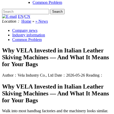
Common Problem
EN
/
CN
Location：
Home
»
» News
Company news
Industry information
Common Problem
Why VELA Invested in Italian Leather
Skiving Machines — And What It Means
for Your Bags
Author：Vela Industry Co., Ltd
Date：2026-05-26
Reading：
Why VELA Invested in Italian Leather
Skiving Machines — And What It Means
for Your Bags
Walk into most handbag factories and the machinery looks similar.