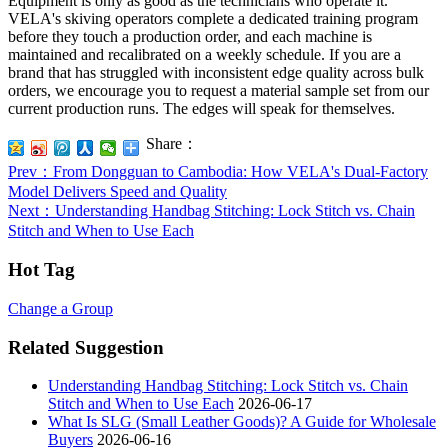
Equipment is only as good as the technicians who operate it.
VELA's skiving operators complete a dedicated training program
before they touch a production order, and each machine is
maintained and recalibrated on a weekly schedule. If you are a
brand that has struggled with inconsistent edge quality across bulk
orders, we encourage you to request a material sample set from our
current production runs. The edges will speak for themselves.
Share：
Prev
：From Dongguan to Cambodia: How VELA's Dual-Factory
Model Delivers Speed and Quality
Next
：Understanding Handbag Stitching: Lock Stitch vs. Chain
Stitch and When to Use Each
Hot Tag
Change a Group
Related Suggestion
Understanding Handbag Stitching: Lock Stitch vs. Chain
Stitch and When to Use Each
2026-06-17
What Is SLG (Small Leather Goods)? A Guide for Wholesale
Buyers
2026-06-16