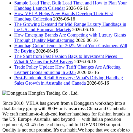
Sample Lead Time, Bulk Lead Time, and How to Plan Your
Handbag Launch Calendar
2026-06-16
How VELA Helps New Brands Develop Their First
Handbag Collection
2026-06-16
The Growing Demand for Mid-Range Luxury Handbags in
the US and European Markets
2026-06-16
How Emerging Brands Are Competing with Luxury Giants
Through Quality Manufacturing
2026-06-16
Handbag Color Trends for 2025: What Your Customers Will
Be Buying
2026-06-16
The Shift from Fast Fashion Bags to Investment Pieces —
What It Means for B2B Buyers
2026-06-16
Trade Policy Update: How Tariff Changes Are Affecting
Leather Goods Sourcing in 2025
2026-06-16
Post-Pandemic Retail Recovery: What's Driving Handbag
Sales Growth in Australia and Canada
2026-06-16
Since 2010, VELA has grown from a Dongguan workshop into a
dual-factory group with 800+ artisans across China and Cambodia.
We craft medium-to-high-end leather handbags for fashion brands in
the US, Europe, Australia, and beyond — with Italian precision
equipment, 30–45 day lead times, and full OEM/ODM support.
Quality is not our promise. It's our habit.We hope that we are able to