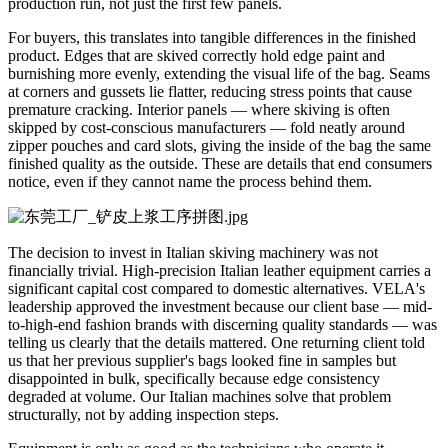
production run, not just the first few panels.
For buyers, this translates into tangible differences in the finished
product. Edges that are skived correctly hold edge paint and
burnishing more evenly, extending the visual life of the bag. Seams
at corners and gussets lie flatter, reducing stress points that cause
premature cracking. Interior panels — where skiving is often
skipped by cost-conscious manufacturers — fold neatly around
zipper pouches and card slots, giving the inside of the bag the same
finished quality as the outside. These are details that end consumers
notice, even if they cannot name the process behind them.
The decision to invest in Italian skiving machinery was not
financially trivial. High-precision Italian leather equipment carries a
significant capital cost compared to domestic alternatives. VELA's
leadership approved the investment because our client base — mid-
to-high-end fashion brands with discerning quality standards — was
telling us clearly that the details mattered. One returning client told
us that her previous supplier's bags looked fine in samples but
disappointed in bulk, specifically because edge consistency
degraded at volume. Our Italian machines solve that problem
structurally, not by adding inspection steps.