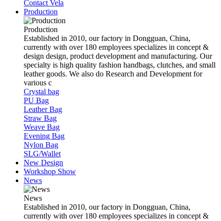
Contact Vela
Production
Production
Established in 2010, our factory in Dongguan, China,
currently with over 180 employees specializes in concept &
design design, product development and manufacturing. Our
specialty is high quality fashion handbags, clutches, and small
leather goods. We also do Research and Development for
various c
Crystal bag
PU Bag
Leather Bag
Straw Bag
Weave Bag
Evening Bag
Nylon Bag
SLG/Wallet
New Design
Workshop Show
News
News
Established in 2010, our factory in Dongguan, China,
currently with over 180 employees specializes in concept &