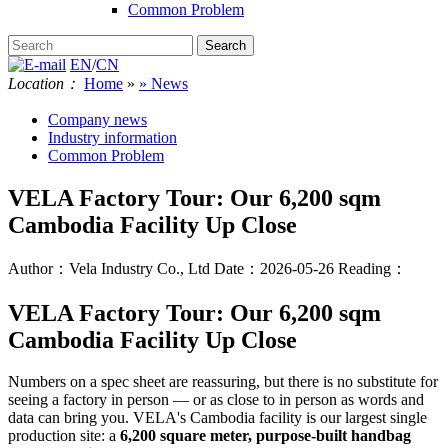
Common Problem
EN
/
CN
Location：
Home
»
» News
Company news
Industry information
Common Problem
VELA Factory Tour: Our 6,200 sqm
Cambodia Facility Up Close
Author：Vela Industry Co., Ltd
Date：2026-05-26
Reading：
VELA Factory Tour: Our 6,200 sqm
Cambodia Facility Up Close
Numbers on a spec sheet are reassuring, but there is no substitute for
seeing a factory in person — or as close to in person as words and
data can bring you. VELA's Cambodia facility is our largest single
production site: a
6,200 square meter, purpose-built handbag