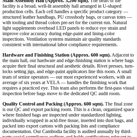
Main Assembly Hall (Approx. 3,200 sqm).
The heart of the
facility is a broad, well-lit assembly hall arranged in U-shaped
production cells. Each cell handles a specific product category —
structured leather handbags, PU crossbody bags, or canvas totes —
with tooling and thread colors pre-set for the current run. Natural
light supplements overhead LED panels to reduce eye strain and
improve color accuracy during edge-paint and lining-color
inspections. Ventilation systems maintain air quality standards
consistent with international labor compliance requirements.
Hardware and Finishing Station (Approx. 600 sqm).
Adjacent to
the main hall, our hardware and edge-finishing station is where bags
acquire their final structural and aesthetic details. Rivet presses, turn-
locks setting jigs, and edge-paint applicators line this room. A small
team of senior operators — our most experienced workers, with an
average of six years at VELA — handles the finishing work that
requires a practiced eye. This team also performs the first-pass visual
inspection before bags move to the dedicated QC audit room.
Quality Control and Packing (Approx. 600 sqm).
The final zone
is our QC and export packing room. This is a clean, organized space
where finished bags are inspected under standardized lighting,
individually wrapped in acid-free tissue, inserted into dust bags, and
packed into export cartons with packing lists and compliance
documentation. Our Cambodia facility is audited annually by third-
party social compliance auditors and holds certifications relevant to