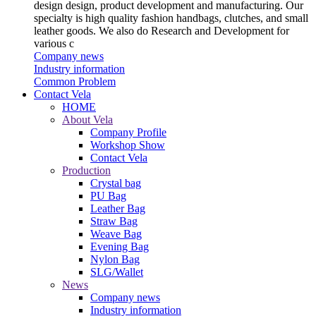
design design, product development and manufacturing. Our
specialty is high quality fashion handbags, clutches, and small
leather goods. We also do Research and Development for
various c
Company news
Industry information
Common Problem
Contact Vela
HOME
About Vela
Company Profile
Workshop Show
Contact Vela
Production
Crystal bag
PU Bag
Leather Bag
Straw Bag
Weave Bag
Evening Bag
Nylon Bag
SLG/Wallet
News
Company news
Industry information