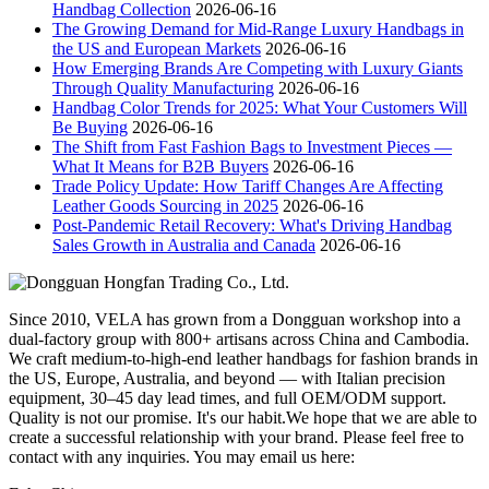
Handbag Collection
2026-06-16
The Growing Demand for Mid-Range Luxury Handbags in
the US and European Markets
2026-06-16
How Emerging Brands Are Competing with Luxury Giants
Through Quality Manufacturing
2026-06-16
Handbag Color Trends for 2025: What Your Customers Will
Be Buying
2026-06-16
The Shift from Fast Fashion Bags to Investment Pieces —
What It Means for B2B Buyers
2026-06-16
Trade Policy Update: How Tariff Changes Are Affecting
Leather Goods Sourcing in 2025
2026-06-16
Post-Pandemic Retail Recovery: What's Driving Handbag
Sales Growth in Australia and Canada
2026-06-16
Since 2010, VELA has grown from a Dongguan workshop into a
dual-factory group with 800+ artisans across China and Cambodia.
We craft medium-to-high-end leather handbags for fashion brands in
the US, Europe, Australia, and beyond — with Italian precision
equipment, 30–45 day lead times, and full OEM/ODM support.
Quality is not our promise. It's our habit.We hope that we are able to
create a successful relationship with your brand. Please feel free to
contact with any inquiries. You may email us here: