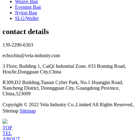
Weave Bag
Evening Bag
Nylon Bag
SLG/Wallet
contact details
139-2290-6303
echochiu@vela-industry.com
3 Floor, Building 1, CaiQi Industrial Zone, #33 Boming Road,
HouJie,Dongguan City,China
R309,D2 Building,Tianan Cyber Park, No.1 Huangjin Road,
Nancheng District, Donngguan City, Guangdong Province,
China,523009
Copyright © 2022 Vela Industry Co.,Limited All Rights Reserved。
Sitemap
Sitemap
TOP
TEL
ABOUT