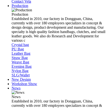
Contact Vela
Production
Production
Established in 2010, our factory in Dongguan, China,
currently with over 180 employees specializes in concept &
design design, product development and manufacturing. Our
specialty is high quality fashion handbags, clutches, and small
leather goods. We also do Research and Development for
various c
Crystal bag
PU Bag
Leather Bag
Straw Bag
Weave Bag
Evening Bag
Nylon Bag
SLG/Wallet
New Design
Workshop Show
News
News
Established in 2010, our factory in Dongguan, China,
currently with over 180 employees specializes in concept &