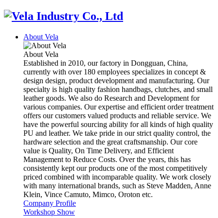
About Vela
About Vela
Established in 2010, our factory in Dongguan, China,
currently with over 180 employees specializes in concept &
design design, product development and manufacturing. Our
specialty is high quality fashion handbags, clutches, and small
leather goods. We also do Research and Development for
various companies. Our expertise and efficient order treatment
offers our customers valued products and reliable service. We
have the powerful sourcing ability for all kinds of high quality
PU and leather. We take pride in our strict quality control, the
hardware selection and the great craftsmanship. Our core
value is Quality, On Time Delivery, and Efficient
Management to Reduce Costs. Over the years, this has
consistently kept our products one of the most competitively
priced combined with incomparable quality. We work closely
with many international brands, such as Steve Madden, Anne
Klein, Vince Camuto, Mimco, Oroton etc.
Company Profile
Workshop Show