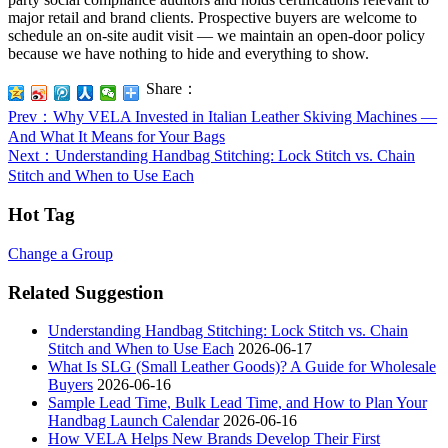
major retail and brand clients. Prospective buyers are welcome to
schedule an on-site audit visit — we maintain an open-door policy
because we have nothing to hide and everything to show.
Share：
Prev
：Why VELA Invested in Italian Leather Skiving Machines —
And What It Means for Your Bags
Next
：Understanding Handbag Stitching: Lock Stitch vs. Chain
Stitch and When to Use Each
Hot Tag
Change a Group
Related Suggestion
Understanding Handbag Stitching: Lock Stitch vs. Chain
Stitch and When to Use Each
2026-06-17
What Is SLG (Small Leather Goods)? A Guide for Wholesale
Buyers
2026-06-16
Sample Lead Time, Bulk Lead Time, and How to Plan Your
Handbag Launch Calendar
2026-06-16
How VELA Helps New Brands Develop Their First