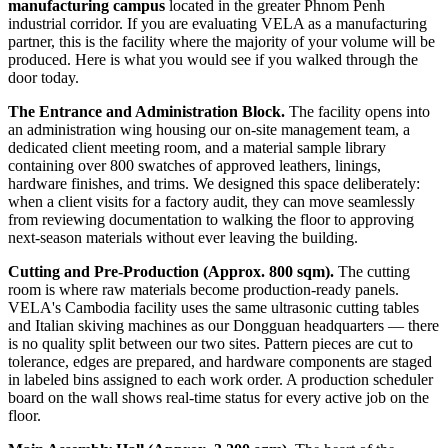
manufacturing campus
located in the greater Phnom Penh
industrial corridor. If you are evaluating VELA as a manufacturing
partner, this is the facility where the majority of your volume will be
produced. Here is what you would see if you walked through the
door today.
The Entrance and Administration Block.
The facility opens into
an administration wing housing our on-site management team, a
dedicated client meeting room, and a material sample library
containing over 800 swatches of approved leathers, linings,
hardware finishes, and trims. We designed this space deliberately:
when a client visits for a factory audit, they can move seamlessly
from reviewing documentation to walking the floor to approving
next-season materials without ever leaving the building.
Cutting and Pre-Production (Approx. 800 sqm).
The cutting
room is where raw materials become production-ready panels.
VELA's Cambodia facility uses the same ultrasonic cutting tables
and Italian skiving machines as our Dongguan headquarters — there
is no quality split between our two sites. Pattern pieces are cut to
tolerance, edges are prepared, and hardware components are staged
in labeled bins assigned to each work order. A production scheduler
board on the wall shows real-time status for every active job on the
floor.