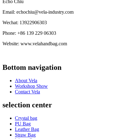
Echo Chiu
Email: echochiu@vela-industry.com
Wechat: 13922906303
Phone: +86 139 229 06303
Website: www.velahandbag.com
Bottom navigation
About Vela
Workshop Show
Contact Vela
selection center
Crystal bag
PU Bag
Leather Bag
Straw Bag