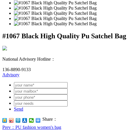
#1067 Black High Quality Pu Satchel Bag
National Advisory Hotline：
136-8890-9133
Advisory
Send
Share：
Prev
：PU fashion women's bag