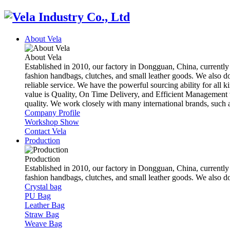
About Vela
About Vela
Established in 2010, our factory in Dongguan, China, currently
fashion handbags, clutches, and small leather goods. We also d
reliable service. We have the powerful sourcing ability for all k
value is Quality, On Time Delivery, and Efficient Management t
quality. We work closely with many international brands, suc
Company Profile
Workshop Show
Contact Vela
Production
Production
Established in 2010, our factory in Dongguan, China, currently
fashion handbags, clutches, and small leather goods. We also 
Crystal bag
PU Bag
Leather Bag
Straw Bag
Weave Bag