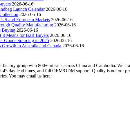
Buyers
2026-06-16
andbag Launch Calendar
2026-06-16
ollection
2026-06-16
 US and European Markets
2026-06-16
ough Quality Manufacturing
2026-06-16
e Buying
2026-06-16
t It Means for B2B Buyers
2026-06-16
er Goods Sourcing in 2025
2026-06-16
s Growth in Australia and Canada
2026-06-16
actory group with 800+ artisans across China and Cambodia. We craft
–45 day lead times, and full OEM/ODM support. Quality is not our promi
iries. You may email us here: