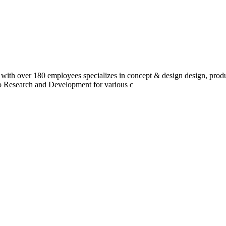
 with over 180 employees specializes in concept & design design, prod
do Research and Development for various c