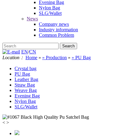
Evening Bag
Nylon Bag
SLG/Wallet
News
Company news
Industry information
Common Problem
EN
/
CN
Location：
Home
»
» Production
»
» PU Bag
Crystal bag
PU Bag
Leather Bag
Straw Bag
Weave Bag
Evening Bag
Nylon Bag
SLG/Wallet
<
>