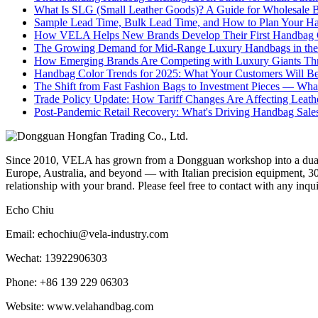
What Is SLG (Small Leather Goods)? A Guide for Wholesale 
Sample Lead Time, Bulk Lead Time, and How to Plan Your H
How VELA Helps New Brands Develop Their First Handbag C
The Growing Demand for Mid-Range Luxury Handbags in the
How Emerging Brands Are Competing with Luxury Giants Thr
Handbag Color Trends for 2025: What Your Customers Will B
The Shift from Fast Fashion Bags to Investment Pieces — Wha
Trade Policy Update: How Tariff Changes Are Affecting Leath
Post-Pandemic Retail Recovery: What's Driving Handbag Sale
Since 2010, VELA has grown from a Dongguan workshop into a dual-f
Europe, Australia, and beyond — with Italian precision equipment, 30
relationship with your brand. Please feel free to contact with any inqu
Echo Chiu
Email: echochiu@vela-industry.com
Wechat: 13922906303
Phone: +86 139 229 06303
Website: www.velahandbag.com