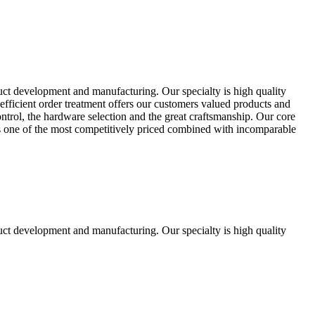
uct development and manufacturing. Our specialty is high quality
fficient order treatment offers our customers valued products and
control, the hardware selection and the great craftsmanship. Our core
ts one of the most competitively priced combined with incomparable
uct development and manufacturing. Our specialty is high quality