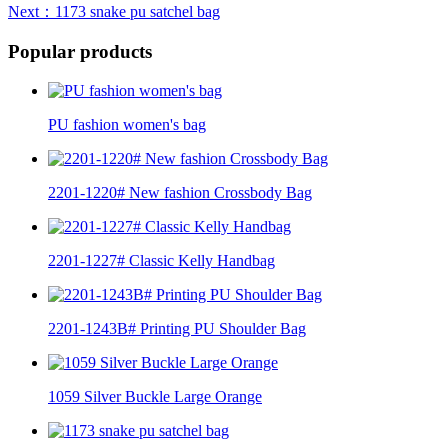
Next
：1173 snake pu satchel bag
Popular products
PU fashion women's bag
2201-1220# New fashion Crossbody Bag
2201-1227# Classic Kelly Handbag
2201-1243B# Printing PU Shoulder Bag
1059 Silver Buckle Large Orange