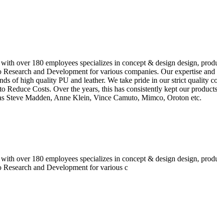
 with over 180 employees specializes in concept & design design, prod
o Research and Development for various companies. Our expertise and e
inds of high quality PU and leather. We take pride in our strict quality 
o Reduce Costs. Over the years, this has consistently kept our produc
h as Steve Madden, Anne Klein, Vince Camuto, Mimco, Oroton etc.
 with over 180 employees specializes in concept & design design, prod
do Research and Development for various c