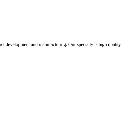
uct development and manufacturing. Our specialty is high quality