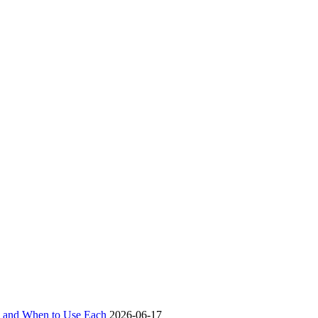
ch and When to Use Each
2026-06-17