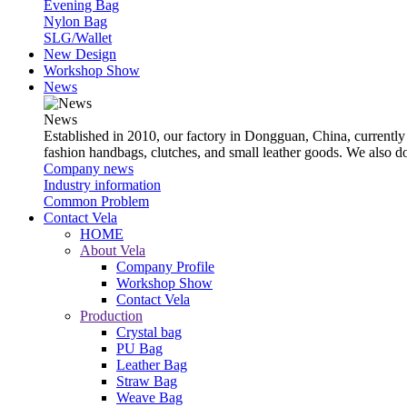
Evening Bag
Nylon Bag
SLG/Wallet
New Design
Workshop Show
News
News
Established in 2010, our factory in Dongguan, China, currently
fashion handbags, clutches, and small leather goods. We also 
Company news
Industry information
Common Problem
Contact Vela
HOME
About Vela
Company Profile
Workshop Show
Contact Vela
Production
Crystal bag
PU Bag
Leather Bag
Straw Bag
Weave Bag