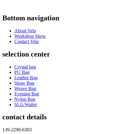
Bottom navigation
About Vela
Workshop Show
Contact Vela
selection center
Crystal bag
PU Bag
Leather Bag
Straw Bag
Weave Bag
Evening Bag
Nylon Bag
SLG/Wallet
contact details
139-2290-6303