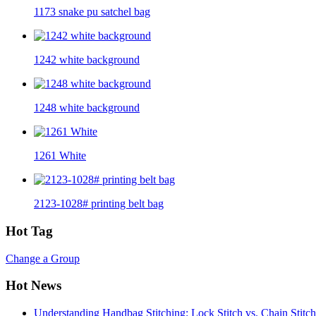
1173 snake pu satchel bag
1242 white background
1248 white background
1261 White
2123-1028# printing belt bag
Hot Tag
Change a Group
Hot News
Understanding Handbag Stitching: Lock Stitch vs. Chain Stit