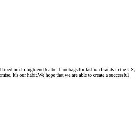
 medium-to-high-end leather handbags for fashion brands in the US,
se. It's our habit.We hope that we are able to create a successful