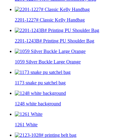
2201-1227# Classic Kelly Handbag
2201-1243B# Printing PU Shoulder Bag
1059 Silver Buckle Large Orange
1173 snake pu satchel bag
1248 white background
1261 White