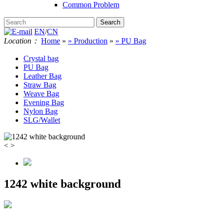
Common Problem
EN
/
CN
Location：
Home
»
» Production
»
» PU Bag
Crystal bag
PU Bag
Leather Bag
Straw Bag
Weave Bag
Evening Bag
Nylon Bag
SLG/Wallet
<
>
1242 white background