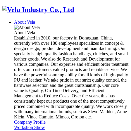
About Vela
About Vela
Established in 2010, our factory in Dongguan, China,
currently with over 180 employees specializes in concept &
design design, product development and manufacturing. Our
specialty is high quality fashion handbags, clutches, and small
leather goods. We also do Research and Development for
various companies. Our expertise and efficient order treatment
offers our customers valued products and reliable service. We
have the powerful sourcing ability for all kinds of high quality
PU and leather. We take pride in our strict quality control, the
hardware selection and the great craftsmanship. Our core
value is Quality, On Time Delivery, and Efficient
Management to Reduce Costs. Over the years, this has
consistently kept our products one of the most competitively
priced combined with incomparable quality. We work closely
with many international brands, such as Steve Madden, Anne
Klein, Vince Camuto, Mimco, Oroton etc.
Company Profile
Workshop Show