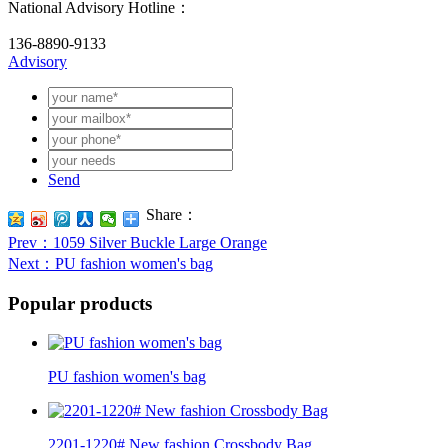
National Advisory Hotline：
136-8890-9133
Advisory
Send
Share：
Prev
：1059 Silver Buckle Large Orange
Next
：PU fashion women's bag
Popular products
PU fashion women's bag
2201-1220# New fashion Crossbody Bag