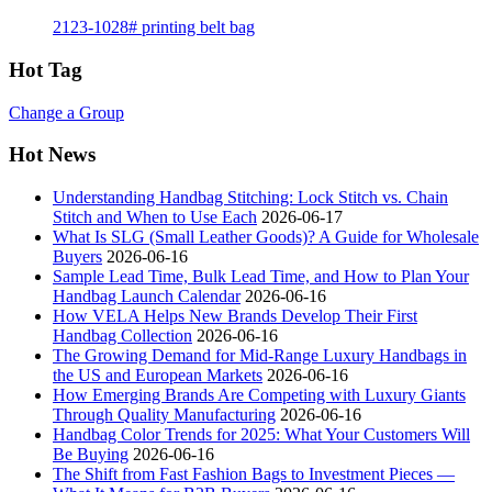
2123-1028# printing belt bag
Hot Tag
Change a Group
Hot News
Understanding Handbag Stitching: Lock Stitch vs. Chain
Stitch and When to Use Each
2026-06-17
What Is SLG (Small Leather Goods)? A Guide for Wholesale
Buyers
2026-06-16
Sample Lead Time, Bulk Lead Time, and How to Plan Your
Handbag Launch Calendar
2026-06-16
How VELA Helps New Brands Develop Their First
Handbag Collection
2026-06-16
The Growing Demand for Mid-Range Luxury Handbags in
the US and European Markets
2026-06-16
How Emerging Brands Are Competing with Luxury Giants
Through Quality Manufacturing
2026-06-16
Handbag Color Trends for 2025: What Your Customers Will
Be Buying
2026-06-16
The Shift from Fast Fashion Bags to Investment Pieces —