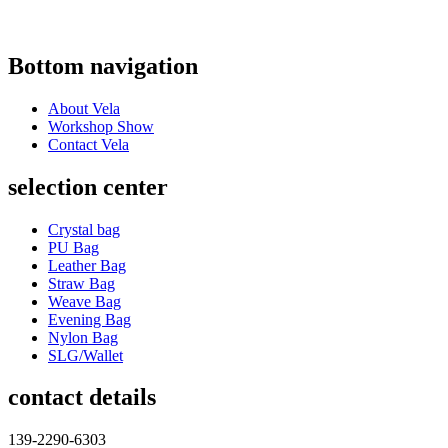
Bottom navigation
About Vela
Workshop Show
Contact Vela
selection center
Crystal bag
PU Bag
Leather Bag
Straw Bag
Weave Bag
Evening Bag
Nylon Bag
SLG/Wallet
contact details
139-2290-6303