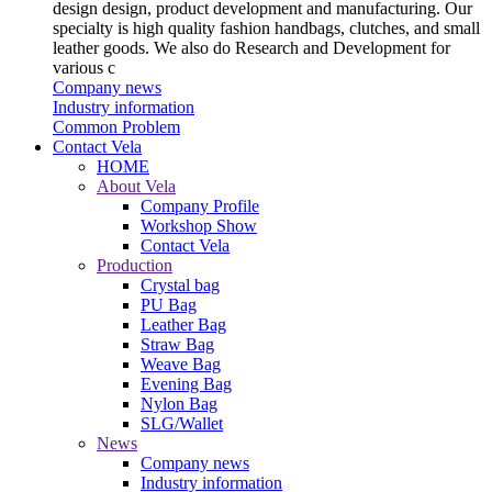
design design, product development and manufacturing. Our
specialty is high quality fashion handbags, clutches, and small
leather goods. We also do Research and Development for
various c
Company news
Industry information
Common Problem
Contact Vela
HOME
About Vela
Company Profile
Workshop Show
Contact Vela
Production
Crystal bag
PU Bag
Leather Bag
Straw Bag
Weave Bag
Evening Bag
Nylon Bag
SLG/Wallet
News
Company news
Industry information