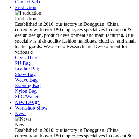
Contact Vela
Production
Production
Established in 2010, our factory in Dongguan, China,
currently with over 180 employees specializes in concept &
design design, product development and manufacturing. Our
specialty is high quality fashion handbags, clutches, and small
leather goods. We also do Research and Development for
various c
Crystal bag
PU Bag
Leather Bag
Straw Bag
Weave Bag
Evening Bag
Nylon Bag
SLG/Wallet
New Design
Workshop Show
News
News
Established in 2010, our factory in Dongguan, China,
currently with over 180 employees specializes in concept &