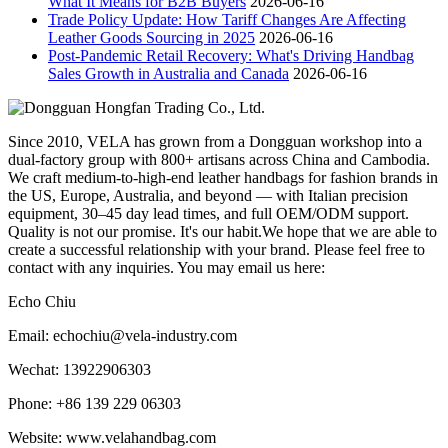
What It Means for B2B Buyers
2026-06-16
Trade Policy Update: How Tariff Changes Are Affecting
Leather Goods Sourcing in 2025
2026-06-16
Post-Pandemic Retail Recovery: What's Driving Handbag
Sales Growth in Australia and Canada
2026-06-16
Since 2010, VELA has grown from a Dongguan workshop into a
dual-factory group with 800+ artisans across China and Cambodia.
We craft medium-to-high-end leather handbags for fashion brands in
the US, Europe, Australia, and beyond — with Italian precision
equipment, 30–45 day lead times, and full OEM/ODM support.
Quality is not our promise. It's our habit.We hope that we are able to
create a successful relationship with your brand. Please feel free to
contact with any inquiries. You may email us here:
Echo Chiu
Email: echochiu@vela-industry.com
Wechat: 13922906303
Phone: +86 139 229 06303
Website: www.velahandbag.com