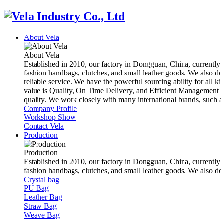
About Vela
About Vela
Established in 2010, our factory in Dongguan, China, currently
fashion handbags, clutches, and small leather goods. We also d
reliable service. We have the powerful sourcing ability for all k
value is Quality, On Time Delivery, and Efficient Management t
quality. We work closely with many international brands, suc
Company Profile
Workshop Show
Contact Vela
Production
Production
Established in 2010, our factory in Dongguan, China, currently
fashion handbags, clutches, and small leather goods. We also 
Crystal bag
PU Bag
Leather Bag
Straw Bag
Weave Bag