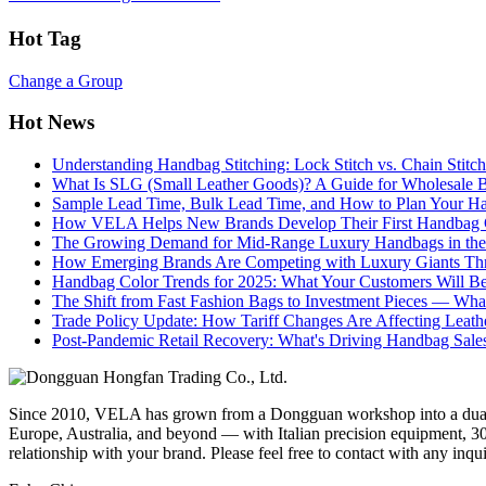
Hot Tag
Change a Group
Hot News
Understanding Handbag Stitching: Lock Stitch vs. Chain Stit
What Is SLG (Small Leather Goods)? A Guide for Wholesale 
Sample Lead Time, Bulk Lead Time, and How to Plan Your H
How VELA Helps New Brands Develop Their First Handbag C
The Growing Demand for Mid-Range Luxury Handbags in the
How Emerging Brands Are Competing with Luxury Giants Thr
Handbag Color Trends for 2025: What Your Customers Will B
The Shift from Fast Fashion Bags to Investment Pieces — Wha
Trade Policy Update: How Tariff Changes Are Affecting Leath
Post-Pandemic Retail Recovery: What's Driving Handbag Sale
Since 2010, VELA has grown from a Dongguan workshop into a dual-f
Europe, Australia, and beyond — with Italian precision equipment, 30
relationship with your brand. Please feel free to contact with any inqu