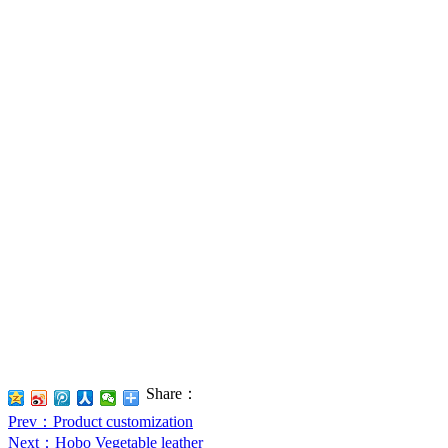
Share：
Prev
：Product customization
Next
：Hobo Vegetable leather