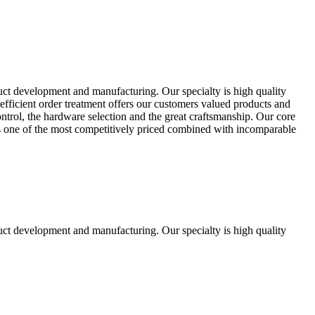
uct development and manufacturing. Our specialty is high quality
fficient order treatment offers our customers valued products and
control, the hardware selection and the great craftsmanship. Our core
ts one of the most competitively priced combined with incomparable
uct development and manufacturing. Our specialty is high quality