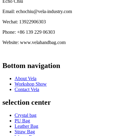
Echo Chiu
Email: echochiu@vela-industry.com
Wechat: 13922906303
Phone: +86 139 229 06303
Website: www.velahandbag.com
Bottom navigation
About Vela
Workshop Show
Contact Vela
selection center
Crystal bag
PU Bag
Leather Bag
Straw Bag