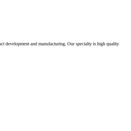
uct development and manufacturing. Our specialty is high quality