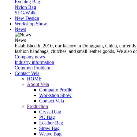
Evening Bag
Nylon Bag
SLG/Wallet
New Design
Workshop Show
News
News
Established in 2010, our factory in Dongguan, China, currently
fashion handbags, clutches, and small leather goods. We also 
Company news
Industry information
Common Problem
Contact Vela
HOME
About Vela
Company Profile
Workshop Show
Contact Vela
Production
Crystal bag
PU Bag
Leather Bag
Straw Bag
Weave Bag