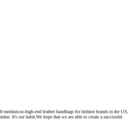
 medium-to-high-end leather handbags for fashion brands in the US,
se. It's our habit.We hope that we are able to create a successful