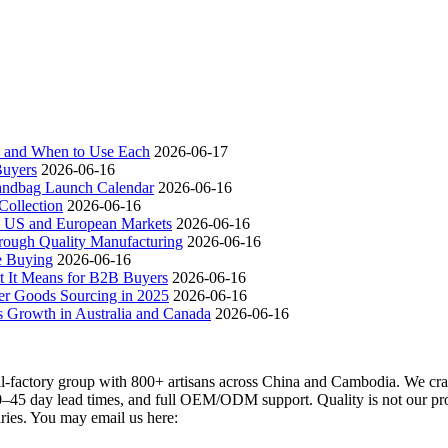
ch and When to Use Each
2026-06-17
Buyers
2026-06-16
andbag Launch Calendar
2026-06-16
ollection
2026-06-16
 US and European Markets
2026-06-16
ough Quality Manufacturing
2026-06-16
e Buying
2026-06-16
t It Means for B2B Buyers
2026-06-16
er Goods Sourcing in 2025
2026-06-16
s Growth in Australia and Canada
2026-06-16
actory group with 800+ artisans across China and Cambodia. We craft
–45 day lead times, and full OEM/ODM support. Quality is not our promi
iries. You may email us here: