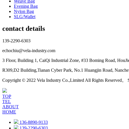
Weave Bag
Evening Bag
Nylon Bag
SLG/Wallet
contact details
139-2290-6303
echochiu@vela-industry.com
3 Floor, Building 1, CaiQi Industrial Zone, #33 Boming Road, HouJ
R309,D2 Building,Tianan Cyber Park, No.1 Huangjin Road, Nanchen
Copyright © 2022 Vela Industry Co.,Limited All Rights Reserved。
TOP
TEL
ABOUT
HOME
136-8890-9133
139-2290-6303