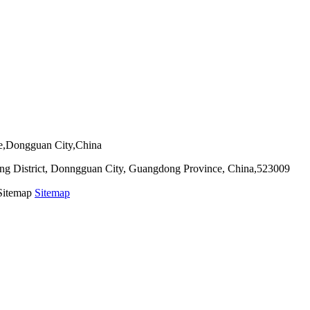
ie,Dongguan City,China
g District, Donngguan City, Guangdong Province, China,523009
 Sitemap
Sitemap