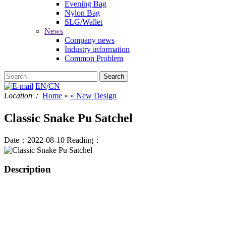
Evening Bag
Nylon Bag
SLG/Wallet
News
Company news
Industry information
Common Problem
EN
/
CN
Location：
Home
»
» New Design
Classic Snake Pu Satchel
Date：2022-08-10
Reading：
Description