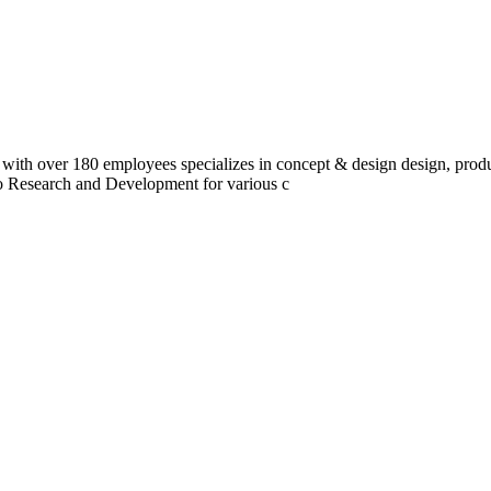
 with over 180 employees specializes in concept & design design, prod
do Research and Development for various c