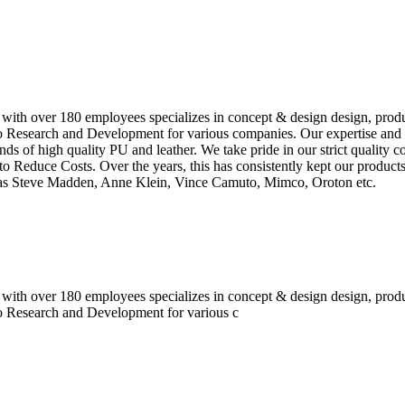
 with over 180 employees specializes in concept & design design, prod
o Research and Development for various companies. Our expertise and e
inds of high quality PU and leather. We take pride in our strict quality 
o Reduce Costs. Over the years, this has consistently kept our produc
h as Steve Madden, Anne Klein, Vince Camuto, Mimco, Oroton etc.
 with over 180 employees specializes in concept & design design, prod
do Research and Development for various c