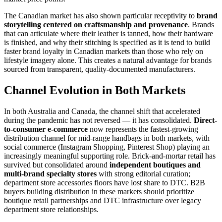
The Canadian market has also shown particular receptivity to
brand
storytelling centered on craftsmanship and provenance
. Brands
that can articulate where their leather is tanned, how their hardware
is finished, and why their stitching is specified as it is tend to build
faster brand loyalty in Canadian markets than those who rely on
lifestyle imagery alone. This creates a natural advantage for brands
sourced from transparent, quality-documented manufacturers.
Channel Evolution in Both Markets
In both Australia and Canada, the channel shift that accelerated
during the pandemic has not reversed — it has consolidated.
Direct-
to-consumer e-commerce
now represents the fastest-growing
distribution channel for mid-range handbags in both markets, with
social commerce (Instagram Shopping, Pinterest Shop) playing an
increasingly meaningful supporting role. Brick-and-mortar retail has
survived but consolidated around
independent boutiques and
multi-brand specialty stores
with strong editorial curation;
department store accessories floors have lost share to DTC. B2B
buyers building distribution in these markets should prioritize
boutique retail partnerships and DTC infrastructure over legacy
department store relationships.