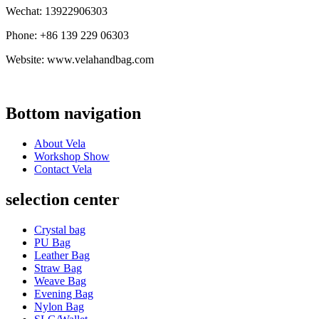
Wechat: 13922906303
Phone: +86 139 229 06303
Website: www.velahandbag.com
Bottom navigation
About Vela
Workshop Show
Contact Vela
selection center
Crystal bag
PU Bag
Leather Bag
Straw Bag
Weave Bag
Evening Bag
Nylon Bag