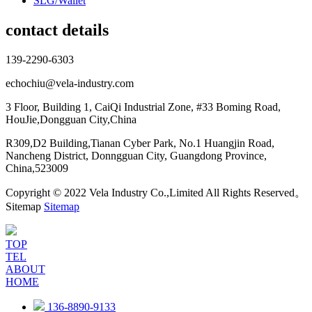
SLG/Wallet
contact details
139-2290-6303
echochiu@vela-industry.com
3 Floor, Building 1, CaiQi Industrial Zone, #33 Boming Road,
HouJie,Dongguan City,China
R309,D2 Building,Tianan Cyber Park, No.1 Huangjin Road,
Nancheng District, Donngguan City, Guangdong Province,
China,523009
Copyright © 2022 Vela Industry Co.,Limited All Rights Reserved。
Sitemap
Sitemap
TOP
TEL
ABOUT
HOME
136-8890-9133