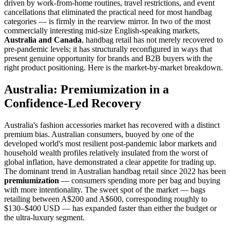
driven by work-from-home routines, travel restrictions, and event
cancellations that eliminated the practical need for most handbag
categories — is firmly in the rearview mirror. In two of the most
commercially interesting mid-size English-speaking markets,
Australia and Canada
, handbag retail has not merely recovered to
pre-pandemic levels; it has structurally reconfigured in ways that
present genuine opportunity for brands and B2B buyers with the
right product positioning. Here is the market-by-market breakdown.
Australia: Premiumization in a
Confidence-Led Recovery
Australia's fashion accessories market has recovered with a distinct
premium bias. Australian consumers, buoyed by one of the
developed world's most resilient post-pandemic labor markets and
household wealth profiles relatively insulated from the worst of
global inflation, have demonstrated a clear appetite for trading up.
The dominant trend in Australian handbag retail since 2022 has been
premiumization
— consumers spending more per bag and buying
with more intentionality. The sweet spot of the market — bags
retailing between A$200 and A$600, corresponding roughly to
$130–$400 USD — has expanded faster than either the budget or
the ultra-luxury segment.