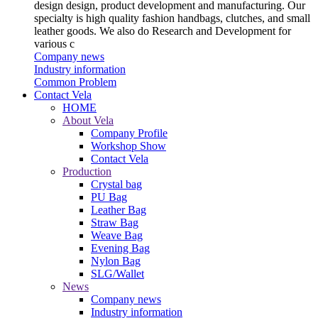
design design, product development and manufacturing. Our
specialty is high quality fashion handbags, clutches, and small
leather goods. We also do Research and Development for
various c
Company news
Industry information
Common Problem
Contact Vela
HOME
About Vela
Company Profile
Workshop Show
Contact Vela
Production
Crystal bag
PU Bag
Leather Bag
Straw Bag
Weave Bag
Evening Bag
Nylon Bag
SLG/Wallet
News
Company news
Industry information