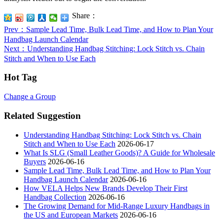
Share：
Prev
：Sample Lead Time, Bulk Lead Time, and How to Plan Your
Handbag Launch Calendar
Next
：Understanding Handbag Stitching: Lock Stitch vs. Chain
Stitch and When to Use Each
Hot Tag
Change a Group
Related Suggestion
Understanding Handbag Stitching: Lock Stitch vs. Chain
Stitch and When to Use Each
2026-06-17
What Is SLG (Small Leather Goods)? A Guide for Wholesale
Buyers
2026-06-16
Sample Lead Time, Bulk Lead Time, and How to Plan Your
Handbag Launch Calendar
2026-06-16
How VELA Helps New Brands Develop Their First
Handbag Collection
2026-06-16
The Growing Demand for Mid-Range Luxury Handbags in
the US and European Markets
2026-06-16