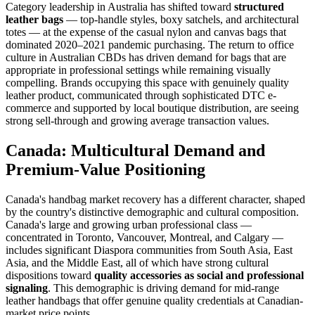
Category leadership in Australia has shifted toward
structured
leather bags
— top-handle styles, boxy satchels, and architectural
totes — at the expense of the casual nylon and canvas bags that
dominated 2020–2021 pandemic purchasing. The return to office
culture in Australian CBDs has driven demand for bags that are
appropriate in professional settings while remaining visually
compelling. Brands occupying this space with genuinely quality
leather product, communicated through sophisticated DTC e-
commerce and supported by local boutique distribution, are seeing
strong sell-through and growing average transaction values.
Canada: Multicultural Demand and
Premium-Value Positioning
Canada's handbag market recovery has a different character, shaped
by the country's distinctive demographic and cultural composition.
Canada's large and growing urban professional class —
concentrated in Toronto, Vancouver, Montreal, and Calgary —
includes significant Diaspora communities from South Asia, East
Asia, and the Middle East, all of which have strong cultural
dispositions toward
quality accessories as social and professional
signaling
. This demographic is driving demand for mid-range
leather handbags that offer genuine quality credentials at Canadian-
market price points.