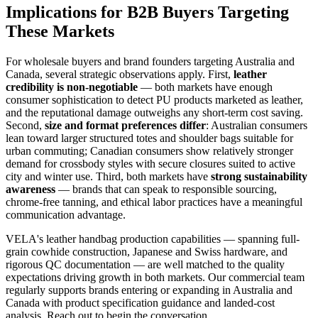
Implications for B2B Buyers Targeting
These Markets
For wholesale buyers and brand founders targeting Australia and
Canada, several strategic observations apply. First,
leather
credibility is non-negotiable
— both markets have enough
consumer sophistication to detect PU products marketed as leather,
and the reputational damage outweighs any short-term cost saving.
Second,
size and format preferences differ
: Australian consumers
lean toward larger structured totes and shoulder bags suitable for
urban commuting; Canadian consumers show relatively stronger
demand for crossbody styles with secure closures suited to active
city and winter use. Third, both markets have
strong sustainability
awareness
— brands that can speak to responsible sourcing,
chrome-free tanning, and ethical labor practices have a meaningful
communication advantage.
VELA's leather handbag production capabilities — spanning full-
grain cowhide construction, Japanese and Swiss hardware, and
rigorous QC documentation — are well matched to the quality
expectations driving growth in both markets. Our commercial team
regularly supports brands entering or expanding in Australia and
Canada with product specification guidance and landed-cost
analysis. Reach out to begin the conversation.