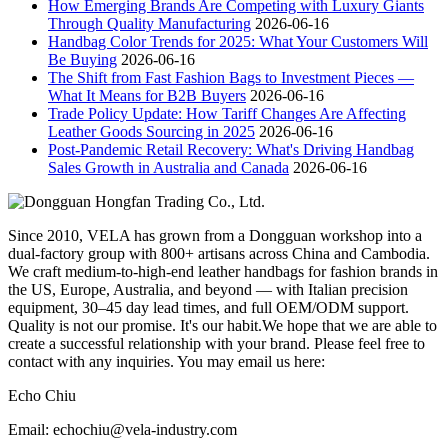
How Emerging Brands Are Competing with Luxury Giants
Through Quality Manufacturing
2026-06-16
Handbag Color Trends for 2025: What Your Customers Will
Be Buying
2026-06-16
The Shift from Fast Fashion Bags to Investment Pieces —
What It Means for B2B Buyers
2026-06-16
Trade Policy Update: How Tariff Changes Are Affecting
Leather Goods Sourcing in 2025
2026-06-16
Post-Pandemic Retail Recovery: What's Driving Handbag
Sales Growth in Australia and Canada
2026-06-16
Since 2010, VELA has grown from a Dongguan workshop into a
dual-factory group with 800+ artisans across China and Cambodia.
We craft medium-to-high-end leather handbags for fashion brands in
the US, Europe, Australia, and beyond — with Italian precision
equipment, 30–45 day lead times, and full OEM/ODM support.
Quality is not our promise. It's our habit.We hope that we are able to
create a successful relationship with your brand. Please feel free to
contact with any inquiries. You may email us here:
Echo Chiu
Email: echochiu@vela-industry.com