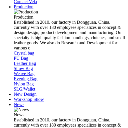
Contact Vela
Production
Production
Established in 2010, our factory in Dongguan, China,
currently with over 180 employees specializes in concept &
design design, product development and manufacturing. Our
specialty is high quality fashion handbags, clutches, and small
leather goods. We also do Research and Development for
various c
Crystal bag
PU Bag
Leather Bag
Straw Bag
Weave Bag
Evening Bag
Nylon Bag
SLG/Wallet
New Design
Workshop Show
News
News
Established in 2010, our factory in Dongguan, China,
currently with over 180 employees specializes in concept &