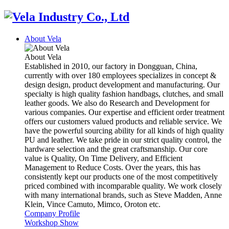
About Vela
About Vela
Established in 2010, our factory in Dongguan, China,
currently with over 180 employees specializes in concept &
design design, product development and manufacturing. Our
specialty is high quality fashion handbags, clutches, and small
leather goods. We also do Research and Development for
various companies. Our expertise and efficient order treatment
offers our customers valued products and reliable service. We
have the powerful sourcing ability for all kinds of high quality
PU and leather. We take pride in our strict quality control, the
hardware selection and the great craftsmanship. Our core
value is Quality, On Time Delivery, and Efficient
Management to Reduce Costs. Over the years, this has
consistently kept our products one of the most competitively
priced combined with incomparable quality. We work closely
with many international brands, such as Steve Madden, Anne
Klein, Vince Camuto, Mimco, Oroton etc.
Company Profile
Workshop Show