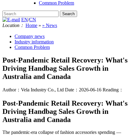
Common Problem
EN
/
CN
Location：
Home
»
» News
Company news
Industry information
Common Problem
Post-Pandemic Retail Recovery: What's
Driving Handbag Sales Growth in
Australia and Canada
Author：Vela Industry Co., Ltd
Date：2026-06-16
Reading：
Post-Pandemic Retail Recovery: What's
Driving Handbag Sales Growth in
Australia and Canada
The pandemic-era collapse of fashion accessories spending —