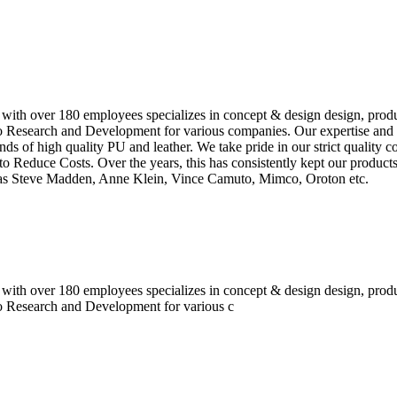
 with over 180 employees specializes in concept & design design, prod
o Research and Development for various companies. Our expertise and e
inds of high quality PU and leather. We take pride in our strict quality 
o Reduce Costs. Over the years, this has consistently kept our produc
h as Steve Madden, Anne Klein, Vince Camuto, Mimco, Oroton etc.
 with over 180 employees specializes in concept & design design, prod
do Research and Development for various c