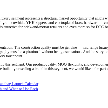
e luxury segment represents a structural market opportunity that align
-grain cowhide, YKK zippers, and electroplated brass hardware — can b
 attractive for brick-and-mortar retailers and even more so for DTC bra
esentation. The construction quality must be genuine — mid-range luxur
raphy must be aspirational without being ostentatious. And the story 
very touchpoint.
ly this segment. Our product quality, MOQ flexibility, and development 
building or scaling a brand in this segment, we would like to be part 
Handbag Launch Calendar
tch and When to Use Each