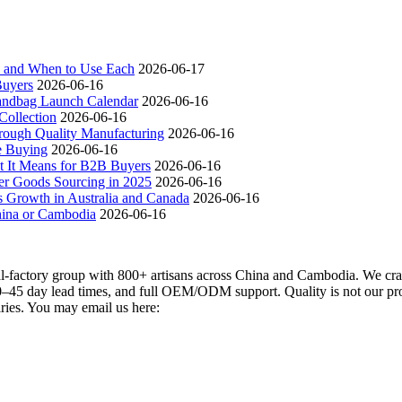
ch and When to Use Each
2026-06-17
Buyers
2026-06-16
andbag Launch Calendar
2026-06-16
ollection
2026-06-16
ough Quality Manufacturing
2026-06-16
e Buying
2026-06-16
t It Means for B2B Buyers
2026-06-16
er Goods Sourcing in 2025
2026-06-16
s Growth in Australia and Canada
2026-06-16
hina or Cambodia
2026-06-16
actory group with 800+ artisans across China and Cambodia. We craft
–45 day lead times, and full OEM/ODM support. Quality is not our promi
iries. You may email us here: