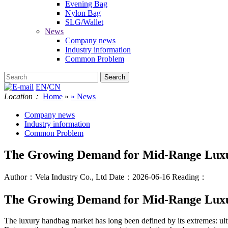
Evening Bag
Nylon Bag
SLG/Wallet
News
Company news
Industry information
Common Problem
EN
/
CN
Location：
Home
»
» News
Company news
Industry information
Common Problem
The Growing Demand for Mid-Range Luxu
Author：Vela Industry Co., Ltd
Date：2026-06-16
Reading：
The Growing Demand for Mid-Range Luxu
The luxury handbag market has long been defined by its extremes: ult