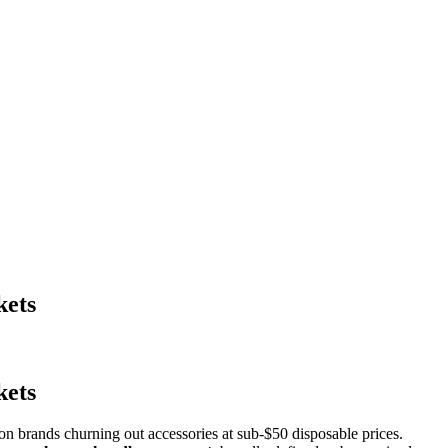
kets
kets
n brands churning out accessories at sub-$50 disposable prices.