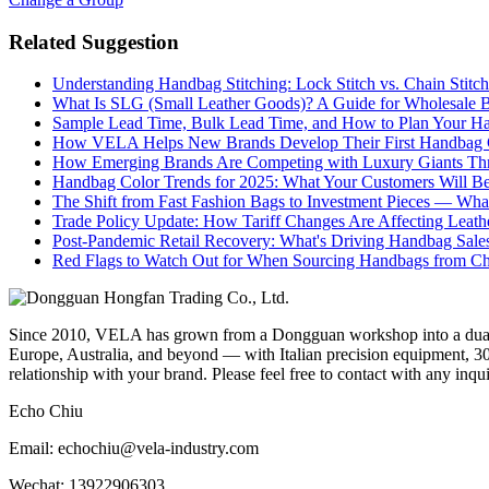
Related Suggestion
Understanding Handbag Stitching: Lock Stitch vs. Chain Stit
What Is SLG (Small Leather Goods)? A Guide for Wholesale 
Sample Lead Time, Bulk Lead Time, and How to Plan Your H
How VELA Helps New Brands Develop Their First Handbag C
How Emerging Brands Are Competing with Luxury Giants Thr
Handbag Color Trends for 2025: What Your Customers Will B
The Shift from Fast Fashion Bags to Investment Pieces — Wha
Trade Policy Update: How Tariff Changes Are Affecting Leath
Post-Pandemic Retail Recovery: What's Driving Handbag Sale
Red Flags to Watch Out for When Sourcing Handbags from C
Since 2010, VELA has grown from a Dongguan workshop into a dual-f
Europe, Australia, and beyond — with Italian precision equipment, 30
relationship with your brand. Please feel free to contact with any inqu
Echo Chiu
Email: echochiu@vela-industry.com
Wechat: 13922906303