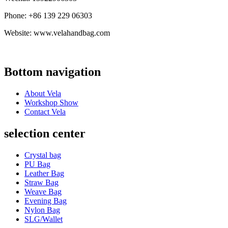
Phone: +86 139 229 06303
Website: www.velahandbag.com
Bottom navigation
About Vela
Workshop Show
Contact Vela
selection center
Crystal bag
PU Bag
Leather Bag
Straw Bag
Weave Bag
Evening Bag
Nylon Bag
SLG/Wallet