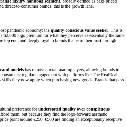
-range luxury handbag segment
, broadly defined as bags priced
d direct-to-consumer brands, this is the growth lane.
e post-pandemic economy: the
quality-conscious value seeker
. This is
a $2,000 logo premium for what they perceive as essentially the same
 top end, and deeply loyal to brands that earn their trust through
 brand models
has removed retail markup layers, allowing brands to
consumers: regular engagement with platforms like The RealReal
y — skills they now apply when purchasing new goods. Brands that pass
ultural preference for
understated quality over conspicuous
fford them, but because they find the logo-forward aesthetic
price point around €250–€500 are finding an exceptionally receptive