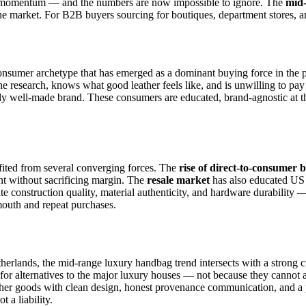
ng momentum — and the numbers are now impossible to ignore. The
mid
he market. For B2B buyers sourcing for boutiques, department stores, an
consumer archetype that has emerged as a dominant buying force in th
esearch, knows what good leather feels like, and is unwilling to pay 
lly well-made brand. These consumers are educated, brand-agnostic at the
efited from several converging forces. The
rise of direct-to-consumer
nt without sacrificing margin. The
resale market
has also educated US 
ate construction quality, material authenticity, and hardware durabilit
mouth and repeat purchases.
erlands, the mid-range luxury handbag trend intersects with a strong c
for alternatives to the major luxury houses — not because they cannot a
ather goods with clean design, honest provenance communication, and a 
 a liability.