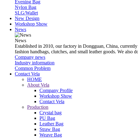
Evening Bag
Nylon Bag
SLG/Wallet
New Design
Workshop Show
News
News
Established in 2010, our factory in Dongguan, China, currently
fashion handbags, clutches, and small leather goods. We also 
Company news
Industry information
Common Problem
Contact Vela
HOME
About Vela
Company Profile
Workshop Show
Contact Vela
Production
Crystal bag
PU Bag
Leather Bag
Straw Bag
Weave Bag