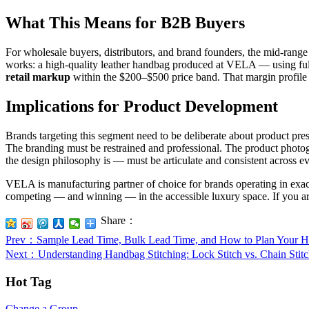
What This Means for B2B Buyers
For wholesale buyers, distributors, and brand founders, the mid-rang
works: a high-quality leather handbag produced at VELA — using full
retail markup
within the $200–$500 price band. That margin profile is
Implications for Product Development
Brands targeting this segment need to be deliberate about product pr
The branding must be restrained and professional. The product photog
the design philosophy is — must be articulate and consistent across e
VELA is manufacturing partner of choice for brands operating in exact
competing — and winning — in the accessible luxury space. If you are 
Share：
Prev
：Sample Lead Time, Bulk Lead Time, and How to Plan Your 
Next
：Understanding Handbag Stitching: Lock Stitch vs. Chain Sti
Hot Tag
Change a Group