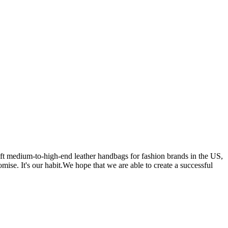
 medium-to-high-end leather handbags for fashion brands in the US,
se. It's our habit.We hope that we are able to create a successful