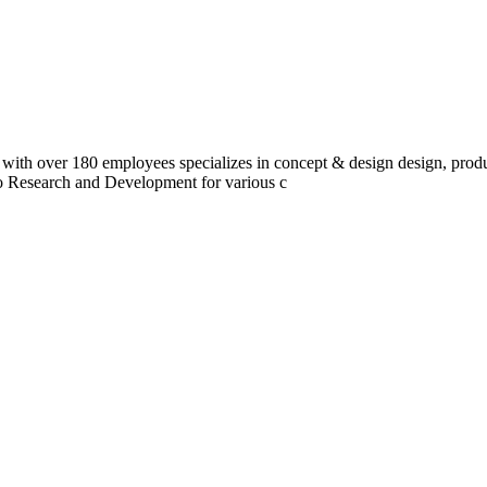
 with over 180 employees specializes in concept & design design, prod
do Research and Development for various c