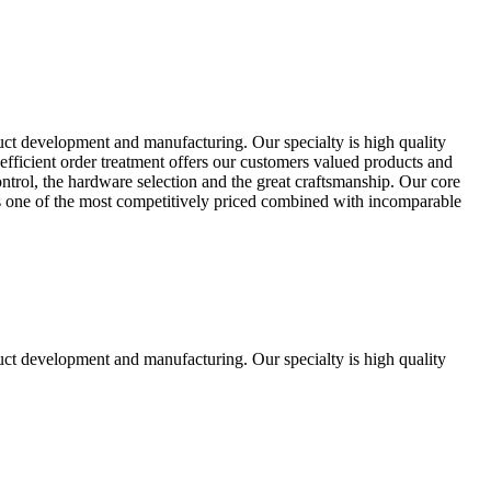
uct development and manufacturing. Our specialty is high quality
fficient order treatment offers our customers valued products and
control, the hardware selection and the great craftsmanship. Our core
ts one of the most competitively priced combined with incomparable
uct development and manufacturing. Our specialty is high quality