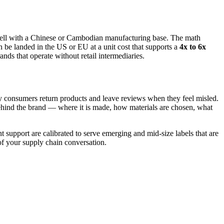
s well with a Chinese or Cambodian manufacturing base. The math
e landed in the US or EU at a unit cost that supports a
4x to 6x
nds that operate without retail intermediaries.
y consumers return products and leave reviews when they feel misled.
behind the brand — where it is made, how materials are chosen, what
support are calibrated to serve emerging and mid-size labels that are
of your supply chain conversation.