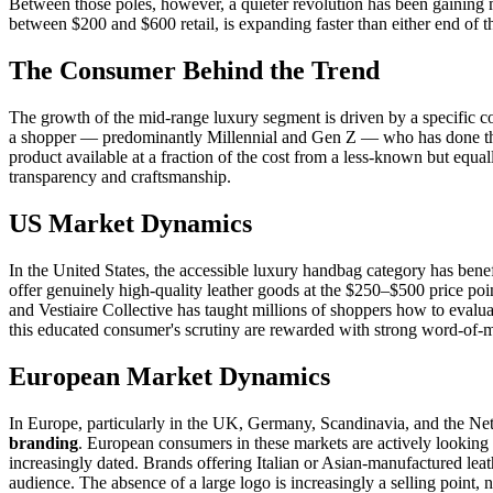
Between those poles, however, a quieter revolution has been gaini
between $200 and $600 retail, is expanding faster than either end of t
The Consumer Behind the Trend
The growth of the mid-range luxury segment is driven by a specific 
a shopper — predominantly Millennial and Gen Z — who has done the r
product available at a fraction of the cost from a less-known but equa
transparency and craftsmanship.
US Market Dynamics
In the United States, the accessible luxury handbag category has ben
offer genuinely high-quality leather goods at the $250–$500 price poi
and Vestiaire Collective has taught millions of shoppers how to evalu
this educated consumer's scrutiny are rewarded with strong word-of-
European Market Dynamics
In Europe, particularly in the UK, Germany, Scandinavia, and the Neth
branding
. European consumers in these markets are actively looking 
increasingly dated. Brands offering Italian or Asian-manufactured le
audience. The absence of a large logo is increasingly a selling point, not