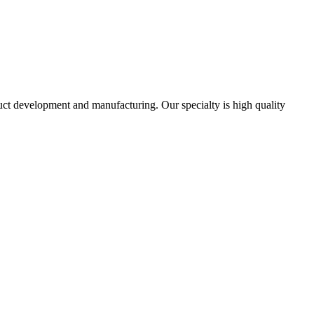
uct development and manufacturing. Our specialty is high quality