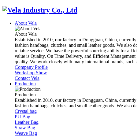
About Vela
About Vela
Established in 2010, our factory in Dongguan, China, currently
fashion handbags, clutches, and small leather goods. We also d
reliable service. We have the powerful sourcing ability for all k
value is Quality, On Time Delivery, and Efficient Management t
quality. We work closely with many international brands, suc
Company Profile
Workshop Show
Contact Vela
Production
Production
Established in 2010, our factory in Dongguan, China, currently
fashion handbags, clutches, and small leather goods. We also 
Crystal bag
PU Bag
Leather Bag
Straw Bag
Weave Bag