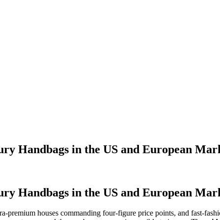
ry Handbags in the US and European Mar
ry Handbags in the US and European Mar
ra-premium houses commanding four-figure price points, and fast-fashio