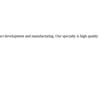
uct development and manufacturing. Our specialty is high quality