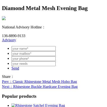
Diamond Metal Mesh Evening Bag
National Advisory Hotline：
136-8890-9133
Advisory
Send
Share：
Prev
：Classic Rhinestone Metal Mesh Hobo Bag
Next
：Rhinestone Buckle Hardcase Evening Bag
Popular products