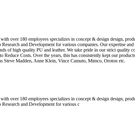
 with over 180 employees specializes in concept & design design, prod
o Research and Development for various companies. Our expertise and e
inds of high quality PU and leather. We take pride in our strict quality 
o Reduce Costs. Over the years, this has consistently kept our produc
h as Steve Madden, Anne Klein, Vince Camuto, Mimco, Oroton etc.
 with over 180 employees specializes in concept & design design, prod
do Research and Development for various c