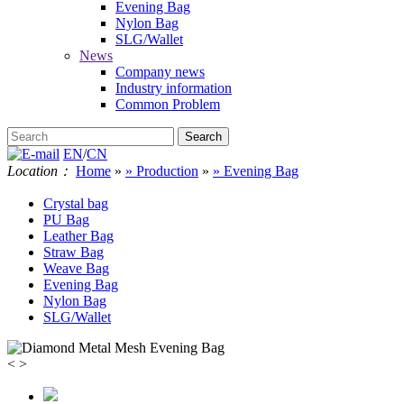
Evening Bag
Nylon Bag
SLG/Wallet
News
Company news
Industry information
Common Problem
EN
/
CN
Location：
Home
»
» Production
»
» Evening Bag
Crystal bag
PU Bag
Leather Bag
Straw Bag
Weave Bag
Evening Bag
Nylon Bag
SLG/Wallet
<
>