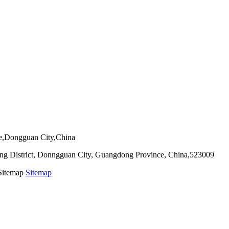
ie,Dongguan City,China
g District, Donngguan City, Guangdong Province, China,523009
 Sitemap
Sitemap