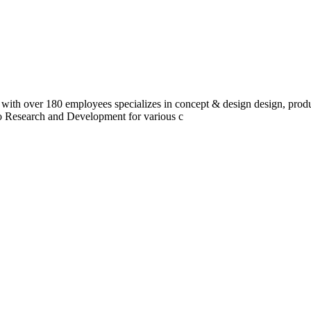
 with over 180 employees specializes in concept & design design, prod
do Research and Development for various c