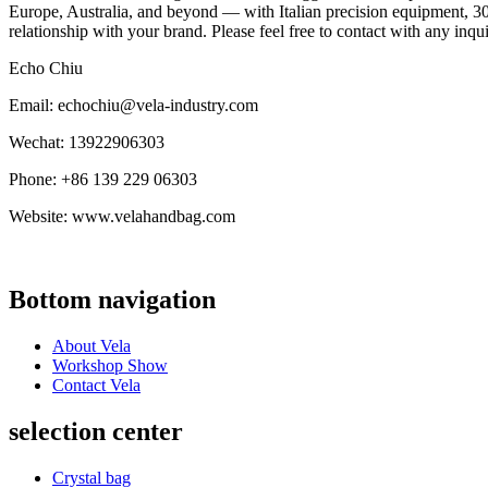
Europe, Australia, and beyond — with Italian precision equipment, 30
relationship with your brand. Please feel free to contact with any inqu
Echo Chiu
Email: echochiu@vela-industry.com
Wechat: 13922906303
Phone: +86 139 229 06303
Website: www.velahandbag.com
Bottom navigation
About Vela
Workshop Show
Contact Vela
selection center
Crystal bag