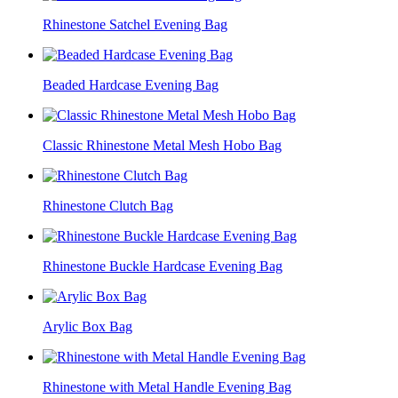
Rhinestone Satchel Evening Bag
Beaded Hardcase Evening Bag
Classic Rhinestone Metal Mesh Hobo Bag
Rhinestone Clutch Bag
Rhinestone Buckle Hardcase Evening Bag
Arylic Box Bag
Rhinestone with Metal Handle Evening Bag