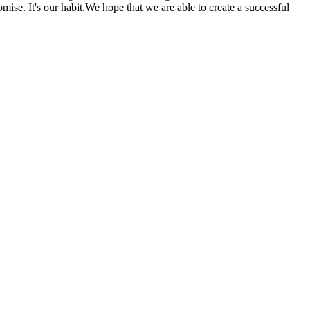
se. It's our habit.We hope that we are able to create a successful