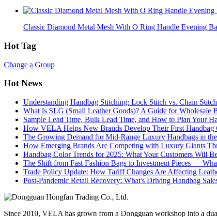
Classic Diamond Metal Mesh With O Ring Handle Evening B
Hot Tag
Change a Group
Hot News
Understanding Handbag Stitching: Lock Stitch vs. Chain Stit
What Is SLG (Small Leather Goods)? A Guide for Wholesale 
Sample Lead Time, Bulk Lead Time, and How to Plan Your H
How VELA Helps New Brands Develop Their First Handbag C
The Growing Demand for Mid-Range Luxury Handbags in the
How Emerging Brands Are Competing with Luxury Giants Thr
Handbag Color Trends for 2025: What Your Customers Will B
The Shift from Fast Fashion Bags to Investment Pieces — Wha
Trade Policy Update: How Tariff Changes Are Affecting Leath
Post-Pandemic Retail Recovery: What's Driving Handbag Sale
Since 2010, VELA has grown from a Dongguan workshop into a dual-f