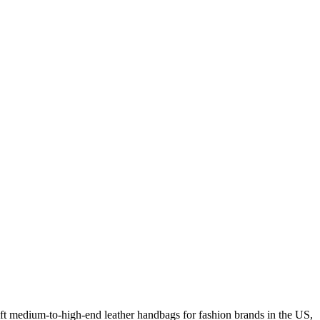
 medium-to-high-end leather handbags for fashion brands in the US,