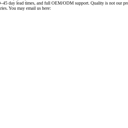
–45 day lead times, and full OEM/ODM support. Quality is not our promi
iries. You may email us here: