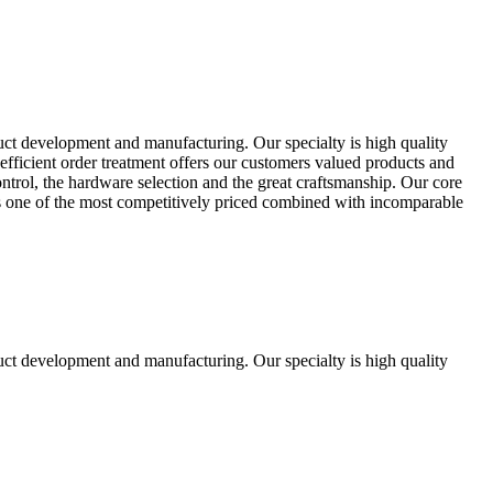
uct development and manufacturing. Our specialty is high quality
fficient order treatment offers our customers valued products and
control, the hardware selection and the great craftsmanship. Our core
ts one of the most competitively priced combined with incomparable
uct development and manufacturing. Our specialty is high quality