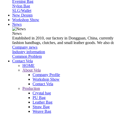
Evening Bag
Nylon Bag
SLG/Wallet
New Design
Workshop Show
News
News
Established in 2010, our factory in Dongguan, China, currently
fashion handbags, clutches, and small leather goods. We also 
Company news
Industry information
Common Problem
Contact Vela
HOME
About Vela
Company Profile
Workshop Show
Contact Vela
Production
Crystal bag
PU Bag
Leather Bag
Straw Bag
Weave Bag