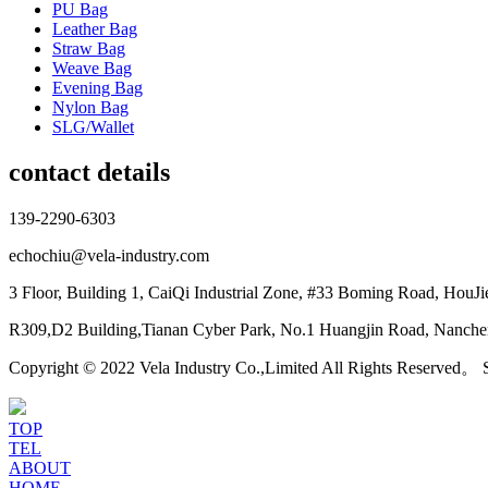
PU Bag
Leather Bag
Straw Bag
Weave Bag
Evening Bag
Nylon Bag
SLG/Wallet
contact details
139-2290-6303
echochiu@vela-industry.com
3 Floor, Building 1, CaiQi Industrial Zone, #33 Boming Road, HouJ
R309,D2 Building,Tianan Cyber Park, No.1 Huangjin Road, Nanchen
Copyright © 2022 Vela Industry Co.,Limited All Rights Reserved。
TOP
TEL
ABOUT
HOME