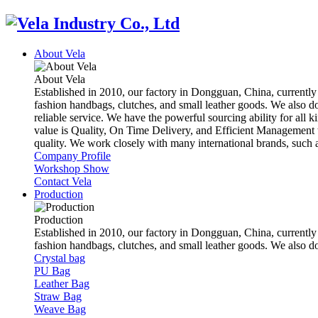
About Vela
About Vela
Established in 2010, our factory in Dongguan, China, currently
fashion handbags, clutches, and small leather goods. We also d
reliable service. We have the powerful sourcing ability for all k
value is Quality, On Time Delivery, and Efficient Management t
quality. We work closely with many international brands, suc
Company Profile
Workshop Show
Contact Vela
Production
Production
Established in 2010, our factory in Dongguan, China, currently
fashion handbags, clutches, and small leather goods. We also 
Crystal bag
PU Bag
Leather Bag
Straw Bag
Weave Bag