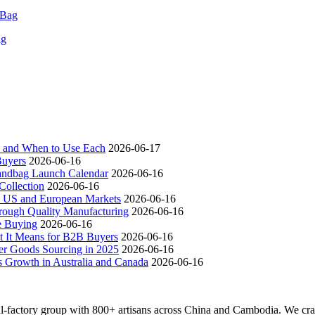
ag
ch and When to Use Each
2026-06-17
Buyers
2026-06-16
andbag Launch Calendar
2026-06-16
ollection
2026-06-16
 US and European Markets
2026-06-16
ough Quality Manufacturing
2026-06-16
e Buying
2026-06-16
t It Means for B2B Buyers
2026-06-16
er Goods Sourcing in 2025
2026-06-16
s Growth in Australia and Canada
2026-06-16
actory group with 800+ artisans across China and Cambodia. We craft