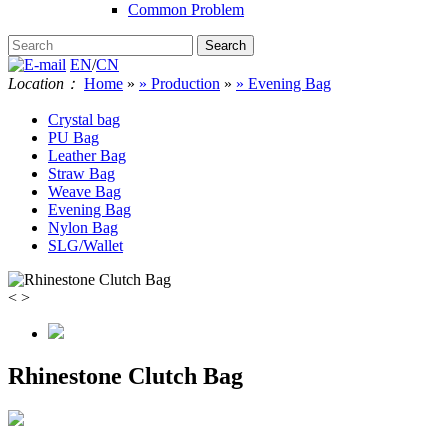
Common Problem
EN
/
CN
Location：
Home
»
» Production
»
» Evening Bag
Crystal bag
PU Bag
Leather Bag
Straw Bag
Weave Bag
Evening Bag
Nylon Bag
SLG/Wallet
<
>
Rhinestone Clutch Bag