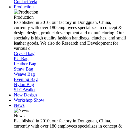
Contact Vela
Production
Production
Established in 2010, our factory in Dongguan, China,
currently with over 180 employees specializes in concept &
design design, product development and manufacturing. Our
specialty is high quality fashion handbags, clutches, and small
leather goods. We also do Research and Development for
various c
Crystal bag
PU Bag
Leather Bag
Straw Bag
Weave Bag
Evening Bag
Nylon Bag
SLG/Wallet
New Design
Workshop Show
News
News
Established in 2010, our factory in Dongguan, China,
currently with over 180 employees specializes in concept &