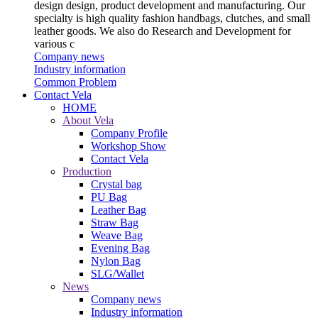
design design, product development and manufacturing. Our
specialty is high quality fashion handbags, clutches, and small
leather goods. We also do Research and Development for
various c
Company news
Industry information
Common Problem
Contact Vela
HOME
About Vela
Company Profile
Workshop Show
Contact Vela
Production
Crystal bag
PU Bag
Leather Bag
Straw Bag
Weave Bag
Evening Bag
Nylon Bag
SLG/Wallet
News
Company news
Industry information