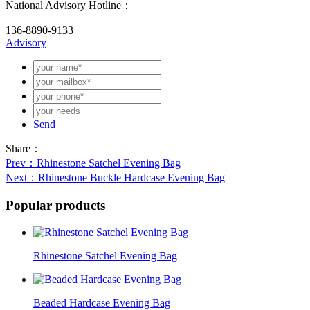
National Advisory Hotline：
136-8890-9133
Advisory
Send
Share：
Prev
：Rhinestone Satchel Evening Bag
Next
：Rhinestone Buckle Hardcase Evening Bag
Popular products
Rhinestone Satchel Evening Bag
Beaded Hardcase Evening Bag