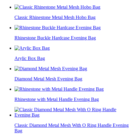
Classic Rhinestone Metal Mesh Hobo Bag
Rhinestone Buckle Hardcase Evening Bag
Arylic Box Bag
Diamond Metal Mesh Evening Bag
Rhinestone with Metal Handle Evening Bag
Classic Diamond Metal Mesh With O Ring Handle Evening
Bag