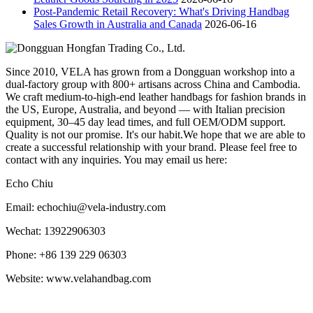
Post-Pandemic Retail Recovery: What's Driving Handbag
Sales Growth in Australia and Canada
2026-06-16
Since 2010, VELA has grown from a Dongguan workshop into a
dual-factory group with 800+ artisans across China and Cambodia.
We craft medium-to-high-end leather handbags for fashion brands in
the US, Europe, Australia, and beyond — with Italian precision
equipment, 30–45 day lead times, and full OEM/ODM support.
Quality is not our promise. It's our habit.We hope that we are able to
create a successful relationship with your brand. Please feel free to
contact with any inquiries. You may email us here:
Echo Chiu
Email: echochiu@vela-industry.com
Wechat: 13922906303
Phone: +86 139 229 06303
Website: www.velahandbag.com