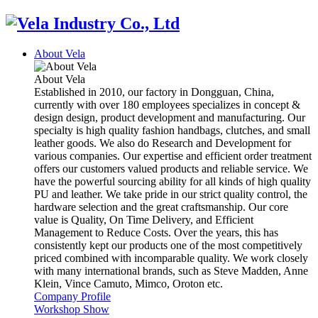
About Vela
About Vela
Established in 2010, our factory in Dongguan, China,
currently with over 180 employees specializes in concept &
design design, product development and manufacturing. Our
specialty is high quality fashion handbags, clutches, and small
leather goods. We also do Research and Development for
various companies. Our expertise and efficient order treatment
offers our customers valued products and reliable service. We
have the powerful sourcing ability for all kinds of high quality
PU and leather. We take pride in our strict quality control, the
hardware selection and the great craftsmanship. Our core
value is Quality, On Time Delivery, and Efficient
Management to Reduce Costs. Over the years, this has
consistently kept our products one of the most competitively
priced combined with incomparable quality. We work closely
with many international brands, such as Steve Madden, Anne
Klein, Vince Camuto, Mimco, Oroton etc.
Company Profile
Workshop Show