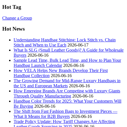
Hot Tag
Change a Group
Hot News
Understanding Handbag Stitching: Lock Stitch vs. Chain
Stitch and When to Use Each
2026-06-17
What Is SLG (Small Leather Goods)? A Guide for Wholesale
Buyers
2026-06-16
Sample Lead Time, Bulk Lead Time, and How to Plan Your
Handbag Launch Calendar
2026-06-16
How VELA Helps New Brands Develop Their First
Handbag Collection
2026-06-16
The Growing Demand for Mid-Range Luxury Handbags in
the US and European Markets
2026-06-16
How Emerging Brands Are Competing with Luxury Giants
Through Quality Manufacturing
2026-06-16
Handbag Color Trends for 2025: What Your Customers Will
Be Buying
2026-06-16
The Shift from Fast Fashion Bags to Investment Pieces —
What It Means for B2B Buyers
2026-06-16
Trade Policy Update: How Tariff Changes Are Affecting
Leather Goods Sourcing in 2025
2026-06-16