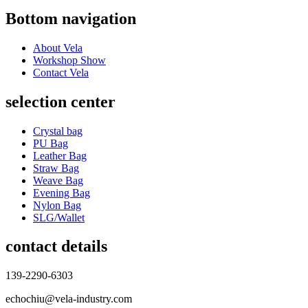
Bottom navigation
About Vela
Workshop Show
Contact Vela
selection center
Crystal bag
PU Bag
Leather Bag
Straw Bag
Weave Bag
Evening Bag
Nylon Bag
SLG/Wallet
contact details
139-2290-6303
echochiu@vela-industry.com