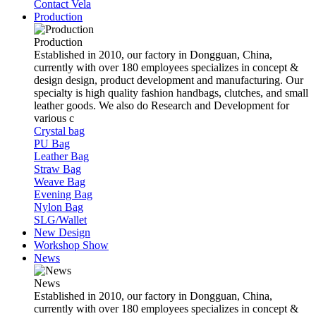
Contact Vela
Production
Production
Established in 2010, our factory in Dongguan, China,
currently with over 180 employees specializes in concept &
design design, product development and manufacturing. Our
specialty is high quality fashion handbags, clutches, and small
leather goods. We also do Research and Development for
various c
Crystal bag
PU Bag
Leather Bag
Straw Bag
Weave Bag
Evening Bag
Nylon Bag
SLG/Wallet
New Design
Workshop Show
News
News
Established in 2010, our factory in Dongguan, China,
currently with over 180 employees specializes in concept &