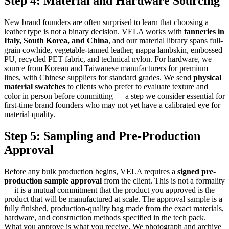
Step 4: Material and Hardware Sourcing
New brand founders are often surprised to learn that choosing a
leather type is not a binary decision. VELA works with
tanneries in
Italy, South Korea, and China
, and our material library spans full-
grain cowhide, vegetable-tanned leather, nappa lambskin, embossed
PU, recycled PET fabric, and technical nylon. For hardware, we
source from Korean and Taiwanese manufacturers for premium
lines, with Chinese suppliers for standard grades. We send
physical
material swatches
to clients who prefer to evaluate texture and
color in person before committing — a step we consider essential for
first-time brand founders who may not yet have a calibrated eye for
material quality.
Step 5: Sampling and Pre-Production
Approval
Before any bulk production begins, VELA requires a
signed pre-
production sample approval
from the client. This is not a formality
— it is a mutual commitment that the product you approved is the
product that will be manufactured at scale. The approval sample is a
fully finished, production-quality bag made from the exact materials,
hardware, and construction methods specified in the tech pack.
What you approve is what you receive. We photograph and archive