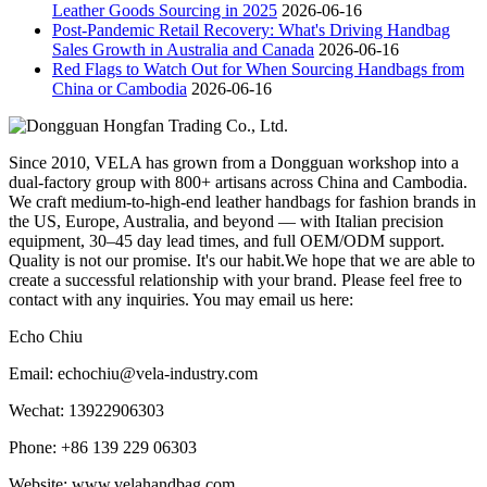
Leather Goods Sourcing in 2025
2026-06-16
Post-Pandemic Retail Recovery: What's Driving Handbag
Sales Growth in Australia and Canada
2026-06-16
Red Flags to Watch Out for When Sourcing Handbags from
China or Cambodia
2026-06-16
Since 2010, VELA has grown from a Dongguan workshop into a
dual-factory group with 800+ artisans across China and Cambodia.
We craft medium-to-high-end leather handbags for fashion brands in
the US, Europe, Australia, and beyond — with Italian precision
equipment, 30–45 day lead times, and full OEM/ODM support.
Quality is not our promise. It's our habit.We hope that we are able to
create a successful relationship with your brand. Please feel free to
contact with any inquiries. You may email us here:
Echo Chiu
Email: echochiu@vela-industry.com
Wechat: 13922906303
Phone: +86 139 229 06303
Website: www.velahandbag.com