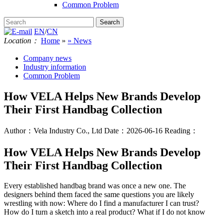
Common Problem
EN
/
CN
Location：
Home
»
» News
Company news
Industry information
Common Problem
How VELA Helps New Brands Develop
Their First Handbag Collection
Author：Vela Industry Co., Ltd
Date：2026-06-16
Reading：
How VELA Helps New Brands Develop
Their First Handbag Collection
Every established handbag brand was once a new one. The
designers behind them faced the same questions you are likely
wrestling with now: Where do I find a manufacturer I can trust?
How do I turn a sketch into a real product? What if I do not know