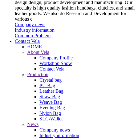
design design, product development and manufacturing. Our
specialty is high quality fashion handbags, clutches, and small
leather goods. We also do Research and Development for
various c
Company news
Industry information
Common Problem
Contact Vela
HOME
About Vela
Company Profile
Workshop Show
Contact Vela
Production
Crystal bag
PU Bag
Leather Bag
Straw Bag
Weave Bag
Evening Bag
Nylon Bag
SLG/Wallet
News
Company news
Industry information