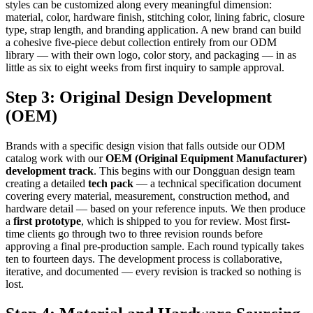
styles can be customized along every meaningful dimension:
material, color, hardware finish, stitching color, lining fabric, closure
type, strap length, and branding application. A new brand can build
a cohesive five-piece debut collection entirely from our ODM
library — with their own logo, color story, and packaging — in as
little as six to eight weeks from first inquiry to sample approval.
Step 3: Original Design Development
(OEM)
Brands with a specific design vision that falls outside our ODM
catalog work with our
OEM (Original Equipment Manufacturer)
development track
. This begins with our Dongguan design team
creating a detailed
tech pack
— a technical specification document
covering every material, measurement, construction method, and
hardware detail — based on your reference inputs. We then produce
a
first prototype
, which is shipped to you for review. Most first-
time clients go through two to three revision rounds before
approving a final pre-production sample. Each round typically takes
ten to fourteen days. The development process is collaborative,
iterative, and documented — every revision is tracked so nothing is
lost.