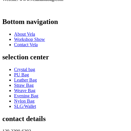
Bottom navigation
About Vela
Workshop Show
Contact Vela
selection center
Crystal bag
PU Bag
Leather Bag
Straw Bag
Weave Bag
Evening Bag
Nylon Bag
SLG/Wallet
contact details