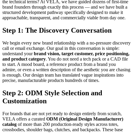
the technical terms? At VELA, we have guided dozens of first-time
brand founders through exactly this process — and we have built a
structured development pathway specifically designed to make it
approachable, transparent, and commercially viable from day one.
Step 1: The Discovery Conversation
We begin every new brand relationship with a no-pressure discovery
call or email exchange. Our goal in this conversation is simple:
understand your
brand vision, target customer, price positioning,
and product category
. You do not need a tech pack or a CAD file
to start. A mood board, a reference product from a brand you
admire, or even a written description of the aesthetic you are chasing
is enough. Our design team has translated vague inspirations into
precise, manufacturable products hundreds of times.
Step 2: ODM Style Selection and
Customization
For brands that are not yet ready to design entirely from scratch,
VELA offers a curated
ODM (Original Design Manufacturer)
catalog
of more than 200 production-ready styles across totes,
crossbodies, shoulder bags, clutches, and backpacks. These base