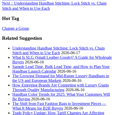
Next
：Understanding Handbag Stitching: Lock Stitch vs. Chain
Stitch and When to Use Each
Hot Tag
Change a Group
Related Suggestion
Understanding Handbag Stitching: Lock Stitch vs. Chain
Stitch and When to Use Each
2026-06-17
What Is SLG (Small Leather Goods)? A Guide for Wholesale
Buyers
2026-06-16
Sample Lead Time, Bulk Lead Time, and How to Plan Your
Handbag Launch Calendar
2026-06-16
The Growing Demand for Mid-Range Luxury Handbags in
the US and European Markets
2026-06-16
How Emerging Brands Are Competing with Luxury Giants
Through Quality Manufacturing
2026-06-16
Handbag Color Trends for 2025: What Your Customers Will
Be Buying
2026-06-16
The Shift from Fast Fashion Bags to Investment Pieces —
What It Means for B2B Buyers
2026-06-16
Trade Policy Update: How Tariff Changes Are Affecting