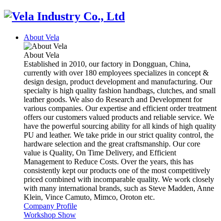
About Vela
About Vela
Established in 2010, our factory in Dongguan, China,
currently with over 180 employees specializes in concept &
design design, product development and manufacturing. Our
specialty is high quality fashion handbags, clutches, and small
leather goods. We also do Research and Development for
various companies. Our expertise and efficient order treatment
offers our customers valued products and reliable service. We
have the powerful sourcing ability for all kinds of high quality
PU and leather. We take pride in our strict quality control, the
hardware selection and the great craftsmanship. Our core
value is Quality, On Time Delivery, and Efficient
Management to Reduce Costs. Over the years, this has
consistently kept our products one of the most competitively
priced combined with incomparable quality. We work closely
with many international brands, such as Steve Madden, Anne
Klein, Vince Camuto, Mimco, Oroton etc.
Company Profile
Workshop Show