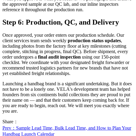
the approved sample at our QC lab, and our inline inspectors
reference it throughout the production run.
Step 6: Production, QC, and Delivery
Once approved, your order enters our production schedule. Our
client services team sends weekly
production status updates
,
including photos from the factory floor at key milestones (cutting
complete, stitching in progress, final QC). Before shipment, every
order undergoes a
final audit inspection
using our 150-point
checklist. We coordinate with your designated freight forwarder or
recommend trusted logistics partners for new brands that have not
yet established freight relationships.
Launching a handbag brand is a significant undertaking. But it does
not have to be a lonely one. VELA's development team has helped
founders from six continents build collections they are proud to put
their name on — and that their customers keep coming back for. If
you are ready to begin, reach out. We will meet you exactly where
you are.
Share：
Prev
：Sample Lead Time, Bulk Lead Time, and How to Plan Your
Handbag Launch Calendar