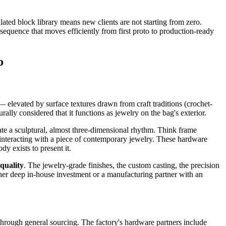
ated block library means new clients are not starting from zero.
equence that moves efficiently from first proto to production-ready
o
 elevated by surface textures drawn from craft traditions (crochet-
ally considered that it functions as jewelry on the bag's exterior.
ate a sculptural, almost three-dimensional rhythm. Think frame
 interacting with a piece of contemporary jewelry. These hardware
y exists to present it.
quality
. The jewelry-grade finishes, the custom casting, the precision
ither deep in-house investment or a manufacturing partner with an
hrough general sourcing. The factory's hardware partners include