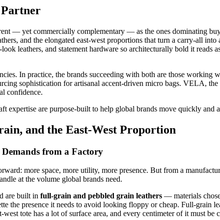
 Partner
fferent — yet commercially complementary — as the ones dominating buy
eathers, and the elongated east-west proportions that turn a carry-all int
-look leathers, and statement hardware so architecturally bold it reads 
encies. In practice, the brands succeeding with both are those working
sourcing sophistication for artisanal accent-driven micro bags. VELA
ual confidence.
ft expertise are purpose-built to help global brands move quickly and a
ain, and the East-West Proportion
 Demands from a Factory
htforward: more space, more utility, more presence. But from a manufact
handle at the volume global brands need.
d are built in
full-grain and pebbled grain leathers
— materials chosen 
te the presence it needs to avoid looking floppy or cheap. Full-grain leat
west tote has a lot of surface area, and every centimeter of it must be c