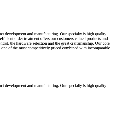
uct development and manufacturing. Our specialty is high quality
fficient order treatment offers our customers valued products and
control, the hardware selection and the great craftsmanship. Our core
ts one of the most competitively priced combined with incomparable
uct development and manufacturing. Our specialty is high quality