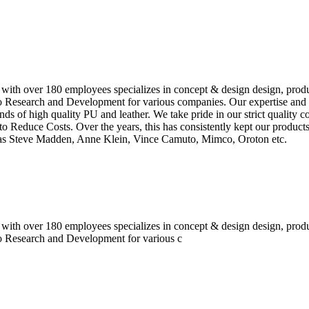
 with over 180 employees specializes in concept & design design, prod
o Research and Development for various companies. Our expertise and e
inds of high quality PU and leather. We take pride in our strict quality 
o Reduce Costs. Over the years, this has consistently kept our produc
h as Steve Madden, Anne Klein, Vince Camuto, Mimco, Oroton etc.
 with over 180 employees specializes in concept & design design, prod
do Research and Development for various c