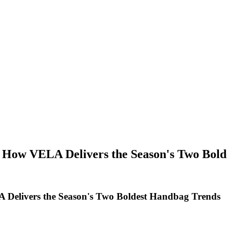
 How VELA Delivers the Season's Two Bol
 Delivers the Season's Two Boldest Handbag Trends