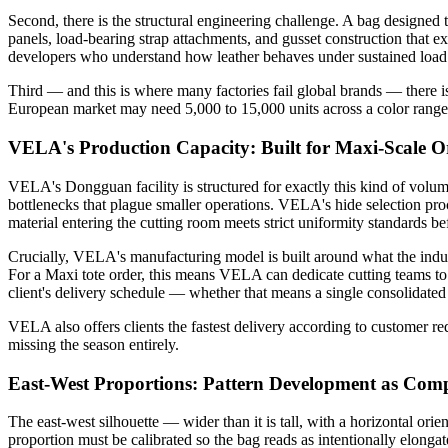
Second, there is the structural engineering challenge. A bag designed to
panels, load-bearing strap attachments, and gusset construction that ex
developers who understand how leather behaves under sustained load
Third — and this is where many factories fail global brands — there i
European market may need 5,000 to 15,000 units across a color range, 
VELA's Production Capacity: Built for Maxi-Scale O
VELA's Dongguan facility is structured for exactly this kind of volu
bottlenecks that plague smaller operations. VELA's hide selection pro
material entering the cutting room meets strict uniformity standards bef
Crucially, VELA's manufacturing model is built around what the indu
For a Maxi tote order, this means VELA can dedicate cutting teams to l
client's delivery schedule — whether that means a single consolidated
VELA also offers clients the fastest delivery according to customer r
missing the season entirely.
East-West Proportions: Pattern Development as Comp
The east-west silhouette — wider than it is tall, with a horizontal orien
proportion must be calibrated so the bag reads as intentionally elonga