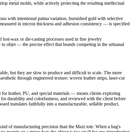
lop metal molds, while actively protecting the resulting intellectual
ass with intentional patina variation, burnished gold with selective
— measured in micron thickness and adhesion consistency — is specified
 lost-wax or die-casting processes used in fine jewelry
 to objet — the precise effect that brands competing in the artisanal
able, but they are slow to produce and difficult to scale. The more
 aesthetic through engineered texture: woven leather strips, laser-cut
 for leather, PU, and special materials — means clients exploring
or durability and colorfastness, and reviewed with the client before
oard translates faithfully into a manufacturable, sellable product.
kind of manufacturing precision than the Maxi tote. When a bag's
no margin on a micro bag; the object is too small for any imperfection