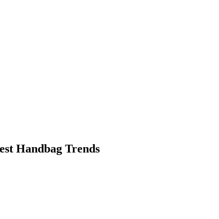
dest Handbag Trends