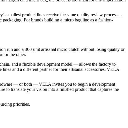
y's smallest product lines receive the same quality review process as
re packaging. For brands building a micro bag line as a fashion-
n run and a 300-unit artisanal micro clutch without losing quality or
on or the other.
 chain, and a flexible development model — allows the factory to
e lines and a different partner for their artisanal accessories. VELA
al Hardware — or both — VELA invites you to begin a development
to translate your vision into a finished product that captures the
rcing priorities.