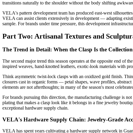
transitions naturally to the shoulder without the body shifting awkwar
VELA's pattern development team has produced east-west silhouettes fo
VELA can assist clients extensively in development — adapting existin
sample. For brands under time pressure, this development infrastructure
Part Two: Artisanal Textures and Sculptu
The Trend in Detail: When the Clasp Is the Collection
The second major trend this season operates at the opposite end of th
inspired weaves, hand-knotted leathers, exotic-look materials with pron
Think asymmetric twist-lock clasps with an oxidized gold finish. Thin
closures cast in organic forms — petal shapes, wave profiles, abstrac
elements are not afterthoughts; in many of the season's most celebrated
For brands pursuing this direction, the manufacturing challenge is not
plating that makes a clasp look like it belongs in a fine jewelry bout
exceptional hardware supply chain.
VELA's Hardware Supply Chain: Jewelry-Grade Acc
VELA has spent years cultivating a hardware supply network in Guangd