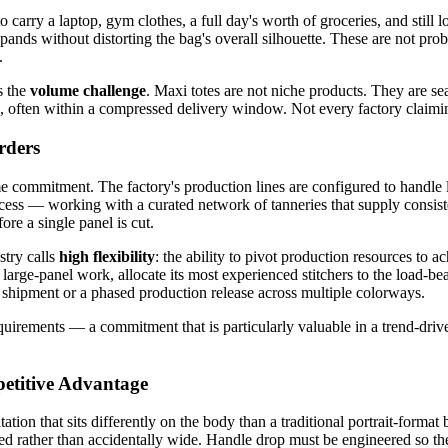
 carry a laptop, gym clothes, a full day's worth of groceries, and still 
pands without distorting the bag's overall silhouette. These are not pro
.
s the
volume challenge
. Maxi totes are not niche products. They are s
often within a compressed delivery window. Not every factory claiming 
rders
me commitment. The factory's production lines are configured to handle 
cess — working with a curated network of tanneries that supply consiste
ore a single panel is cut.
stry calls
high flexibility
: the ability to pivot production resources to 
arge-panel work, allocate its most experienced stitchers to the load-be
 shipment or a phased production release across multiple colorways.
equirements — a commitment that is particularly valuable in a trend-dri
etitive Advantage
tation that sits differently on the body than a traditional portrait-forma
ted rather than accidentally wide. Handle drop must be engineered so the