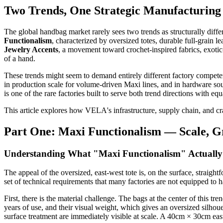
Two Trends, One Strategic Manufacturing
The global handbag market rarely sees two trends as structurally di
Functionalism
, characterized by oversized totes, durable full-grain l
Jewelry Accents
, a movement toward crochet-inspired fabrics, exotic
of a hand.
These trends might seem to demand entirely different factory compet
in production scale for volume-driven Maxi lines, and in hardware 
is one of the rare factories built to serve both trend directions with eq
This article explores how VELA's infrastructure, supply chain, and cra
Part One: Maxi Functionalism — Scale, Gr
Understanding What "Maxi Functionalism" Actually
The appeal of the oversized, east-west tote is, on the surface, straig
set of technical requirements that many factories are not equipped to 
First, there is the material challenge. The bags at the center of this tren
years of use, and their visual weight, which gives an oversized silhouet
surface treatment are immediately visible at scale. A 40cm × 30cm east-