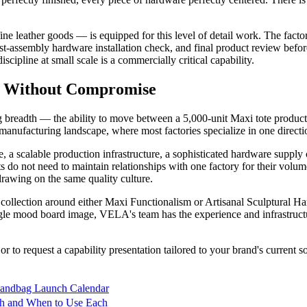
ine leather goods — is equipped for this level of detail work. The factor
ost-assembly hardware installation check, and final product review befo
cipline at small scale is a commercially critical capability.
h Without Compromise
 breadth — the ability to move between a 5,000-unit Maxi tote productio
ds manufacturing landscape, where most factories specialize in one directi
 a scalable production infrastructure, a sophisticated hardware supply
ts do not need to maintain relationships with one factory for their volum
rawing on the same quality culture.
ext collection around either Maxi Functionalism or Artisanal Sculptur
le mood board image, VELA's team has the experience and infrastructure 
o request a capability presentation tailored to your brand's current sou
Handbag Launch Calendar
tch and When to Use Each