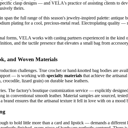
specific clasp designs — and VELA's practice of assisting clients to deve
sively theirs.
pan the full range of this season's jewelry-inspired palette: antique br
hodium plating for a cool, precious-metal read. Electroplating quality 
nal forms, VELA works with casting partners experienced in the kind of
nition, and the tactile presence that elevates a small bag from accessory
ook, and Woven Materials
production challenges. True crochet or hand-knotted bag bodies are avail
upport — is working with
specialty materials
that achieve the artisanal
, crocodile, lizard grain) on durable base leathers.
ries. The factory's boutique customization service — explicitly designed
g in conventional smooth leather. Material samples are sourced, tested f
brand ensures that the artisanal texture it fell in love with on a mood b
ing
h to hold little more than a card and lipstick — demands a different 
erfectly finished, every piece of hardware perfectly centered. There is 