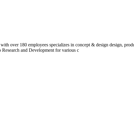
 with over 180 employees specializes in concept & design design, prod
do Research and Development for various c