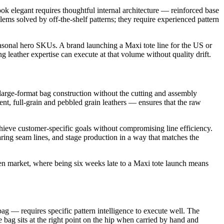
look elegant requires thoughtful internal architecture — reinforced base
blems solved by off-the-shelf patterns; they require experienced pattern
easonal hero SKUs. A brand launching a Maxi tote line for the US or
leather expertise can execute at that volume without quality drift.
large-format bag construction without the cutting and assembly
nt, full-grain and pebbled grain leathers — ensures that the raw
achieve customer-specific goals without compromising line efficiency.
aring seam lines, and stage production in a way that matches the
ven market, where being six weeks late to a Maxi tote launch means
t bag — requires specific pattern intelligence to execute well. The
 bag sits at the right point on the hip when carried by hand and