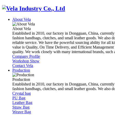
About Vela
About Vela
Established in 2010, our factory in Dongguan, China, currently
fashion handbags, clutches, and small leather goods. We also d
reliable service. We have the powerful sourcing ability for all k
value is Quality, On Time Delivery, and Efficient Management t
quality. We work closely with many international brands, suc
Company Profile
Workshop Show
Contact Vela
Production
Production
Established in 2010, our factory in Dongguan, China, currently
fashion handbags, clutches, and small leather goods. We also 
Crystal bag
PU Bag
Leather Bag
Straw Bag
Weave Bag