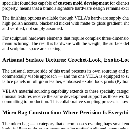
specialist foundries capable of
custom mold development
for client-
property, means that a brand's signature hardware design remains exclu
The finishing options available through VELA's hardware supply chain s
high-polish accents, blackened nickel with matte-to-gloss gradient, r
and verified, not simply assumed.
For sculptural hardware elements that require complex three-dimensio
manufacturing. The result is hardware with the weight, the surface defi
and sculptural space are seeking.
Artisanal Surface Textures: Crochet-Look, Exotic-L
The artisanal texture side of this trend presents its own sourcing and 
commercially viable approach — and the one VELA is equipped to s
lattice panels in full-grain leather, embossed exotic-look prints (Python
VELA's material sourcing capability extends to these specialty catego
unusual textures receive the same development support as those workin
committing to production. This collaborative sampling process is how a 
Micro Bag Construction: Where Precision Is Everyth
The micro bag — a category that encompasses evening bags small enoug
body is 15cm wide, every seam must be perfectly aligned, every edge p