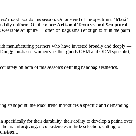
ers' mood boards this season. On one end of the spectrum:
"Maxi"
o a daily uniform. On the other:
Artisanal Textures and Sculptural
as wearable sculpture — often on bags small enough to fit in the palm
 with manufacturing partners who have invested broadly and deeply —
, the Dongguan-based women's leather goods OEM and ODM specialist,
ccurately on both of this season's defining handbag aesthetics.
uring standpoint, the Maxi trend introduces a specific and demanding
specifically for their durability, their ability to develop a patina over
her is unforgiving: inconsistencies in hide selection, cutting, or
onsistent.