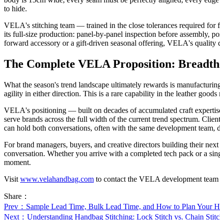
to hide.
VELA's stitching team — trained in the close tolerances required for f
its full-size production: panel-by-panel inspection before assembly, p
forward accessory or a gift-driven seasonal offering, VELA's quality dis
The Complete VELA Proposition: Breadt
What the season's trend landscape ultimately rewards is manufacturing
agility in either direction. This is a rare capability in the leather goo
VELA's positioning — built on decades of accumulated craft expertise,
serve brands across the full width of the current trend spectrum. Clien
can hold both conversations, often with the same development team, d
For brand managers, buyers, and creative directors building their n
conversation. Whether you arrive with a completed tech pack or a sing
moment.
Visit
www.velahandbag.com
to contact the VELA development team or t
Share：
Prev
：Sample Lead Time, Bulk Lead Time, and How to Plan Your 
Next
：Understanding Handbag Stitching: Lock Stitch vs. Chain Sti