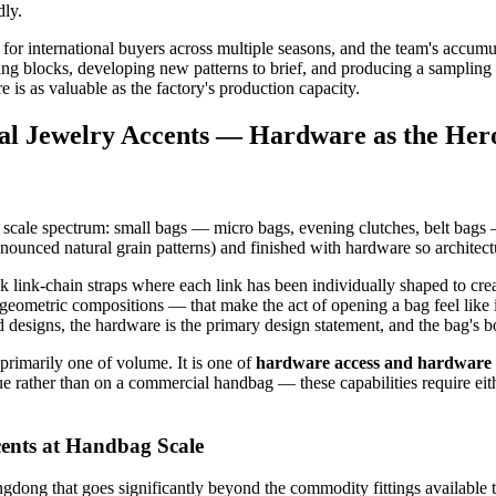
dly.
r international buyers across multiple seasons, and the team's accumul
g blocks, developing new patterns to brief, and producing a sampling s
 is as valuable as the factory's production capacity.
ral Jewelry Accents — Hardware as the Her
e scale spectrum: small bags — micro bags, evening clutches, belt bags —
ounced natural grain patterns) and finished with hardware so architectur
k link-chain straps where each link has been individually shaped to cre
t geometric compositions — that make the act of opening a bag feel like
 designs, the hardware is the primary design statement, and the bag's bod
 primarily one of volume. It is one of
hardware access and hardware 
ique rather than on a commercial handbag — these capabilities require e
ents at Handbag Scale
ong that goes significantly beyond the commodity fittings available t