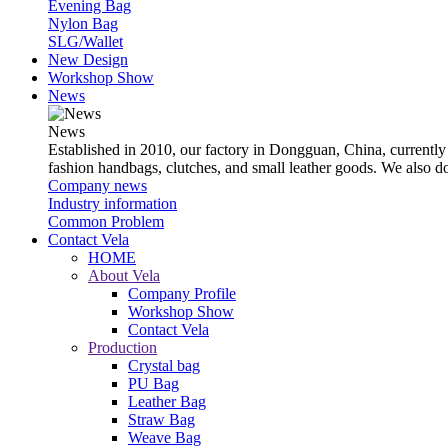
Evening Bag
Nylon Bag
SLG/Wallet
New Design
Workshop Show
News
News
Established in 2010, our factory in Dongguan, China, currently
fashion handbags, clutches, and small leather goods. We also 
Company news
Industry information
Common Problem
Contact Vela
HOME
About Vela
Company Profile
Workshop Show
Contact Vela
Production
Crystal bag
PU Bag
Leather Bag
Straw Bag
Weave Bag