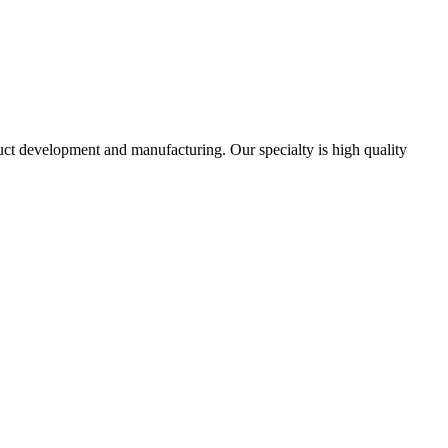
uct development and manufacturing. Our specialty is high quality