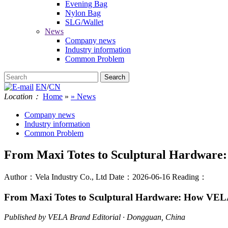
Evening Bag
Nylon Bag
SLG/Wallet
News
Company news
Industry information
Common Problem
EN
/
CN
Location：
Home
»
» News
Company news
Industry information
Common Problem
From Maxi Totes to Sculptural Hardware:
Author：Vela Industry Co., Ltd
Date：2026-06-16
Reading：
From Maxi Totes to Sculptural Hardware: How VELA
Published by VELA Brand Editorial · Dongguan, China