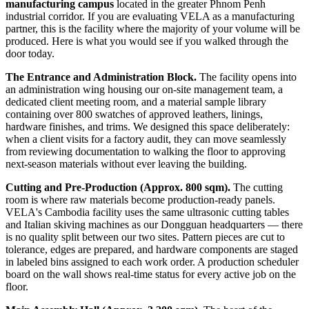
manufacturing campus
located in the greater Phnom Penh
industrial corridor. If you are evaluating VELA as a manufacturing
partner, this is the facility where the majority of your volume will be
produced. Here is what you would see if you walked through the
door today.
The Entrance and Administration Block.
The facility opens into
an administration wing housing our on-site management team, a
dedicated client meeting room, and a material sample library
containing over 800 swatches of approved leathers, linings,
hardware finishes, and trims. We designed this space deliberately:
when a client visits for a factory audit, they can move seamlessly
from reviewing documentation to walking the floor to approving
next-season materials without ever leaving the building.
Cutting and Pre-Production (Approx. 800 sqm).
The cutting
room is where raw materials become production-ready panels.
VELA's Cambodia facility uses the same ultrasonic cutting tables
and Italian skiving machines as our Dongguan headquarters — there
is no quality split between our two sites. Pattern pieces are cut to
tolerance, edges are prepared, and hardware components are staged
in labeled bins assigned to each work order. A production scheduler
board on the wall shows real-time status for every active job on the
floor.