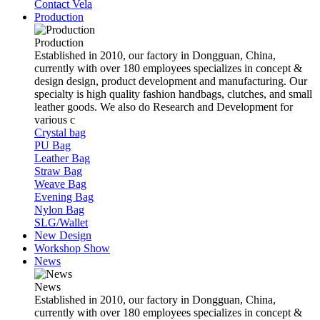
Contact Vela
Production
Production
Established in 2010, our factory in Dongguan, China,
currently with over 180 employees specializes in concept &
design design, product development and manufacturing. Our
specialty is high quality fashion handbags, clutches, and small
leather goods. We also do Research and Development for
various c
Crystal bag
PU Bag
Leather Bag
Straw Bag
Weave Bag
Evening Bag
Nylon Bag
SLG/Wallet
New Design
Workshop Show
News
News
Established in 2010, our factory in Dongguan, China,
currently with over 180 employees specializes in concept &