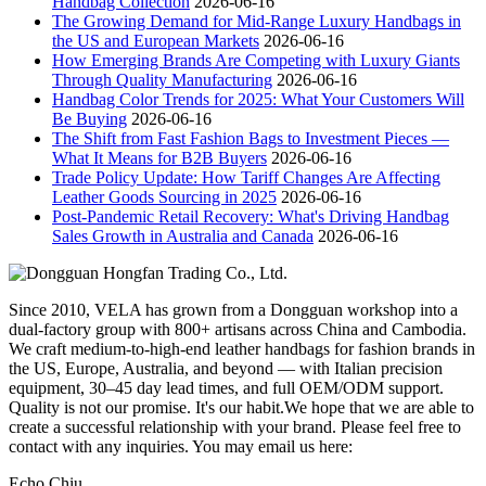
Handbag Collection
2026-06-16
The Growing Demand for Mid-Range Luxury Handbags in
the US and European Markets
2026-06-16
How Emerging Brands Are Competing with Luxury Giants
Through Quality Manufacturing
2026-06-16
Handbag Color Trends for 2025: What Your Customers Will
Be Buying
2026-06-16
The Shift from Fast Fashion Bags to Investment Pieces —
What It Means for B2B Buyers
2026-06-16
Trade Policy Update: How Tariff Changes Are Affecting
Leather Goods Sourcing in 2025
2026-06-16
Post-Pandemic Retail Recovery: What's Driving Handbag
Sales Growth in Australia and Canada
2026-06-16
Since 2010, VELA has grown from a Dongguan workshop into a
dual-factory group with 800+ artisans across China and Cambodia.
We craft medium-to-high-end leather handbags for fashion brands in
the US, Europe, Australia, and beyond — with Italian precision
equipment, 30–45 day lead times, and full OEM/ODM support.
Quality is not our promise. It's our habit.We hope that we are able to
create a successful relationship with your brand. Please feel free to
contact with any inquiries. You may email us here:
Echo Chiu