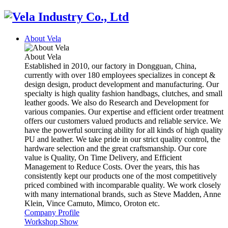
About Vela
About Vela
Established in 2010, our factory in Dongguan, China,
currently with over 180 employees specializes in concept &
design design, product development and manufacturing. Our
specialty is high quality fashion handbags, clutches, and small
leather goods. We also do Research and Development for
various companies. Our expertise and efficient order treatment
offers our customers valued products and reliable service. We
have the powerful sourcing ability for all kinds of high quality
PU and leather. We take pride in our strict quality control, the
hardware selection and the great craftsmanship. Our core
value is Quality, On Time Delivery, and Efficient
Management to Reduce Costs. Over the years, this has
consistently kept our products one of the most competitively
priced combined with incomparable quality. We work closely
with many international brands, such as Steve Madden, Anne
Klein, Vince Camuto, Mimco, Oroton etc.
Company Profile
Workshop Show