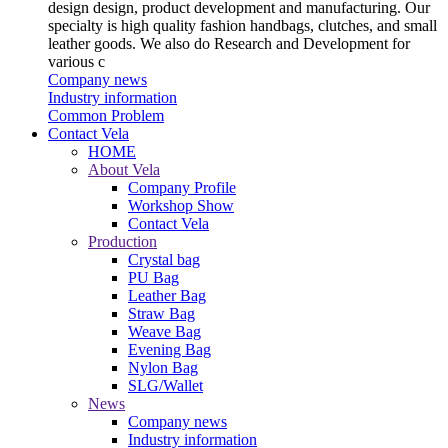
design design, product development and manufacturing. Our
specialty is high quality fashion handbags, clutches, and small
leather goods. We also do Research and Development for
various c
Company news
Industry information
Common Problem
Contact Vela
HOME
About Vela
Company Profile
Workshop Show
Contact Vela
Production
Crystal bag
PU Bag
Leather Bag
Straw Bag
Weave Bag
Evening Bag
Nylon Bag
SLG/Wallet
News
Company news
Industry information