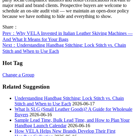
major retail and brand clients. Prospective buyers are welcome to
schedule an on-site audit visit — we maintain an open-door policy
because we have nothing to hide and everything to show.
Share：
Prev
：Why VELA Invested in Italian Leather Skiving Machines —
And What It Means for Your Bags
Next
：Understanding Handbag Stitching: Lock Stitch vs. Chain
Stitch and When to Use Each
Hot Tag
Change a Group
Related Suggestion
Understanding Handbag Stitching: Lock Stitch vs. Chain
Stitch and When to Use Each
2026-06-17
What Is SLG (Small Leather Goods)? A Guide for Wholesale
Buyers
2026-06-16
Sample Lead Time, Bulk Lead Time, and How to Plan Your
Handbag Launch Calendar
2026-06-16
How VELA Helps New Brands Develop Their First