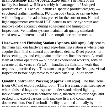
Main Assembly Hall (Approx. 3,200 sqm).
The heart of the
facility is a broad, well-lit assembly hall arranged in U-shaped
production cells. Each cell handles a specific product category —
structured leather handbags, PU crossbody bags, or canvas totes —
with tooling and thread colors pre-set for the current run. Natural
light supplements overhead LED panels to reduce eye strain and
improve color accuracy during edge-paint and lining-color
inspections. Ventilation systems maintain air quality standards
consistent with international labor compliance requirements.
Hardware and Finishing Station (Approx. 600 sqm).
Adjacent to
the main hall, our hardware and edge-finishing station is where bags
acquire their final structural and aesthetic details. Rivet presses, turn-
locks setting jigs, and edge-paint applicators line this room. A small
team of senior operators — our most experienced workers, with an
average of six years at VELA — handles the finishing work that
requires a practiced eye. This team also performs the first-pass visual
inspection before bags move to the dedicated QC audit room.
Quality Control and Packing (Approx. 600 sqm).
The final zone
is our QC and export packing room. This is a clean, organized space
where finished bags are inspected under standardized lighting,
individually wrapped in acid-free tissue, inserted into dust bags, and
packed into export cartons with packing lists and compliance
documentation. Our Cambodia facility is audited annually by third-
party social compliance auditors and holds certifications relevant to