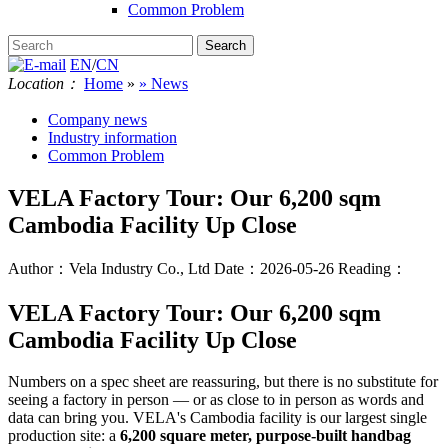
Common Problem
EN
/
CN
Location：
Home
»
» News
Company news
Industry information
Common Problem
VELA Factory Tour: Our 6,200 sqm
Cambodia Facility Up Close
Author：Vela Industry Co., Ltd
Date：2026-05-26
Reading：
VELA Factory Tour: Our 6,200 sqm
Cambodia Facility Up Close
Numbers on a spec sheet are reassuring, but there is no substitute for
seeing a factory in person — or as close to in person as words and
data can bring you. VELA's Cambodia facility is our largest single
production site: a
6,200 square meter, purpose-built handbag