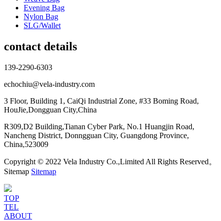
Evening Bag
Nylon Bag
SLG/Wallet
contact details
139-2290-6303
echochiu@vela-industry.com
3 Floor, Building 1, CaiQi Industrial Zone, #33 Boming Road,
HouJie,Dongguan City,China
R309,D2 Building,Tianan Cyber Park, No.1 Huangjin Road,
Nancheng District, Donngguan City, Guangdong Province,
China,523009
Copyright © 2022 Vela Industry Co.,Limited All Rights Reserved。
Sitemap
Sitemap
TOP
TEL
ABOUT