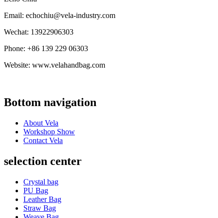
Email: echochiu@vela-industry.com
Wechat: 13922906303
Phone: +86 139 229 06303
Website: www.velahandbag.com
Bottom navigation
About Vela
Workshop Show
Contact Vela
selection center
Crystal bag
PU Bag
Leather Bag
Straw Bag
Weave Bag