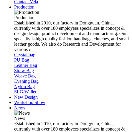
Contact Vela
Production
Production
Established in 2010, our factory in Dongguan, China,
currently with over 180 employees specializes in concept &
design design, product development and manufacturing. Our
specialty is high quality fashion handbags, clutches, and small
leather goods. We also do Research and Development for
various c
Crystal bag
PU Bag
Leather Bag
Straw Bag
Weave Bag
Evening Bag
Nylon Bag
SLG/Wallet
New Design
Workshop Show
News
News
Established in 2010, our factory in Dongguan, China,
currently with over 180 employees specializes in concept &