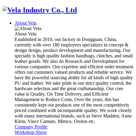
About Vela
About Vela
Established in 2010, our factory in Dongguan, China,
currently with over 180 employees specializes in concept &
design design, product development and manufacturing. Our
specialty is high quality fashion handbags, clutches, and small
leather goods. We also do Research and Development for
various companies. Our expertise and efficient order treatment
offers our customers valued products and reliable service. We
have the powerful sourcing ability for all kinds of high quality
PU and leather. We take pride in our strict quality control, the
hardware selection and the great craftsmanship. Our core
value is Quality, On Time Delivery, and Efficient
Management to Reduce Costs. Over the years, this has
consistently kept our products one of the most competitively
priced combined with incomparable quality. We work closely
with many international brands, such as Steve Madden, Anne
Klein, Vince Camuto, Mimco, Oroton etc.
Company Profile
Workshop Show