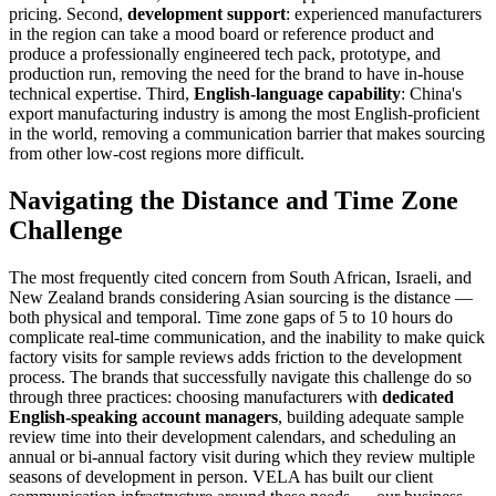
pricing. Second,
development support
: experienced manufacturers
in the region can take a mood board or reference product and
produce a professionally engineered tech pack, prototype, and
production run, removing the need for the brand to have in-house
technical expertise. Third,
English-language capability
: China's
export manufacturing industry is among the most English-proficient
in the world, removing a communication barrier that makes sourcing
from other low-cost regions more difficult.
Navigating the Distance and Time Zone
Challenge
The most frequently cited concern from South African, Israeli, and
New Zealand brands considering Asian sourcing is the distance —
both physical and temporal. Time zone gaps of 5 to 10 hours do
complicate real-time communication, and the inability to make quick
factory visits for sample reviews adds friction to the development
process. The brands that successfully navigate this challenge do so
through three practices: choosing manufacturers with
dedicated
English-speaking account managers
, building adequate sample
review time into their development calendars, and scheduling an
annual or bi-annual factory visit during which they review multiple
seasons of development in person. VELA has built our client