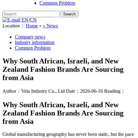
Common Problem
EN
/
CN
Location：
Home
»
» News
Company news
Industry information
Common Problem
Why South African, Israeli, and New
Zealand Fashion Brands Are Sourcing
from Asia
Author：Vela Industry Co., Ltd
Date：2026-06-16
Reading：
Why South African, Israeli, and New
Zealand Fashion Brands Are Sourcing
from Asia
Global manufacturing geography has never been static, but the pace