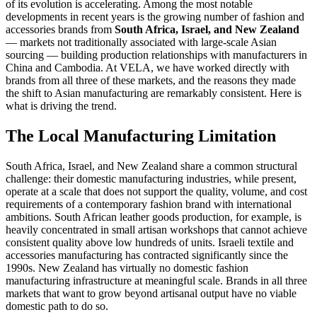
of its evolution is accelerating. Among the most notable
developments in recent years is the growing number of fashion and
accessories brands from
South Africa, Israel, and New Zealand
— markets not traditionally associated with large-scale Asian
sourcing — building production relationships with manufacturers in
China and Cambodia. At VELA, we have worked directly with
brands from all three of these markets, and the reasons they made
the shift to Asian manufacturing are remarkably consistent. Here is
what is driving the trend.
The Local Manufacturing Limitation
South Africa, Israel, and New Zealand share a common structural
challenge: their domestic manufacturing industries, while present,
operate at a scale that does not support the quality, volume, and cost
requirements of a contemporary fashion brand with international
ambitions. South African leather goods production, for example, is
heavily concentrated in small artisan workshops that cannot achieve
consistent quality above low hundreds of units. Israeli textile and
accessories manufacturing has contracted significantly since the
1990s. New Zealand has virtually no domestic fashion
manufacturing infrastructure at meaningful scale. Brands in all three
markets that want to grow beyond artisanal output have no viable
domestic path to do so.