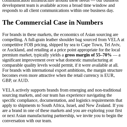
communication infrastructure around these needs — our business
development team is available across a broad time window and
responds to all client communications within one business day.
The Commercial Case in Numbers
For brands in these markets, the economics of Asian sourcing are
compelling. A full-grain leather shoulder bag sourced from VELA at
competitive FOB pricing, shipped by sea to Cape Town, Tel Aviv,
or Auckland, and retailing at a price point appropriate for the local
premium market, typically yields a
gross margin of 55–70%
— a
significant improvement over what domestic manufacturing at
comparable quality levels would permit, if it were available at all.
For brands with international export ambitions, the margin structure
becomes even more attractive when the retail currency is EUR,
GBP, or AUD.
VELA actively supports brands from emerging and non-traditional
sourcing markets, and our team has experience navigating the
specific compliance, documentation, and logistics requirements that
apply to shipments to South Africa, Israel, and New Zealand. If you
are a brand in one of these markets and you are exploring your first
or next Asian manufacturing partnership, we invite you to begin the
conversation with our team.