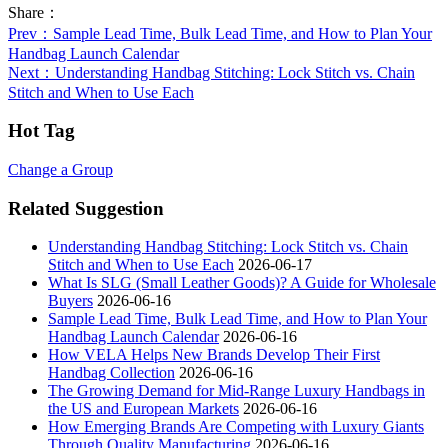
Share：
Prev
：Sample Lead Time, Bulk Lead Time, and How to Plan Your
Handbag Launch Calendar
Next
：Understanding Handbag Stitching: Lock Stitch vs. Chain
Stitch and When to Use Each
Hot Tag
Change a Group
Related Suggestion
Understanding Handbag Stitching: Lock Stitch vs. Chain
Stitch and When to Use Each
2026-06-17
What Is SLG (Small Leather Goods)? A Guide for Wholesale
Buyers
2026-06-16
Sample Lead Time, Bulk Lead Time, and How to Plan Your
Handbag Launch Calendar
2026-06-16
How VELA Helps New Brands Develop Their First
Handbag Collection
2026-06-16
The Growing Demand for Mid-Range Luxury Handbags in
the US and European Markets
2026-06-16
How Emerging Brands Are Competing with Luxury Giants
Through Quality Manufacturing
2026-06-16