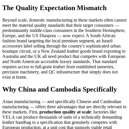
The Quality Expectation Mismatch
Beyond scale, domestic manufacturing in these markets often cannot
meet the material quality standards that their target consumers —
predominantly middle-class consumers in the Southern Hemisphere,
Europe, and the US Diaspora — now expect. A South African
fashion brand targeting the local premium segment, an Israeli
accessories label selling through the country's sophisticated urban
boutique circuit, or a New Zealand leather goods brand exporting to
Australia and the UK all need product that competes with European
and North American accessible luxury standards. That standard
requires access to full-grain leather from established tanneries,
precision machinery, and QC infrastructure that simply does not
exist at home.
Why China and Cambodia Specifically
Asian manufacturing — and specifically Chinese and Cambodian
manufacturing — offers three advantages that are directly relevant to
these markets. First,
production quality at scale
: factories like
VELA can produce thousands of units of a technically demanding
leather handbag to a specification that genuinely competes with
European production, at a unit cost that supports viable retail