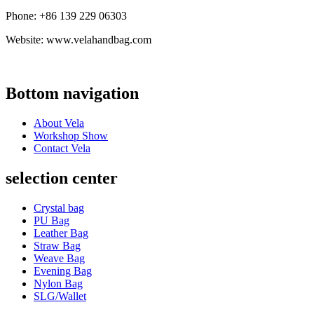
Phone: +86 139 229 06303
Website: www.velahandbag.com
Bottom navigation
About Vela
Workshop Show
Contact Vela
selection center
Crystal bag
PU Bag
Leather Bag
Straw Bag
Weave Bag
Evening Bag
Nylon Bag
SLG/Wallet