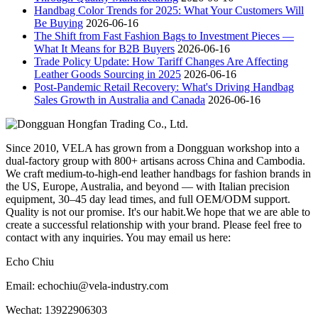
Handbag Color Trends for 2025: What Your Customers Will
Be Buying
2026-06-16
The Shift from Fast Fashion Bags to Investment Pieces —
What It Means for B2B Buyers
2026-06-16
Trade Policy Update: How Tariff Changes Are Affecting
Leather Goods Sourcing in 2025
2026-06-16
Post-Pandemic Retail Recovery: What's Driving Handbag
Sales Growth in Australia and Canada
2026-06-16
Since 2010, VELA has grown from a Dongguan workshop into a
dual-factory group with 800+ artisans across China and Cambodia.
We craft medium-to-high-end leather handbags for fashion brands in
the US, Europe, Australia, and beyond — with Italian precision
equipment, 30–45 day lead times, and full OEM/ODM support.
Quality is not our promise. It's our habit.We hope that we are able to
create a successful relationship with your brand. Please feel free to
contact with any inquiries. You may email us here:
Echo Chiu
Email: echochiu@vela-industry.com
Wechat: 13922906303