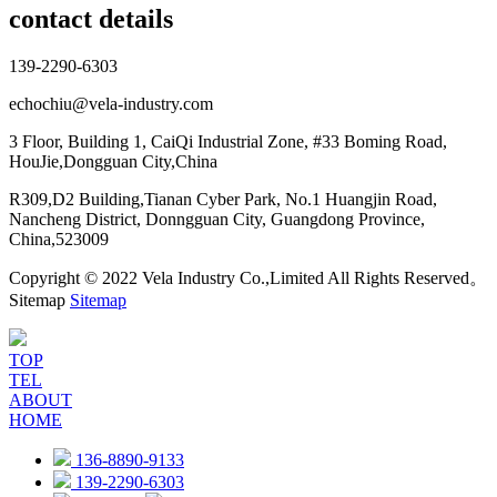
contact details
139-2290-6303
echochiu@vela-industry.com
3 Floor, Building 1, CaiQi Industrial Zone, #33 Boming Road,
HouJie,Dongguan City,China
R309,D2 Building,Tianan Cyber Park, No.1 Huangjin Road,
Nancheng District, Donngguan City, Guangdong Province,
China,523009
Copyright © 2022 Vela Industry Co.,Limited All Rights Reserved。
Sitemap
Sitemap
TOP
TEL
ABOUT
HOME
136-8890-9133
139-2290-6303