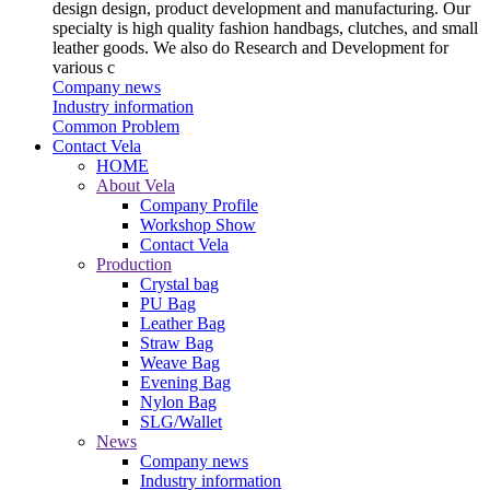
design design, product development and manufacturing. Our
specialty is high quality fashion handbags, clutches, and small
leather goods. We also do Research and Development for
various c
Company news
Industry information
Common Problem
Contact Vela
HOME
About Vela
Company Profile
Workshop Show
Contact Vela
Production
Crystal bag
PU Bag
Leather Bag
Straw Bag
Weave Bag
Evening Bag
Nylon Bag
SLG/Wallet
News
Company news
Industry information