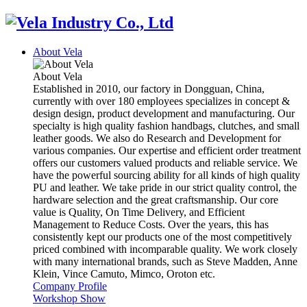
About Vela
About Vela
Established in 2010, our factory in Dongguan, China,
currently with over 180 employees specializes in concept &
design design, product development and manufacturing. Our
specialty is high quality fashion handbags, clutches, and small
leather goods. We also do Research and Development for
various companies. Our expertise and efficient order treatment
offers our customers valued products and reliable service. We
have the powerful sourcing ability for all kinds of high quality
PU and leather. We take pride in our strict quality control, the
hardware selection and the great craftsmanship. Our core
value is Quality, On Time Delivery, and Efficient
Management to Reduce Costs. Over the years, this has
consistently kept our products one of the most competitively
priced combined with incomparable quality. We work closely
with many international brands, such as Steve Madden, Anne
Klein, Vince Camuto, Mimco, Oroton etc.
Company Profile
Workshop Show