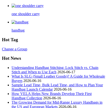
one shoulder carry
handbag
Hot Tag
Change a Group
Hot News
Understanding Handbag Stitching: Lock Stitch vs. Chain
Stitch and When to Use Each
2026-06-17
What Is SLG (Small Leather Goods)? A Guide for Wholesale
Buyers
2026-06-16
Sample Lead Time, Bulk Lead Time, and How to Plan Your
Handbag Launch Calendar
2026-06-16
How VELA Helps New Brands Develop Their First
Handbag Collection
2026-06-16
The Growing Demand for Mid-Range Luxury Handbags in
the US and European Markets
2026-06-16