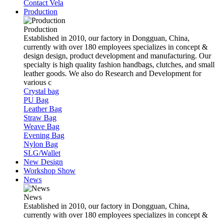
Contact Vela
Production
Production
Established in 2010, our factory in Dongguan, China,
currently with over 180 employees specializes in concept &
design design, product development and manufacturing. Our
specialty is high quality fashion handbags, clutches, and small
leather goods. We also do Research and Development for
various c
Crystal bag
PU Bag
Leather Bag
Straw Bag
Weave Bag
Evening Bag
Nylon Bag
SLG/Wallet
New Design
Workshop Show
News
News
Established in 2010, our factory in Dongguan, China,
currently with over 180 employees specializes in concept &