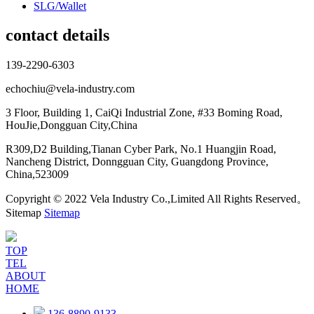
SLG/Wallet
contact details
139-2290-6303
echochiu@vela-industry.com
3 Floor, Building 1, CaiQi Industrial Zone, #33 Boming Road,
HouJie,Dongguan City,China
R309,D2 Building,Tianan Cyber Park, No.1 Huangjin Road,
Nancheng District, Donngguan City, Guangdong Province,
China,523009
Copyright © 2022 Vela Industry Co.,Limited All Rights Reserved。
Sitemap
Sitemap
TOP
TEL
ABOUT
HOME
136-8890-9133