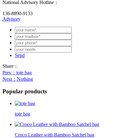
National Advisory Hotline：
136-8890-9133
Advisory
Send
Share：
Prev
：tote bag
Next
：Nothing
Popular products
tote bag
Croco Leather with Bamboo Satchel bag