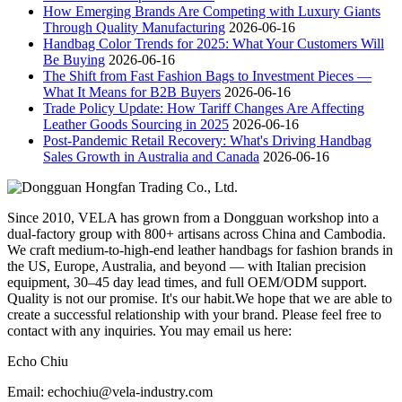
How Emerging Brands Are Competing with Luxury Giants
Through Quality Manufacturing
2026-06-16
Handbag Color Trends for 2025: What Your Customers Will
Be Buying
2026-06-16
The Shift from Fast Fashion Bags to Investment Pieces —
What It Means for B2B Buyers
2026-06-16
Trade Policy Update: How Tariff Changes Are Affecting
Leather Goods Sourcing in 2025
2026-06-16
Post-Pandemic Retail Recovery: What's Driving Handbag
Sales Growth in Australia and Canada
2026-06-16
Since 2010, VELA has grown from a Dongguan workshop into a
dual-factory group with 800+ artisans across China and Cambodia.
We craft medium-to-high-end leather handbags for fashion brands in
the US, Europe, Australia, and beyond — with Italian precision
equipment, 30–45 day lead times, and full OEM/ODM support.
Quality is not our promise. It's our habit.We hope that we are able to
create a successful relationship with your brand. Please feel free to
contact with any inquiries. You may email us here:
Echo Chiu
Email: echochiu@vela-industry.com