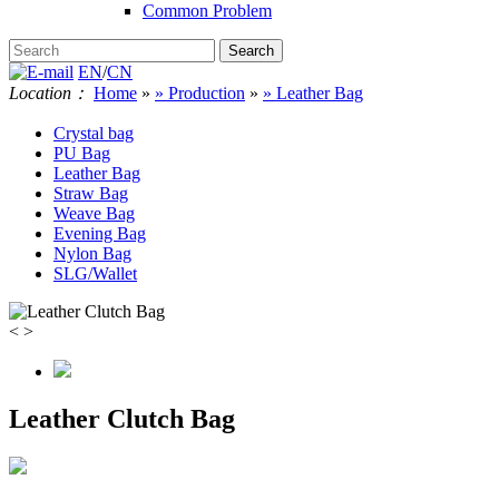
Common Problem
EN
/
CN
Location：
Home
»
» Production
»
» Leather Bag
Crystal bag
PU Bag
Leather Bag
Straw Bag
Weave Bag
Evening Bag
Nylon Bag
SLG/Wallet
<
>
Leather Clutch Bag