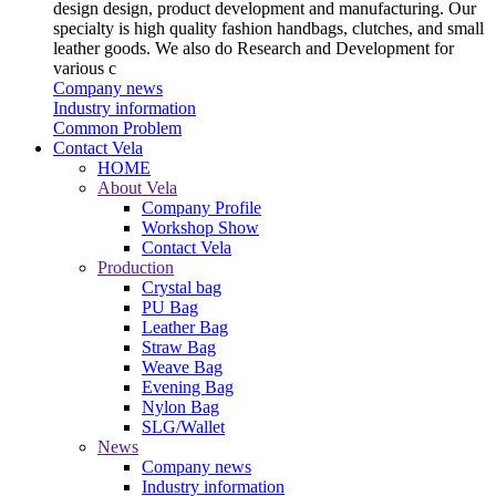
design design, product development and manufacturing. Our
specialty is high quality fashion handbags, clutches, and small
leather goods. We also do Research and Development for
various c
Company news
Industry information
Common Problem
Contact Vela
HOME
About Vela
Company Profile
Workshop Show
Contact Vela
Production
Crystal bag
PU Bag
Leather Bag
Straw Bag
Weave Bag
Evening Bag
Nylon Bag
SLG/Wallet
News
Company news
Industry information