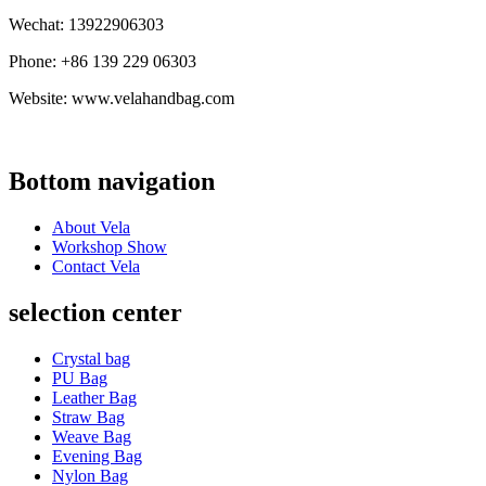
Wechat: 13922906303
Phone: +86 139 229 06303
Website: www.velahandbag.com
Bottom navigation
About Vela
Workshop Show
Contact Vela
selection center
Crystal bag
PU Bag
Leather Bag
Straw Bag
Weave Bag
Evening Bag
Nylon Bag