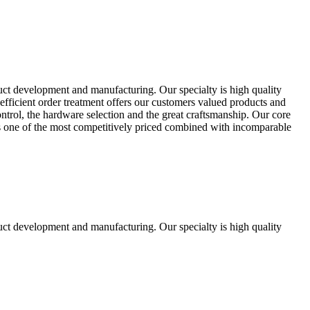
uct development and manufacturing. Our specialty is high quality
fficient order treatment offers our customers valued products and
control, the hardware selection and the great craftsmanship. Our core
ts one of the most competitively priced combined with incomparable
uct development and manufacturing. Our specialty is high quality