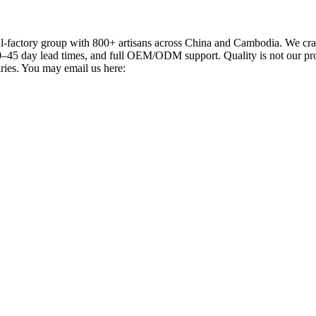
actory group with 800+ artisans across China and Cambodia. We craft
–45 day lead times, and full OEM/ODM support. Quality is not our promi
iries. You may email us here: