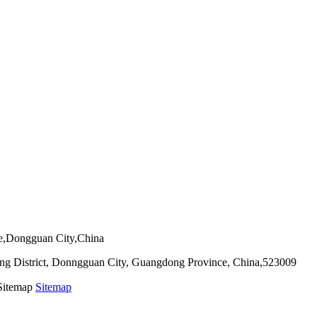
ie,Dongguan City,China
g District, Donngguan City, Guangdong Province, China,523009
 Sitemap
Sitemap