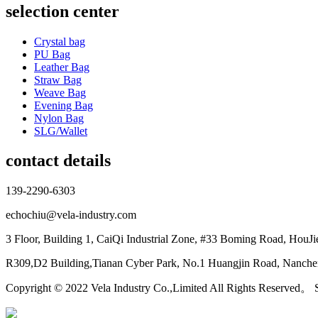
selection center
Crystal bag
PU Bag
Leather Bag
Straw Bag
Weave Bag
Evening Bag
Nylon Bag
SLG/Wallet
contact details
139-2290-6303
echochiu@vela-industry.com
3 Floor, Building 1, CaiQi Industrial Zone, #33 Boming Road, HouJ
R309,D2 Building,Tianan Cyber Park, No.1 Huangjin Road, Nanchen
Copyright © 2022 Vela Industry Co.,Limited All Rights Reserved。