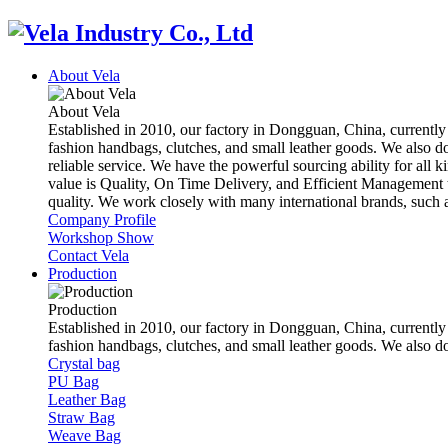
About Vela
About Vela
Established in 2010, our factory in Dongguan, China, currently
fashion handbags, clutches, and small leather goods. We also d
reliable service. We have the powerful sourcing ability for all k
value is Quality, On Time Delivery, and Efficient Management t
quality. We work closely with many international brands, suc
Company Profile
Workshop Show
Contact Vela
Production
Production
Established in 2010, our factory in Dongguan, China, currently
fashion handbags, clutches, and small leather goods. We also 
Crystal bag
PU Bag
Leather Bag
Straw Bag
Weave Bag