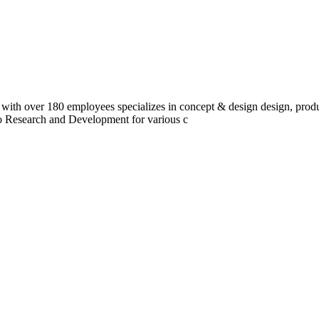
 with over 180 employees specializes in concept & design design, prod
do Research and Development for various c