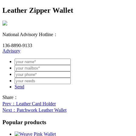
Leather Zipper Wallet
National Advisory Hotline：
136-8890-9133
Advisory
Send
Share：
Prev
：Leather Card Holder
Next
：Patchwork Leather Wallet
Popular products