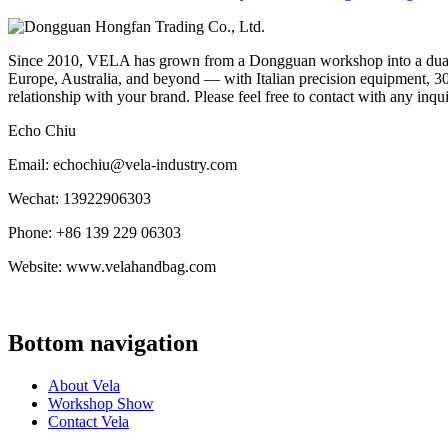
Since 2010, VELA has grown from a Dongguan workshop into a dual-f
Europe, Australia, and beyond — with Italian precision equipment, 30
relationship with your brand. Please feel free to contact with any inqu
Echo Chiu
Email: echochiu@vela-industry.com
Wechat: 13922906303
Phone: +86 139 229 06303
Website: www.velahandbag.com
Bottom navigation
About Vela
Workshop Show
Contact Vela