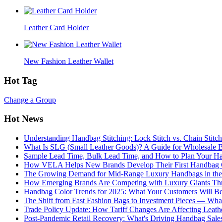
Leather Card Holder
New Fashion Leather Wallet
Hot Tag
Change a Group
Hot News
Understanding Handbag Stitching: Lock Stitch vs. Chain Stit
What Is SLG (Small Leather Goods)? A Guide for Wholesale 
Sample Lead Time, Bulk Lead Time, and How to Plan Your H
How VELA Helps New Brands Develop Their First Handbag C
The Growing Demand for Mid-Range Luxury Handbags in the
How Emerging Brands Are Competing with Luxury Giants Thr
Handbag Color Trends for 2025: What Your Customers Will B
The Shift from Fast Fashion Bags to Investment Pieces — Wha
Trade Policy Update: How Tariff Changes Are Affecting Leath
Post-Pandemic Retail Recovery: What's Driving Handbag Sale