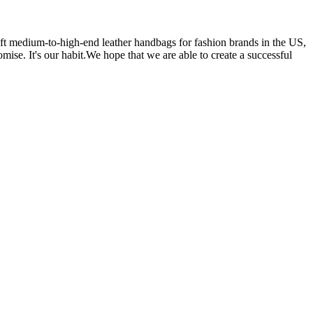
 medium-to-high-end leather handbags for fashion brands in the US,
se. It's our habit.We hope that we are able to create a successful