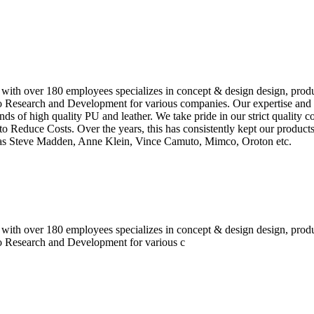
 with over 180 employees specializes in concept & design design, prod
o Research and Development for various companies. Our expertise and e
inds of high quality PU and leather. We take pride in our strict quality 
o Reduce Costs. Over the years, this has consistently kept our produc
h as Steve Madden, Anne Klein, Vince Camuto, Mimco, Oroton etc.
 with over 180 employees specializes in concept & design design, prod
do Research and Development for various c