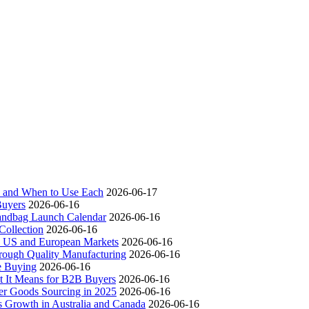
ch and When to Use Each
2026-06-17
Buyers
2026-06-16
andbag Launch Calendar
2026-06-16
ollection
2026-06-16
 US and European Markets
2026-06-16
ough Quality Manufacturing
2026-06-16
e Buying
2026-06-16
t It Means for B2B Buyers
2026-06-16
er Goods Sourcing in 2025
2026-06-16
s Growth in Australia and Canada
2026-06-16