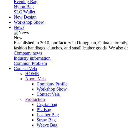
Evening Bag
Nylon Bag
SLG/Wallet
New Design
Workshop Show
News
News
Established in 2010, our factory in Dongguan, China, currently
fashion handbags, clutches, and small leather goods. We also 
Company news
Industry information
Common Problem
Contact Vela
HOME
About Vela
Company Profile
Workshop Show
Contact Vela
Production
Crystal bag
PU Bag
Leather Bag
Straw Bag
Weave Bag