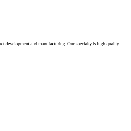
uct development and manufacturing. Our specialty is high quality