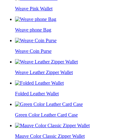
Weave Pink Wallet
Weave phone Bag
Weave Coin Purse
Weave Leather Zipper Wallet
Folded Leather Wallet
Green Color Leather Card Case
Mauve Color Classic Zipper Wallet