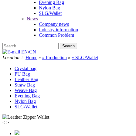
Evening Bag
Nylon Bag
SLG/Wallet
News
Company news
Industry information
Common Problem
EN
/
CN
Location：
Home
»
» Production
»
» SLG/Wallet
Crystal bag
PU Bag
Leather Bag
Straw Bag
Weave Bag
Evening Bag
Nylon Bag
SLG/Wallet
<
>