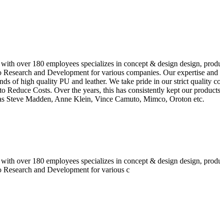
 with over 180 employees specializes in concept & design design, prod
o Research and Development for various companies. Our expertise and e
inds of high quality PU and leather. We take pride in our strict quality 
o Reduce Costs. Over the years, this has consistently kept our produc
h as Steve Madden, Anne Klein, Vince Camuto, Mimco, Oroton etc.
 with over 180 employees specializes in concept & design design, prod
do Research and Development for various c