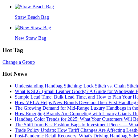
Straw Beach Bag
New Straw Bag
Hot Tag
Change a Group
Hot News
Understanding Handbag Stitching: Lock Stitch vs. Chain Stit
What Is SLG (Small Leather Goods)? A Guide for Wholesale 
Sample Lead Time, Bulk Lead Time, and How to Plan Your H
How VELA Helps New Brands Develop Their First Handbag C
The Growing Demand for Mid-Range Luxury Handbags in the
How Emerging Brands Are Competing with Luxury Giants Thr
Handbag Color Trends for 2025: What Your Customers Will B
The Shift from Fast Fashion Bags to Investment Pieces — Wha
Trade Policy Update: How Tariff Changes Are Affecting Leath
Post-Pandemic Retail Recovery: What's Driving Handbag Sale