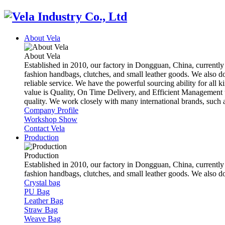
About Vela
About Vela
Established in 2010, our factory in Dongguan, China, currently
fashion handbags, clutches, and small leather goods. We also d
reliable service. We have the powerful sourcing ability for all k
value is Quality, On Time Delivery, and Efficient Management t
quality. We work closely with many international brands, suc
Company Profile
Workshop Show
Contact Vela
Production
Production
Established in 2010, our factory in Dongguan, China, currently
fashion handbags, clutches, and small leather goods. We also 
Crystal bag
PU Bag
Leather Bag
Straw Bag
Weave Bag