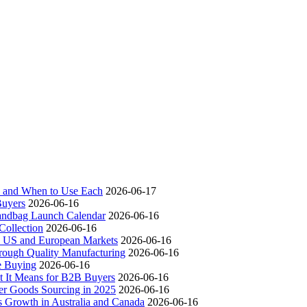
ch and When to Use Each
2026-06-17
Buyers
2026-06-16
andbag Launch Calendar
2026-06-16
ollection
2026-06-16
 US and European Markets
2026-06-16
ough Quality Manufacturing
2026-06-16
e Buying
2026-06-16
t It Means for B2B Buyers
2026-06-16
er Goods Sourcing in 2025
2026-06-16
s Growth in Australia and Canada
2026-06-16