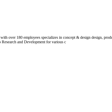
 with over 180 employees specializes in concept & design design, prod
do Research and Development for various c