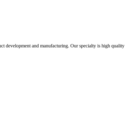
uct development and manufacturing. Our specialty is high quality