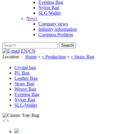
Evening Bag
Nylon Bag
SLG/Wallet
News
Company news
Industry information
Common Problem
EN
/
CN
Location：
Home
»
» Production
»
» Straw Bag
Crystal bag
PU Bag
Leather Bag
Straw Bag
Weave Bag
Evening Bag
Nylon Bag
SLG/Wallet
<
>