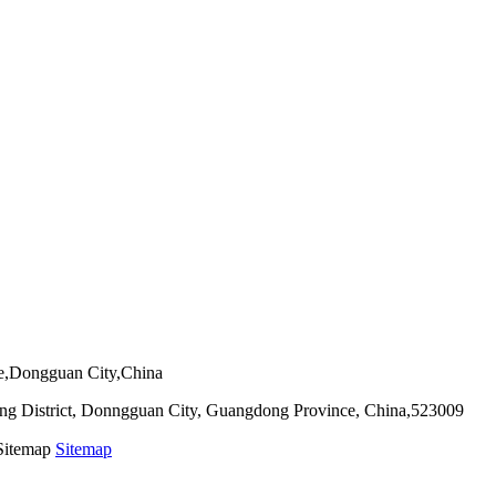
ie,Dongguan City,China
g District, Donngguan City, Guangdong Province, China,523009
 Sitemap
Sitemap