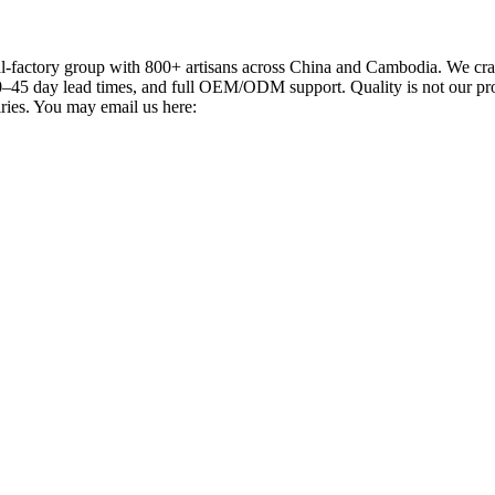
actory group with 800+ artisans across China and Cambodia. We craft
–45 day lead times, and full OEM/ODM support. Quality is not our promi
iries. You may email us here: