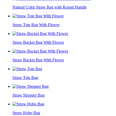
Natural Color Straw Bag with Round Handle
Straw Tote Bag With Flower
Straw Bucket Bag With Flower
Straw Bucket Bag With Flower
Straw Tote Bag
Straw Shopper Bag
Straw Hobo Bag