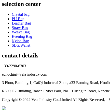
selection center
Crystal bag
PU Bag
Leather Bag
Straw Bag
Weave Bag
Evening Bag
Nylon Bag
SLG/Wallet
contact details
139-2290-6303
echochiu@vela-industry.com
3 Floor, Building 1, CaiQi Industrial Zone, #33 Boming Road, HouJ
R309,D2 Building,Tianan Cyber Park, No.1 Huangjin Road, Nanchen
Copyright © 2022 Vela Industry Co.,Limited All Rights Reserved。