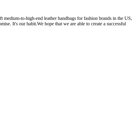
 medium-to-high-end leather handbags for fashion brands in the US,
se. It's our habit.We hope that we are able to create a successful