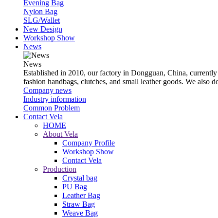
Evening Bag
Nylon Bag
SLG/Wallet
New Design
Workshop Show
News
News
Established in 2010, our factory in Dongguan, China, currently
fashion handbags, clutches, and small leather goods. We also 
Company news
Industry information
Common Problem
Contact Vela
HOME
About Vela
Company Profile
Workshop Show
Contact Vela
Production
Crystal bag
PU Bag
Leather Bag
Straw Bag
Weave Bag