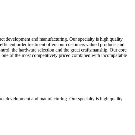
uct development and manufacturing. Our specialty is high quality
fficient order treatment offers our customers valued products and
control, the hardware selection and the great craftsmanship. Our core
ts one of the most competitively priced combined with incomparable
uct development and manufacturing. Our specialty is high quality