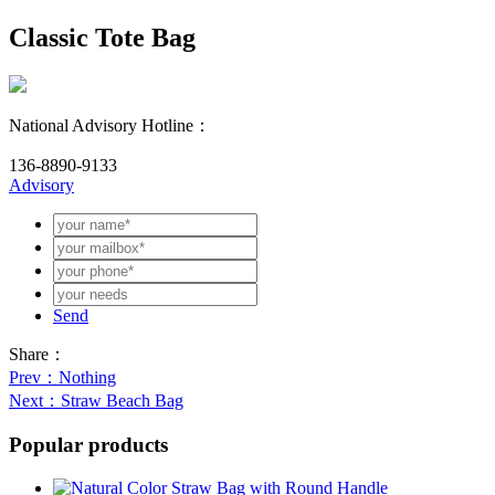
Classic Tote Bag
National Advisory Hotline：
136-8890-9133
Advisory
Send
Share：
Prev
：Nothing
Next
：Straw Beach Bag
Popular products