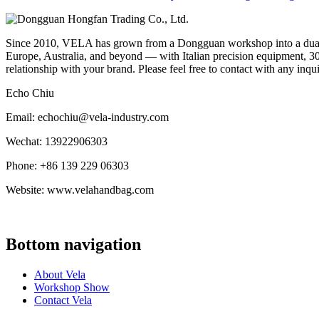
Since 2010, VELA has grown from a Dongguan workshop into a dual-f
Europe, Australia, and beyond — with Italian precision equipment, 30
relationship with your brand. Please feel free to contact with any inqu
Echo Chiu
Email: echochiu@vela-industry.com
Wechat: 13922906303
Phone: +86 139 229 06303
Website: www.velahandbag.com
Bottom navigation
About Vela
Workshop Show
Contact Vela