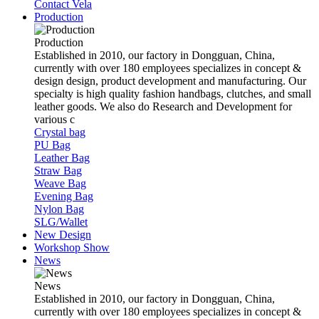
Contact Vela
Production
Production
Established in 2010, our factory in Dongguan, China,
currently with over 180 employees specializes in concept &
design design, product development and manufacturing. Our
specialty is high quality fashion handbags, clutches, and small
leather goods. We also do Research and Development for
various c
Crystal bag
PU Bag
Leather Bag
Straw Bag
Weave Bag
Evening Bag
Nylon Bag
SLG/Wallet
New Design
Workshop Show
News
News
Established in 2010, our factory in Dongguan, China,
currently with over 180 employees specializes in concept &