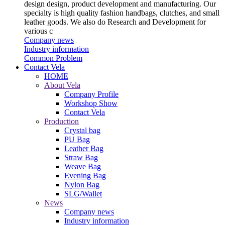
design design, product development and manufacturing. Our
specialty is high quality fashion handbags, clutches, and small
leather goods. We also do Research and Development for
various c
Company news
Industry information
Common Problem
Contact Vela
HOME
About Vela
Company Profile
Workshop Show
Contact Vela
Production
Crystal bag
PU Bag
Leather Bag
Straw Bag
Weave Bag
Evening Bag
Nylon Bag
SLG/Wallet
News
Company news
Industry information