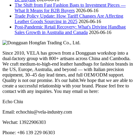
The Shift from Fast Fashion Bags to Investment Pieces —
What It Means for B2B Buyers
2026-06-16
Trade Policy Update: How Tariff Changes Are Affecting
Leather Goods Sourcing in 2025
2026-06-16
Post-Pandemic Retail Recovery: What's Driving Handbag
Sales Growth in Australia and Canada
2026-06-16
Since 2010, VELA has grown from a Dongguan workshop into a
dual-factory group with 800+ artisans across China and Cambodia.
We craft medium-to-high-end leather handbags for fashion brands in
the US, Europe, Australia, and beyond — with Italian precision
equipment, 30–45 day lead times, and full OEM/ODM support.
Quality is not our promise. It's our habit.We hope that we are able to
create a successful relationship with your brand. Please feel free to
contact with any inquiries. You may email us here:
Echo Chiu
Email: echochiu@vela-industry.com
Wechat: 13922906303
Phone: +86 139 229 06303