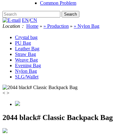
Common Problem
EN
/
CN
Location：
Home
»
» Production
»
» Nylon Bag
Crystal bag
PU Bag
Leather Bag
Straw Bag
Weave Bag
Evening Bag
Nylon Bag
SLG/Wallet
<
>
2044 black# Classic Backpack Bag