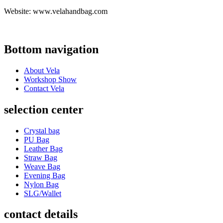
Website: www.velahandbag.com
Bottom navigation
About Vela
Workshop Show
Contact Vela
selection center
Crystal bag
PU Bag
Leather Bag
Straw Bag
Weave Bag
Evening Bag
Nylon Bag
SLG/Wallet
contact details