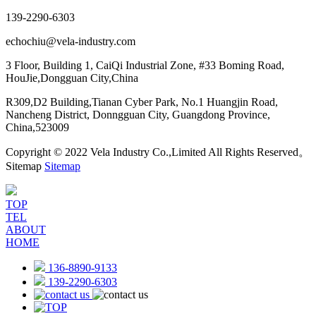
139-2290-6303
echochiu@vela-industry.com
3 Floor, Building 1, CaiQi Industrial Zone, #33 Boming Road,
HouJie,Dongguan City,China
R309,D2 Building,Tianan Cyber Park, No.1 Huangjin Road,
Nancheng District, Donngguan City, Guangdong Province,
China,523009
Copyright © 2022 Vela Industry Co.,Limited All Rights Reserved。
Sitemap
Sitemap
TOP
TEL
ABOUT
HOME
136-8890-9133
139-2290-6303