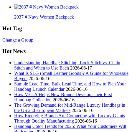
2037 # Navy Women Backpack
Hot Tag
Change a Group
Hot News
Understanding Handbag Stitching: Lock Stitch vs. Chain
Stitch and When to Use Each
2026-06-17
What Is SLG (Small Leather Goods)? A Guide for Wholesale
Buyers
2026-06-16
Sample Lead Time, Bulk Lead Time, and How to Plan Your
Handbag Launch Calendar
2026-06-16
How VELA Helps New Brands Develop Their First
Handbag Collection
2026-06-16
The Growing Demand for Mid-Range Luxury Handbags in
the US and European Markets
2026-06-16
How Emerging Brands Are Competing with Luxury Giants
Through Quality Manufacturing
2026-06-16
Handbag Color Trends for 2025: What Your Customers Will
Be Buying
2026-06-16