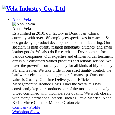
About Vela
About Vela
Established in 2010, our factory in Dongguan, China,
currently with over 180 employees specializes in concept &
design design, product development and manufacturing. Our
specialty is high quality fashion handbags, clutches, and small
leather goods. We also do Research and Development for
various companies. Our expertise and efficient order treatment
offers our customers valued products and reliable service. We
have the powerful sourcing ability for all kinds of high quality
PU and leather. We take pride in our strict quality control, the
hardware selection and the great craftsmanship. Our core
value is Quality, On Time Delivery, and Efficient
Management to Reduce Costs. Over the years, this has
consistently kept our products one of the most competitively
priced combined with incomparable quality. We work closely
with many international brands, such as Steve Madden, Anne
Klein, Vince Camuto, Mimco, Oroton etc.
Company Profile
Workshop Show