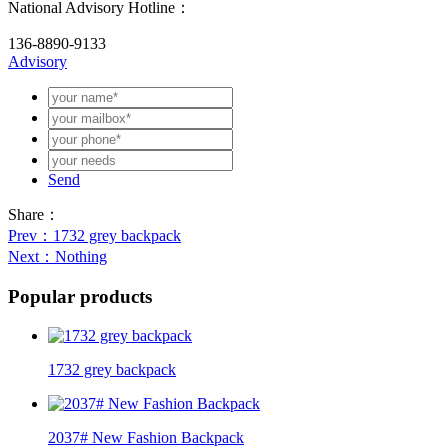
National Advisory Hotline：
136-8890-9133
Advisory
Send
Share：
Prev
：1732 grey backpack
Next
：Nothing
Popular products
1732 grey backpack
2037# New Fashion Backpack