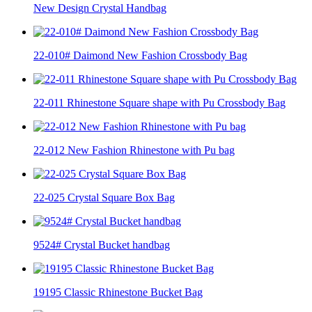
New Design Crystal Handbag
22-010# Daimond New Fashion Crossbody Bag
22-011 Rhinestone Square shape with Pu Crossbody Bag
22-012 New Fashion Rhinestone with Pu bag
22-025 Crystal Square Box Bag
9524# Crystal Bucket handbag
19195 Classic Rhinestone Bucket Bag