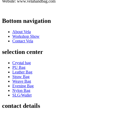
Website: www.velahandbag.com
Bottom navigation
About Vela
Workshop Show
Contact Vela
selection center
Crystal bag
PU Bag
Leather Bag
Straw Bag
Weave Bag
Evening Bag
Nylon Bag
SLG/Wallet
contact details