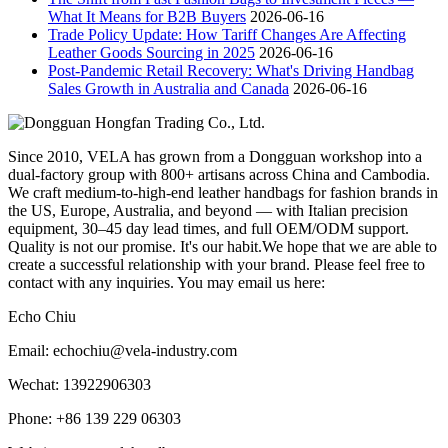
What It Means for B2B Buyers
2026-06-16
Trade Policy Update: How Tariff Changes Are Affecting
Leather Goods Sourcing in 2025
2026-06-16
Post-Pandemic Retail Recovery: What's Driving Handbag
Sales Growth in Australia and Canada
2026-06-16
Since 2010, VELA has grown from a Dongguan workshop into a
dual-factory group with 800+ artisans across China and Cambodia.
We craft medium-to-high-end leather handbags for fashion brands in
the US, Europe, Australia, and beyond — with Italian precision
equipment, 30–45 day lead times, and full OEM/ODM support.
Quality is not our promise. It's our habit.We hope that we are able to
create a successful relationship with your brand. Please feel free to
contact with any inquiries. You may email us here:
Echo Chiu
Email: echochiu@vela-industry.com
Wechat: 13922906303
Phone: +86 139 229 06303