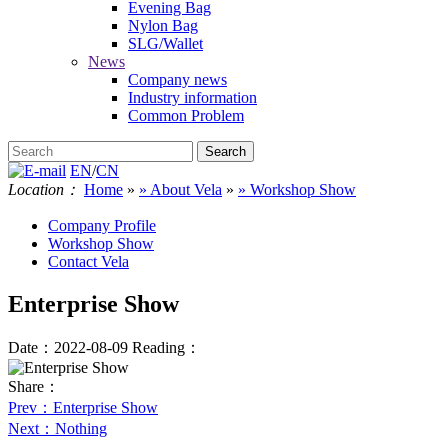
Evening Bag
Nylon Bag
SLG/Wallet
News
Company news
Industry information
Common Problem
EN
/
CN
Location：
Home
»
» About Vela
»
» Workshop Show
Company Profile
Workshop Show
Contact Vela
Enterprise Show
Date：2022-08-09
Reading：
Share：
Prev
：Enterprise Show
Next
：Nothing