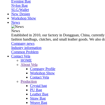
Evening Bag
Nylon Bag
SLG/Wallet
New Design
Workshop Show
News
News
Established in 2010, our factory in Dongguan, China, currently
fashion handbags, clutches, and small leather goods. We also 
Company news
Industry information
Common Problem
Contact Vela
HOME
About Vela
Company Profile
Workshop Show
Contact Vela
Production
Crystal bag
PU Bag
Leather Bag
Straw Bag
Weave Bag