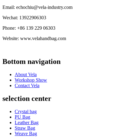
Email: echochiu@vela-industry.com
Wechat: 13922906303
Phone: +86 139 229 06303
Website: www.velahandbag.com
Bottom navigation
About Vela
Workshop Show
Contact Vela
selection center
Crystal bag
PU Bag
Leather Bag
Straw Bag
Weave Bag