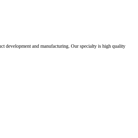
uct development and manufacturing. Our specialty is high quality