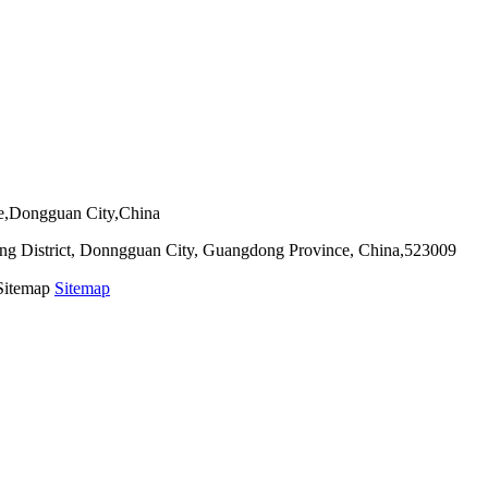
ie,Dongguan City,China
g District, Donngguan City, Guangdong Province, China,523009
 Sitemap
Sitemap