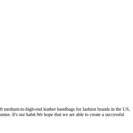
 medium-to-high-end leather handbags for fashion brands in the US,
se. It's our habit.We hope that we are able to create a successful