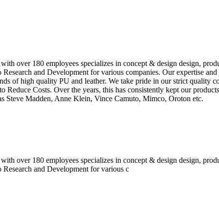
 with over 180 employees specializes in concept & design design, prod
o Research and Development for various companies. Our expertise and e
inds of high quality PU and leather. We take pride in our strict quality 
o Reduce Costs. Over the years, this has consistently kept our produc
h as Steve Madden, Anne Klein, Vince Camuto, Mimco, Oroton etc.
 with over 180 employees specializes in concept & design design, prod
do Research and Development for various c