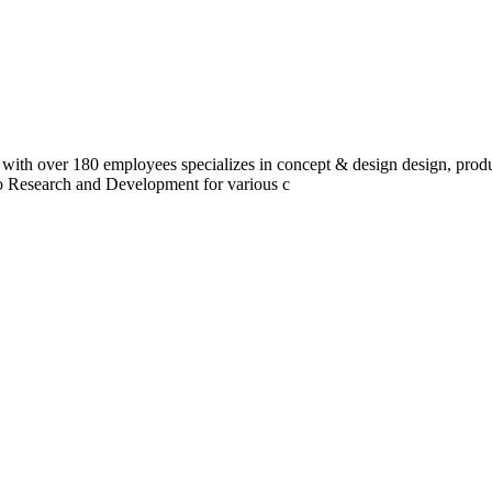
 with over 180 employees specializes in concept & design design, prod
do Research and Development for various c