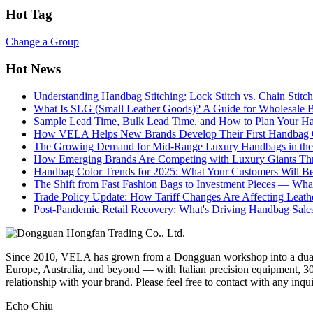
Hot Tag
Change a Group
Hot News
Understanding Handbag Stitching: Lock Stitch vs. Chain Stit
What Is SLG (Small Leather Goods)? A Guide for Wholesale 
Sample Lead Time, Bulk Lead Time, and How to Plan Your H
How VELA Helps New Brands Develop Their First Handbag C
The Growing Demand for Mid-Range Luxury Handbags in the
How Emerging Brands Are Competing with Luxury Giants Thr
Handbag Color Trends for 2025: What Your Customers Will B
The Shift from Fast Fashion Bags to Investment Pieces — Wha
Trade Policy Update: How Tariff Changes Are Affecting Leath
Post-Pandemic Retail Recovery: What's Driving Handbag Sale
Since 2010, VELA has grown from a Dongguan workshop into a dual-f
Europe, Australia, and beyond — with Italian precision equipment, 30
relationship with your brand. Please feel free to contact with any inqu
Echo Chiu