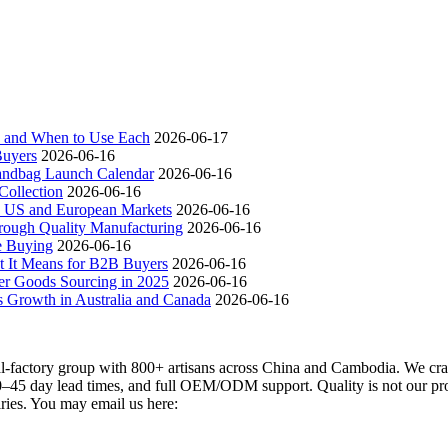
ch and When to Use Each
2026-06-17
Buyers
2026-06-16
andbag Launch Calendar
2026-06-16
ollection
2026-06-16
 US and European Markets
2026-06-16
ough Quality Manufacturing
2026-06-16
e Buying
2026-06-16
t It Means for B2B Buyers
2026-06-16
er Goods Sourcing in 2025
2026-06-16
s Growth in Australia and Canada
2026-06-16
actory group with 800+ artisans across China and Cambodia. We craft
–45 day lead times, and full OEM/ODM support. Quality is not our promi
iries. You may email us here: