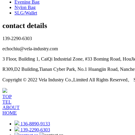
Evening Bag
Nylon Bag
SLG/Wallet
contact details
139-2290-6303
echochiu@vela-industry.com
3 Floor, Building 1, CaiQi Industrial Zone, #33 Boming Road, HouJ
R309,D2 Building,Tianan Cyber Park, No.1 Huangjin Road, Nanchen
Copyright © 2022 Vela Industry Co.,Limited All Rights Reserved。
TOP
TEL
ABOUT
HOME
136-8890-9133
139-2290-6303