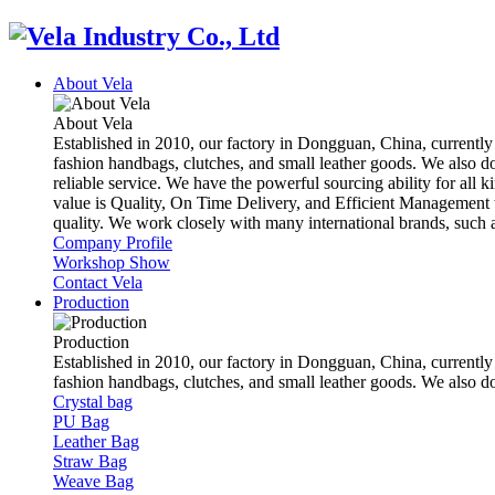
About Vela
About Vela
Established in 2010, our factory in Dongguan, China, currently
fashion handbags, clutches, and small leather goods. We also d
reliable service. We have the powerful sourcing ability for all k
value is Quality, On Time Delivery, and Efficient Management t
quality. We work closely with many international brands, suc
Company Profile
Workshop Show
Contact Vela
Production
Production
Established in 2010, our factory in Dongguan, China, currently
fashion handbags, clutches, and small leather goods. We also 
Crystal bag
PU Bag
Leather Bag
Straw Bag
Weave Bag