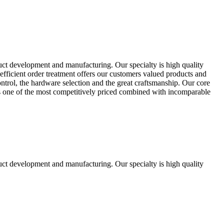
uct development and manufacturing. Our specialty is high quality
fficient order treatment offers our customers valued products and
control, the hardware selection and the great craftsmanship. Our core
ts one of the most competitively priced combined with incomparable
uct development and manufacturing. Our specialty is high quality