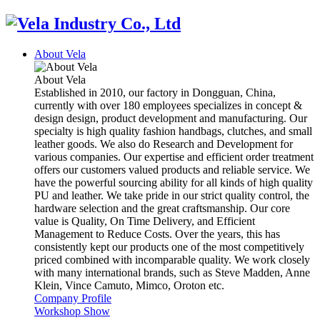
About Vela
About Vela
Established in 2010, our factory in Dongguan, China,
currently with over 180 employees specializes in concept &
design design, product development and manufacturing. Our
specialty is high quality fashion handbags, clutches, and small
leather goods. We also do Research and Development for
various companies. Our expertise and efficient order treatment
offers our customers valued products and reliable service. We
have the powerful sourcing ability for all kinds of high quality
PU and leather. We take pride in our strict quality control, the
hardware selection and the great craftsmanship. Our core
value is Quality, On Time Delivery, and Efficient
Management to Reduce Costs. Over the years, this has
consistently kept our products one of the most competitively
priced combined with incomparable quality. We work closely
with many international brands, such as Steve Madden, Anne
Klein, Vince Camuto, Mimco, Oroton etc.
Company Profile
Workshop Show