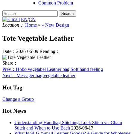
Common Problem
EN
/
CN
Location：
Home
»
» New Design
Tote Vegetable Leather
Date：2026-06-09
Reading：
Share：
Prev
：Hobo vegetabel Leather bag Soft hand feeling
Next
：Messager bag vegetable leather
Hot Tag
Change a Group
Hot News
Understanding Handbag Stitching: Lock Stitch vs. Chain
Stitch and When to Use Each
2026-06-17
What Is SLG (Small Leather Goods)? A Guide for Wholesale