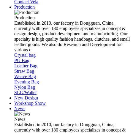
Contact Vela
Production
Production
Established in 2010, our factory in Dongguan, China,
currently with over 180 employees specializes in concept &
design design, product development and manufacturing. Our
specialty is high quality fashion handbags, clutches, and small
leather goods. We also do Research and Development for
various c
Crystal bag
PU Bag
Leather Bag
Straw Bag
Weave Bag
Evening Bag
Nylon Bag
SLG/Wallet
New Design
Workshop Show
News
News
Established in 2010, our factory in Dongguan, China,
currently with over 180 employees specializes in concept &