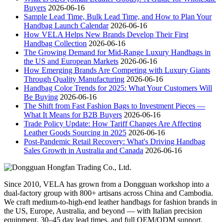
Buyers
2026-06-16
Sample Lead Time, Bulk Lead Time, and How to Plan Your
Handbag Launch Calendar
2026-06-16
How VELA Helps New Brands Develop Their First
Handbag Collection
2026-06-16
The Growing Demand for Mid-Range Luxury Handbags in
the US and European Markets
2026-06-16
How Emerging Brands Are Competing with Luxury Giants
Through Quality Manufacturing
2026-06-16
Handbag Color Trends for 2025: What Your Customers Will
Be Buying
2026-06-16
The Shift from Fast Fashion Bags to Investment Pieces —
What It Means for B2B Buyers
2026-06-16
Trade Policy Update: How Tariff Changes Are Affecting
Leather Goods Sourcing in 2025
2026-06-16
Post-Pandemic Retail Recovery: What's Driving Handbag
Sales Growth in Australia and Canada
2026-06-16
Since 2010, VELA has grown from a Dongguan workshop into a
dual-factory group with 800+ artisans across China and Cambodia.
We craft medium-to-high-end leather handbags for fashion brands in
the US, Europe, Australia, and beyond — with Italian precision
equipment, 30–45 day lead times, and full OEM/ODM support.