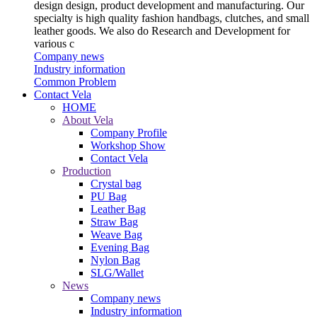
design design, product development and manufacturing. Our
specialty is high quality fashion handbags, clutches, and small
leather goods. We also do Research and Development for
various c
Company news
Industry information
Common Problem
Contact Vela
HOME
About Vela
Company Profile
Workshop Show
Contact Vela
Production
Crystal bag
PU Bag
Leather Bag
Straw Bag
Weave Bag
Evening Bag
Nylon Bag
SLG/Wallet
News
Company news
Industry information