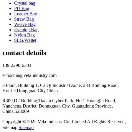
Crystal bag
PU Bag
Leather Bag
Straw Bag
Weave Bag
Evening Bag
Nylon Bag
SLG/Wallet
contact details
139-2290-6303
echochiu@vela-industry.com
3 Floor, Building 1, CaiQi Industrial Zone, #33 Boming Road,
HouJie,Dongguan City,China
R309,D2 Building,Tianan Cyber Park, No.1 Huangjin Road,
Nancheng District, Donngguan City, Guangdong Province,
China,523009
Copyright © 2022 Vela Industry Co.,Limited All Rights Reserved。
Sitemap
Sitemap