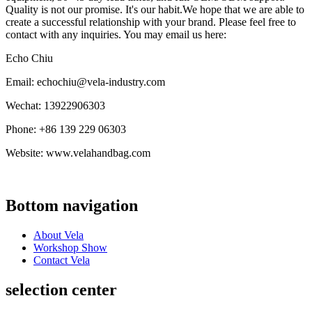
Quality is not our promise. It's our habit.We hope that we are able to
create a successful relationship with your brand. Please feel free to
contact with any inquiries. You may email us here:
Echo Chiu
Email: echochiu@vela-industry.com
Wechat: 13922906303
Phone: +86 139 229 06303
Website: www.velahandbag.com
Bottom navigation
About Vela
Workshop Show
Contact Vela
selection center