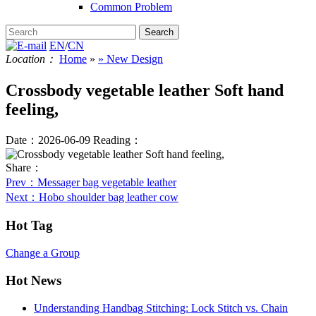
Common Problem
EN
/
CN
Location：
Home
»
» New Design
Crossbody vegetable leather Soft hand
feeling,
Date：2026-06-09
Reading：
Share：
Prev
：Messager bag vegetable leather
Next
：Hobo shoulder bag leather cow
Hot Tag
Change a Group
Hot News
Understanding Handbag Stitching: Lock Stitch vs. Chain