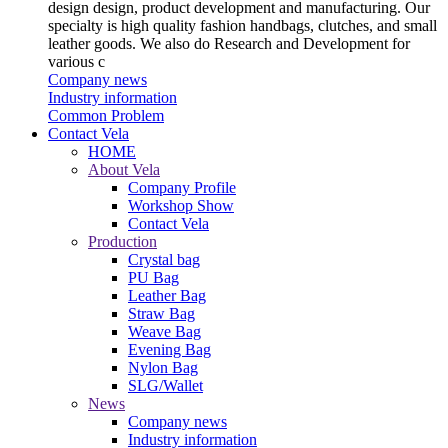
design design, product development and manufacturing. Our
specialty is high quality fashion handbags, clutches, and small
leather goods. We also do Research and Development for
various c
Company news
Industry information
Common Problem
Contact Vela
HOME
About Vela
Company Profile
Workshop Show
Contact Vela
Production
Crystal bag
PU Bag
Leather Bag
Straw Bag
Weave Bag
Evening Bag
Nylon Bag
SLG/Wallet
News
Company news
Industry information