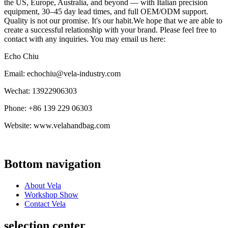
the US, Europe, Australia, and beyond — with Italian precision
equipment, 30–45 day lead times, and full OEM/ODM support.
Quality is not our promise. It's our habit.We hope that we are able to
create a successful relationship with your brand. Please feel free to
contact with any inquiries. You may email us here:
Echo Chiu
Email: echochiu@vela-industry.com
Wechat: 13922906303
Phone: +86 139 229 06303
Website: www.velahandbag.com
Bottom navigation
About Vela
Workshop Show
Contact Vela
selection center