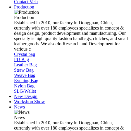
Contact Vela
Production
Production
Established in 2010, our factory in Dongguan, China,
currently with over 180 employees specializes in concept &
design design, product development and manufacturing. Our
specialty is high quality fashion handbags, clutches, and small
leather goods. We also do Research and Development for
various c
Crystal bag
PU Bag
Leather Bag
Straw Bag
Weave Bag
Evening Bag
Nylon Bag
SLG/Wallet
New Design
Workshop Show
News
News
Established in 2010, our factory in Dongguan, China,
currently with over 180 employees specializes in concept &