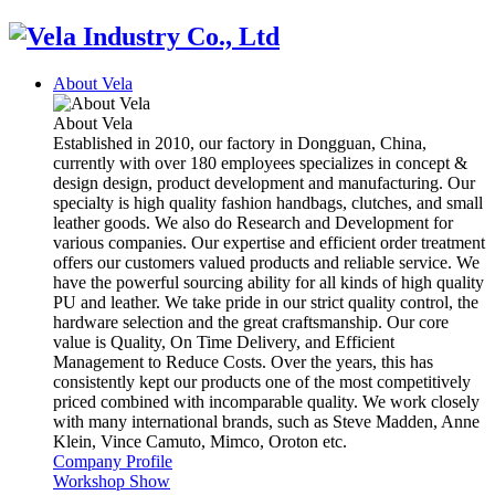
About Vela
About Vela
Established in 2010, our factory in Dongguan, China,
currently with over 180 employees specializes in concept &
design design, product development and manufacturing. Our
specialty is high quality fashion handbags, clutches, and small
leather goods. We also do Research and Development for
various companies. Our expertise and efficient order treatment
offers our customers valued products and reliable service. We
have the powerful sourcing ability for all kinds of high quality
PU and leather. We take pride in our strict quality control, the
hardware selection and the great craftsmanship. Our core
value is Quality, On Time Delivery, and Efficient
Management to Reduce Costs. Over the years, this has
consistently kept our products one of the most competitively
priced combined with incomparable quality. We work closely
with many international brands, such as Steve Madden, Anne
Klein, Vince Camuto, Mimco, Oroton etc.
Company Profile
Workshop Show