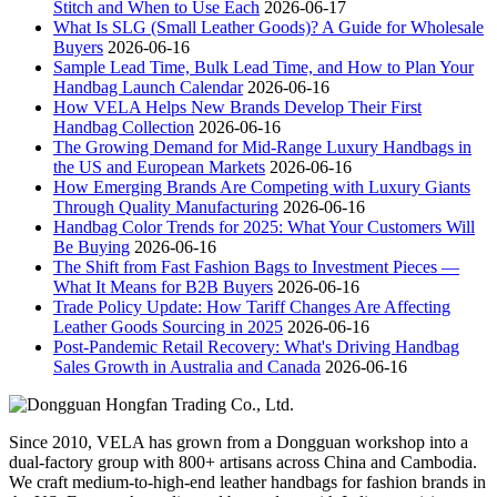
Stitch and When to Use Each
2026-06-17
What Is SLG (Small Leather Goods)? A Guide for Wholesale
Buyers
2026-06-16
Sample Lead Time, Bulk Lead Time, and How to Plan Your
Handbag Launch Calendar
2026-06-16
How VELA Helps New Brands Develop Their First
Handbag Collection
2026-06-16
The Growing Demand for Mid-Range Luxury Handbags in
the US and European Markets
2026-06-16
How Emerging Brands Are Competing with Luxury Giants
Through Quality Manufacturing
2026-06-16
Handbag Color Trends for 2025: What Your Customers Will
Be Buying
2026-06-16
The Shift from Fast Fashion Bags to Investment Pieces —
What It Means for B2B Buyers
2026-06-16
Trade Policy Update: How Tariff Changes Are Affecting
Leather Goods Sourcing in 2025
2026-06-16
Post-Pandemic Retail Recovery: What's Driving Handbag
Sales Growth in Australia and Canada
2026-06-16
Since 2010, VELA has grown from a Dongguan workshop into a
dual-factory group with 800+ artisans across China and Cambodia.
We craft medium-to-high-end leather handbags for fashion brands in