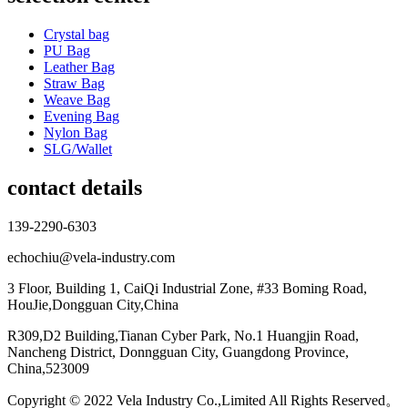
Crystal bag
PU Bag
Leather Bag
Straw Bag
Weave Bag
Evening Bag
Nylon Bag
SLG/Wallet
contact details
139-2290-6303
echochiu@vela-industry.com
3 Floor, Building 1, CaiQi Industrial Zone, #33 Boming Road,
HouJie,Dongguan City,China
R309,D2 Building,Tianan Cyber Park, No.1 Huangjin Road,
Nancheng District, Donngguan City, Guangdong Province,
China,523009
Copyright © 2022 Vela Industry Co.,Limited All Rights Reserved。